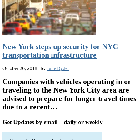
New York steps up security for NYC
transportation infrastructure
October 26, 2018
|
by
Julie Ryder
|
Companies with vehicles operating in or
traveling to the New York City area are
advised to prepare for longer travel times
due to a recent…
Get Updates by email – daily or weekly