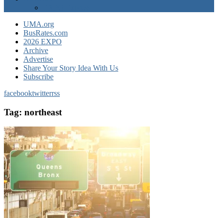
EXPO Express
UMA.org
BusRates.com
2026 EXPO
Archive
Advertise
Share Your Story Idea With Us
Subscribe
facebook
twitter
rss
Tag:
northeast