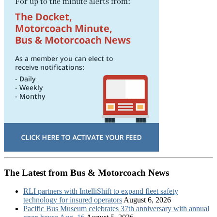
The Latest from Bus & Motorcoach News
RLI partners with IntelliShift to expand fleet safety
technology for insured operators
August 6, 2026
Pacific Bus Museum celebrates 37th anniversary with annual