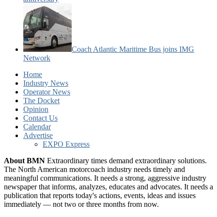
Coach Atlantic Maritime Bus joins IMG
Network
Home
Industry News
Operator News
The Docket
Opinion
Contact Us
Calendar
Advertise
EXPO Express
About BMN
Extraordinary times demand extraordinary solutions.
The North American motorcoach industry needs timely and
meaningful communications. It needs a strong, aggressive industry
newspaper that informs, analyzes, educates and advocates. It needs a
publication that reports today's actions, events, ideas and issues
immediately — not two or three months from now.