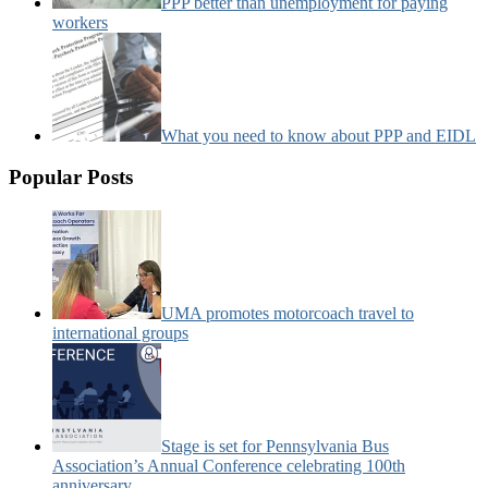
PPP better than unemployment for paying
workers
What you need to know about PPP and EIDL
Popular Posts
UMA promotes motorcoach travel to
international groups
Stage is set for Pennsylvania Bus
Association’s Annual Conference celebrating 100th
anniversary