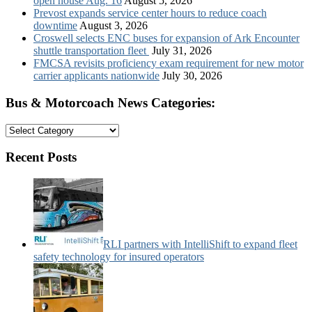
open house Aug. 16
August 5, 2026
Prevost expands service center hours to reduce coach
downtime
August 3, 2026
Croswell selects ENC buses for expansion of Ark Encounter
shuttle transportation fleet
July 31, 2026
FMCSA revisits proficiency exam requirement for new motor
carrier applicants nationwide
July 30, 2026
Bus & Motorcoach News Categories:
Bus
&
Motorcoach
Recent Posts
News
Categories:
RLI partners with IntelliShift to expand fleet
safety technology for insured operators