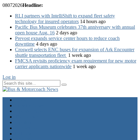
08
07
2026
Headline:
RLI partners with IntelliShift to expand fleet safety
technology for insured operators
14 hours ago
Pacific Bus Museum celebrates 37th anniversary with annual
open house Aug. 16
2 days ago
Prevost expands service center hours to reduce coach
downtime
4 days ago
Croswell selects ENC buses for expansion of Ark Encounter
shuttle transportation fleet
1 week ago
FMCSA revisits proficiency exam requirement for new motor
carrier applicants nationwide
1 week ago
Log in
Home
Industry News
Operator News
The Docket
Opinion
Contact Us
Calendar
Advertise