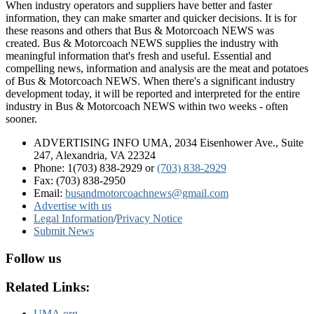
When industry operators and suppliers have better and faster
information, they can make smarter and quicker decisions. It is for
these reasons and others that Bus & Motorcoach NEWS was
created. Bus & Motorcoach NEWS supplies the industry with
meaningful information that's fresh and useful. Essential and
compelling news, information and analysis are the meat and potatoes
of Bus & Motorcoach NEWS. When there's a significant industry
development today, it will be reported and interpreted for the entire
industry in Bus & Motorcoach NEWS within two weeks - often
sooner.
ADVERTISING INFO UMA, 2034 Eisenhower Ave., Suite
247, Alexandria, VA 22324
Phone: 1(703) 838-2929
or
(703) 838-2929
Fax: (703) 838-2950
Email:
busandmotorcoachnews@gmail.com
Advertise with us
Legal Information
/
Privacy Notice
Submit News
Follow us
Related Links:
UMA.org