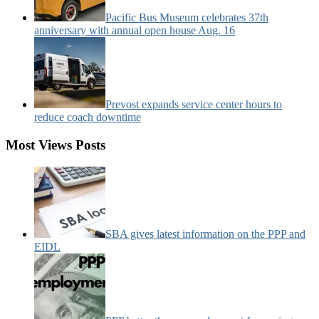
Pacific Bus Museum celebrates 37th
anniversary with annual open house Aug. 16
Prevost expands service center hours to
reduce coach downtime
Most Views Posts
SBA gives latest information on the PPP and
EIDL