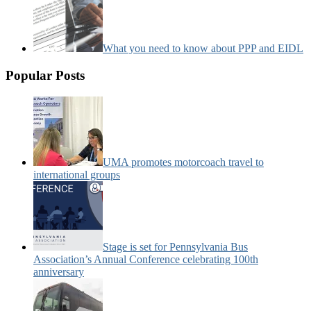
What you need to know about PPP and EIDL
Popular Posts
UMA promotes motorcoach travel to
international groups
Stage is set for Pennsylvania Bus
Association’s Annual Conference celebrating 100th
anniversary