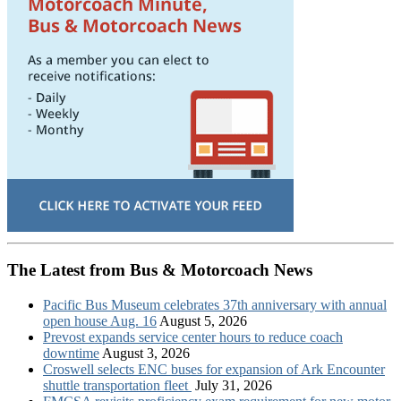
The Latest from Bus & Motorcoach News
Pacific Bus Museum celebrates 37th anniversary with annual
open house Aug. 16
August 5, 2026
Prevost expands service center hours to reduce coach
downtime
August 3, 2026
Croswell selects ENC buses for expansion of Ark Encounter
shuttle transportation fleet
July 31, 2026