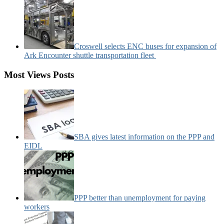
Croswell selects ENC buses for expansion of
Ark Encounter shuttle transportation fleet
Most Views Posts
SBA gives latest information on the PPP and
EIDL
PPP better than unemployment for paying
workers