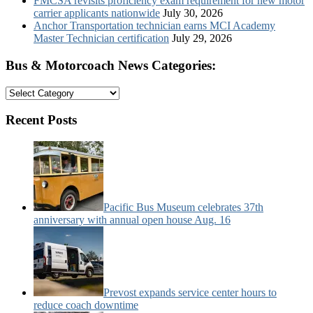
FMCSA revisits proficiency exam requirement for new motor
carrier applicants nationwide
July 30, 2026
Anchor Transportation technician earns MCI Academy
Master Technician certification
July 29, 2026
Bus & Motorcoach News Categories:
Bus
&
Motorcoach
Recent Posts
News
Categories:
Pacific Bus Museum celebrates 37th
anniversary with annual open house Aug. 16
Prevost expands service center hours to
reduce coach downtime