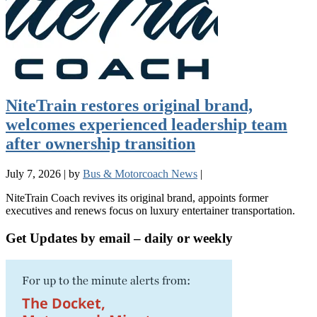
NiteTrain restores original brand,
welcomes experienced leadership team
after ownership transition
July 7, 2026
|
by
Bus & Motorcoach News
|
NiteTrain Coach revives its original brand, appoints former
executives and renews focus on luxury entertainer transportation.
Get Updates by email – daily or weekly