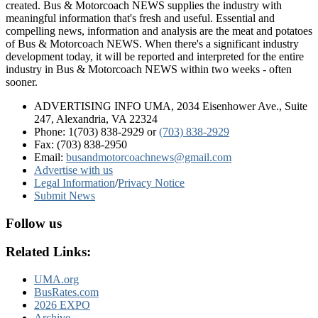
created. Bus & Motorcoach NEWS supplies the industry with
meaningful information that's fresh and useful. Essential and
compelling news, information and analysis are the meat and potatoes
of Bus & Motorcoach NEWS. When there's a significant industry
development today, it will be reported and interpreted for the entire
industry in Bus & Motorcoach NEWS within two weeks - often
sooner.
ADVERTISING INFO UMA, 2034 Eisenhower Ave., Suite
247, Alexandria, VA 22324
Phone: 1(703) 838-2929
or
(703) 838-2929
Fax: (703) 838-2950
Email:
busandmotorcoachnews@gmail.com
Advertise with us
Legal Information
/
Privacy Notice
Submit News
Follow us
Related Links:
UMA.org
BusRates.com
2026 EXPO
Archive