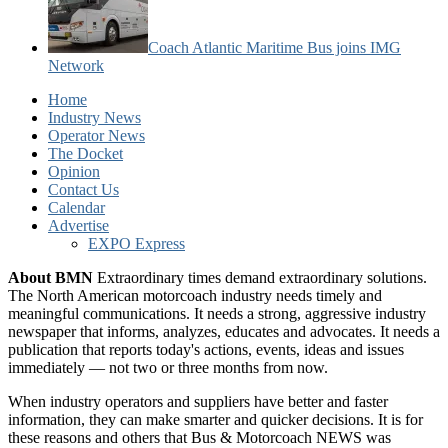
Coach Atlantic Maritime Bus joins IMG
Network
Home
Industry News
Operator News
The Docket
Opinion
Contact Us
Calendar
Advertise
EXPO Express
About BMN
Extraordinary times demand extraordinary solutions.
The North American motorcoach industry needs timely and
meaningful communications. It needs a strong, aggressive industry
newspaper that informs, analyzes, educates and advocates. It needs a
publication that reports today's actions, events, ideas and issues
immediately — not two or three months from now.
When industry operators and suppliers have better and faster
information, they can make smarter and quicker decisions. It is for
these reasons and others that Bus & Motorcoach NEWS was