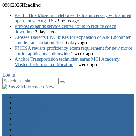
08
06
2026
Headline:
Pacific Bus Museum celebrates 37th anniversary with annual
open house Aug. 16
23 hours ago
Prevost expands service center hours to reduce coach
downtime
3 days ago
Croswell selects ENC buses for expansion of Ark Encounter
shuttle transportation fleet
6 days ago
FMCSA revisits proficiency exam requirement for new motor
carrier applicants nationwide
1 week ago
Anchor Transportation technician earns MCI Academy
Master Technician certification
1 week ago
Log in
Home
Industry News
Operator News
The Docket
Opinion
Contact Us
Calendar
Advertise