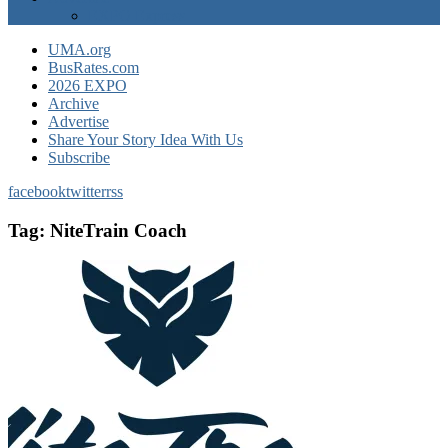
EXPO Express
UMA.org
BusRates.com
2026 EXPO
Archive
Advertise
Share Your Story Idea With Us
Subscribe
facebook
twitter
rss
Tag:
NiteTrain Coach