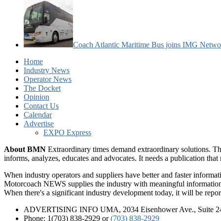
Coach Atlantic Maritime Bus joins IMG Netwo
Home
Industry News
Operator News
The Docket
Opinion
Contact Us
Calendar
Advertise
EXPO Express
About BMN
Extraordinary times demand extraordinary solutions. Th
informs, analyzes, educates and advocates. It needs a publication tha
When industry operators and suppliers have better and faster informa
Motorcoach NEWS supplies the industry with meaningful information 
When there's a significant industry development today, it will be re
ADVERTISING INFO UMA, 2034 Eisenhower Ave., Suite 247
Phone: 1(703) 838-2929
or
(703) 838-2929