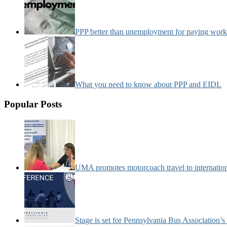
PPP better than unemployment for paying work
What you need to know about PPP and EIDL
Popular Posts
UMA promotes motorcoach travel to internatio
Stage is set for Pennsylvania Bus Association’