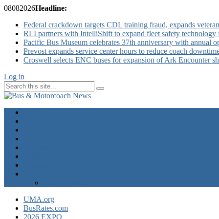
08
08
2026
Headline:
Federal crackdown targets CDL training fraud, expands veteran
RLI partners with IntelliShift to expand fleet safety technology 
Pacific Bus Museum celebrates 37th anniversary with annual 
Prevost expands service center hours to reduce coach downtim
Croswell selects ENC buses for expansion of Ark Encounter shut
Log in
Home
Industry News
Operator News
The Docket
Opinion
Contact Us
Calendar
Advertise
EXPO Express
UMA.org
BusRates.com
2026 EXPO