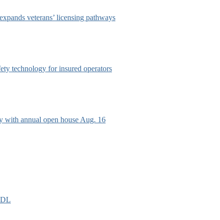
 expands veterans’ licensing pathways
afety technology for insured operators
ry with annual open house Aug. 16
EIDL