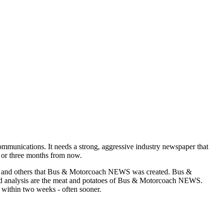
munications. It needs a strong, aggressive industry newspaper that
o or three months from now.
asons and others that Bus & Motorcoach NEWS was created. Bus &
and analysis are the meat and potatoes of Bus & Motorcoach NEWS.
 within two weeks - often sooner.