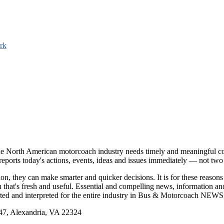
rk
e North American motorcoach industry needs timely and meaningful com
t reports today's actions, events, ideas and issues immediately — not tw
tion, they can make smarter and quicker decisions. It is for these re
that's fresh and useful. Essential and compelling news, information 
ported and interpreted for the entire industry in Bus & Motorcoach NEWS
, Alexandria, VA 22324