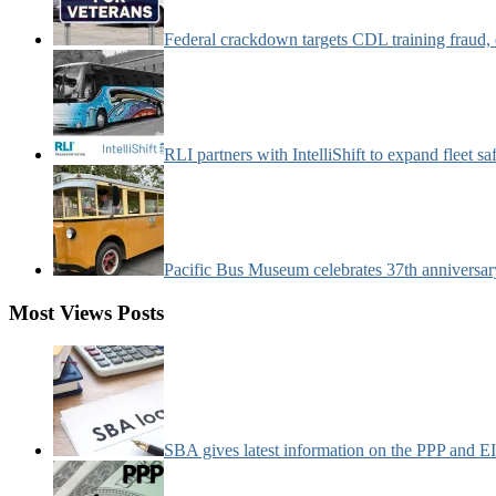
Federal crackdown targets CDL training fraud,
RLI partners with IntelliShift to expand fleet s
Pacific Bus Museum celebrates 37th anniversa
Most Views Posts
SBA gives latest information on the PPP and 