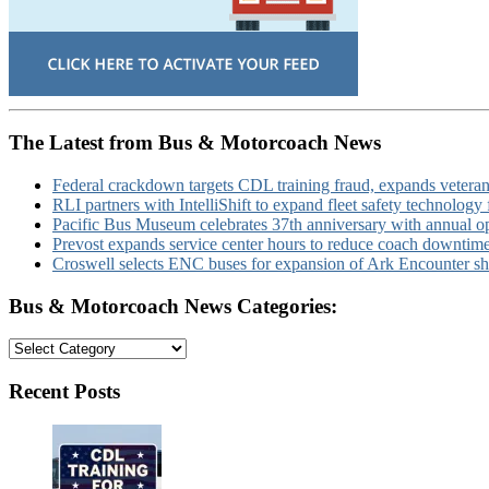
The Latest from Bus & Motorcoach News
Federal crackdown targets CDL training fraud, expands veteran
RLI partners with IntelliShift to expand fleet safety technology 
Pacific Bus Museum celebrates 37th anniversary with annual 
Prevost expands service center hours to reduce coach downtim
Croswell selects ENC buses for expansion of Ark Encounter shut
Bus & Motorcoach News Categories:
Bus
&
Motorcoach
Recent Posts
News
Categories: