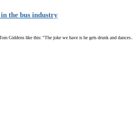
in the bus industry
 Tom Giddens like this: “The joke we have is he gets drunk and dance