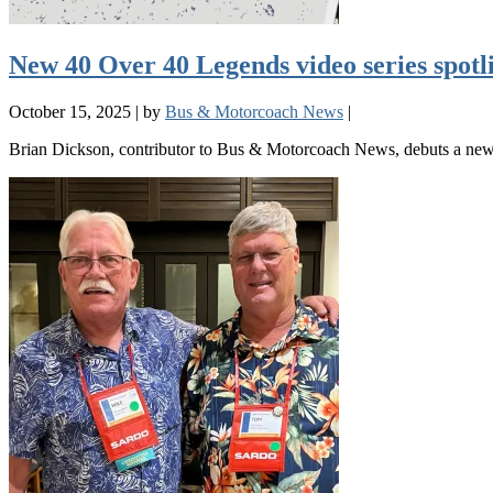
New 40 Over 40 Legends video series spot
October 15, 2025
|
by
Bus & Motorcoach News
|
Brian Dickson, contributor to Bus & Motorcoach News, debuts a new v