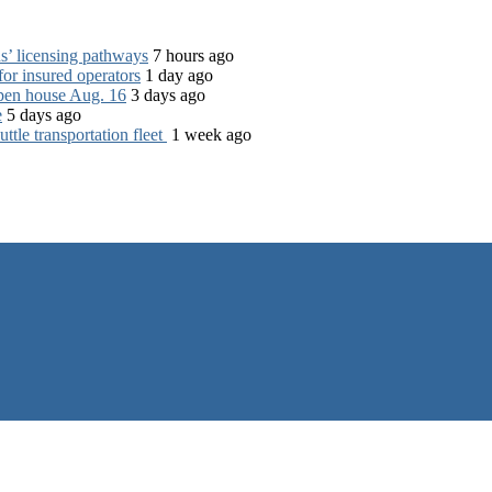
s’ licensing pathways
7 hours ago
for insured operators
1 day ago
open house Aug. 16
3 days ago
e
5 days ago
tle transportation fleet
1 week ago