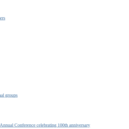
ers
nal groups
s Annual Conference celebrating 100th anniversary