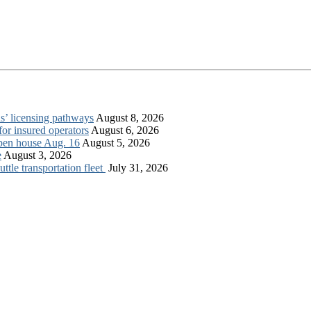
s’ licensing pathways
August 8, 2026
for insured operators
August 6, 2026
open house Aug. 16
August 5, 2026
e
August 3, 2026
tle transportation fleet
July 31, 2026