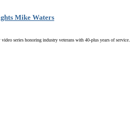
lights Mike Waters
ideo series honoring industry veterans with 40-plus years of service.