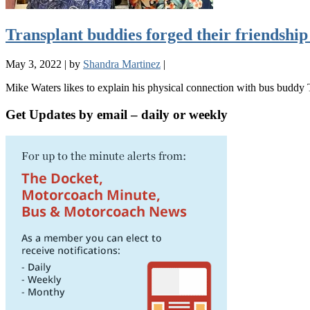
Transplant buddies forged their friendship 
May 3, 2022
|
by
Shandra Martinez
|
Mike Waters likes to explain his physical connection with bus buddy
Get Updates by email – daily or weekly