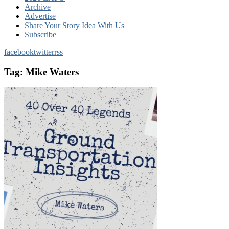
Archive
Advertise
Share Your Story Idea With Us
Subscribe
facebook
twitter
rss
Tag:
Mike Waters