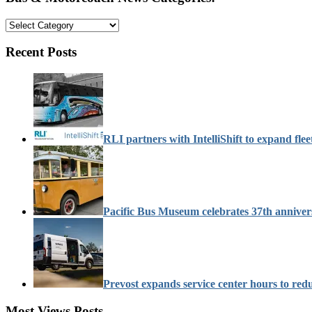
Bus
&
Motorcoach
Recent Posts
News
Categories:
RLI partners with IntelliShift to expand flee
Pacific Bus Museum celebrates 37th anniver
Prevost expands service center hours to re
Most Views Posts