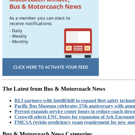
The Latest from Bus & Motorcoach News
RLI partners with IntelliShift to expand fleet safety techno
Pacific Bus Museum celebrates 37th anniversary with annu
Prevost expands service center hours to reduce coach dow
Croswell selects ENC buses for expansion of Ark Encounter 
FMCSA revisits proficiency exam requirement for new moto
Bus & Motorcoach News Categories: