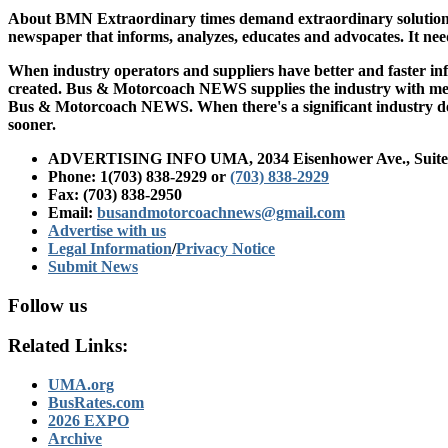
About BMN
Extraordinary times demand extraordinary solutions
newspaper that informs, analyzes, educates and advocates. It nee
When industry operators and suppliers have better and faster i
created. Bus & Motorcoach NEWS supplies the industry with meani
Bus & Motorcoach NEWS. When there's a significant industry dev
sooner.
ADVERTISING INFO UMA, 2034 Eisenhower Ave., Suite 2
Phone: 1(703) 838-2929
or
(703) 838-2929
Fax: (703) 838-2950
Email:
busandmotorcoachnews@gmail.com
Advertise with us
Legal Information
/
Privacy Notice
Submit News
Follow us
Related Links:
UMA.org
BusRates.com
2026 EXPO
Archive