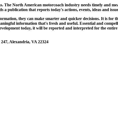
. The North American motorcoach industry needs timely and meani
ds a publication that reports today's actions, events, ideas and i
nformation, they can make smarter and quicker decisions. It is f
ngful information that's fresh and useful. Essential and compelli
elopment today, it will be reported and interpreted for the enti
47, Alexandria, VA 22324