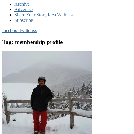
Archive
Advertise
Share Your Story Idea With Us
Subscribe
facebook
twitter
rss
Tag:
membership profile