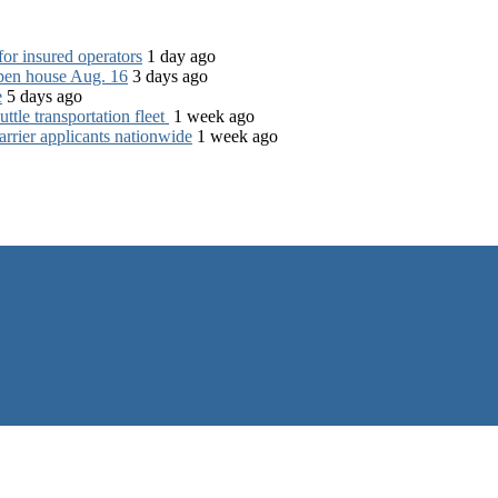
for insured operators
1 day ago
open house Aug. 16
3 days ago
e
5 days ago
tle transportation fleet
1 week ago
rrier applicants nationwide
1 week ago