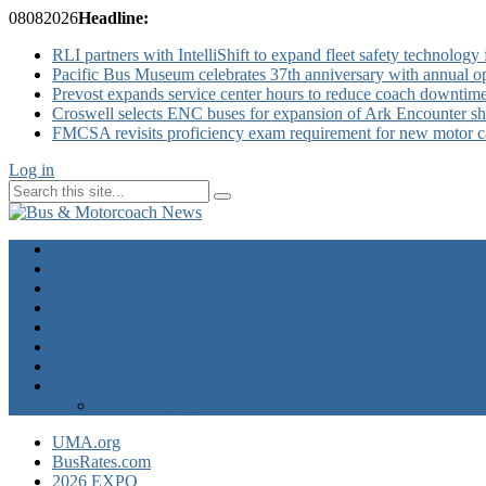
08
08
2026
Headline:
RLI partners with IntelliShift to expand fleet safety technology 
Pacific Bus Museum celebrates 37th anniversary with annual 
Prevost expands service center hours to reduce coach downtim
Croswell selects ENC buses for expansion of Ark Encounter shut
FMCSA revisits proficiency exam requirement for new motor ca
Log in
Home
Industry News
Operator News
The Docket
Opinion
Contact Us
Calendar
Advertise
EXPO Express
UMA.org
BusRates.com
2026 EXPO