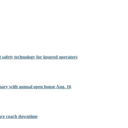
t safety technology for insured operators
sary with annual open house Aug. 16
duce coach downtime