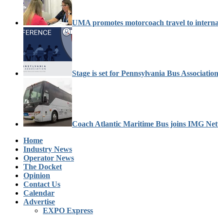
UMA promotes motorcoach travel to interna
Stage is set for Pennsylvania Bus Associati
Coach Atlantic Maritime Bus joins IMG Ne
Home
Industry News
Operator News
The Docket
Opinion
Contact Us
Calendar
Advertise
EXPO Express