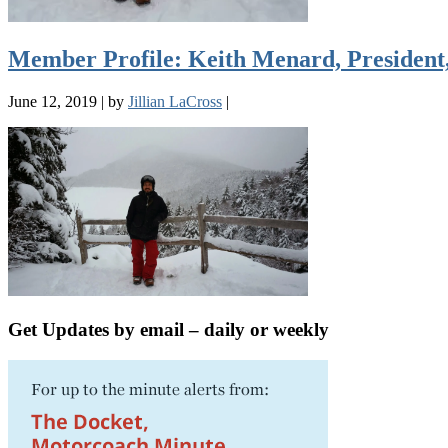
Member Profile: Keith Menard, President
June 12, 2019
|
by
Jillian LaCross
|
Get Updates by email – daily or weekly