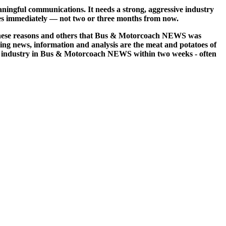
ngful communications. It needs a strong, aggressive industry
ssues immediately — not two or three months from now.
or these reasons and others that Bus & Motorcoach NEWS was
ng news, information and analysis are the meat and potatoes of
re industry in Bus & Motorcoach NEWS within two weeks - often