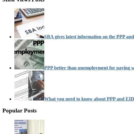
SBA gives latest information on the PPP a
PPP better than unemployment for paying 
What you need to know about PPP and EI
Popular Posts