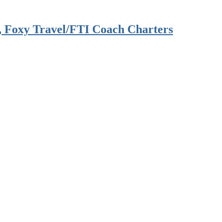
, Foxy Travel/FTI Coach Charters