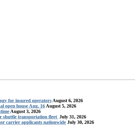
logy for insured operators
August 6, 2026
al open house Aug. 16
August 5, 2026
ntime
August 3, 2026
shuttle transportation fleet
July 31, 2026
r carrier applicants nationwide
July 30, 2026