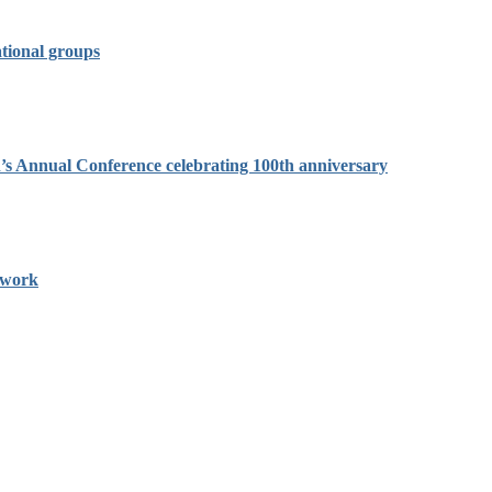
tional groups
on’s Annual Conference celebrating 100th anniversary
twork