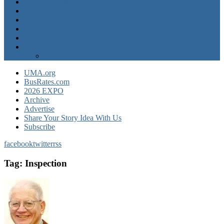
Operator News
The Docket
Opinion
Contact Us
Calendar
Advertise
EXPO Express
UMA.org
BusRates.com
2026 EXPO
Archive
Advertise
Share Your Story Idea With Us
Subscribe
facebook
twitter
rss
Tag:
Inspection