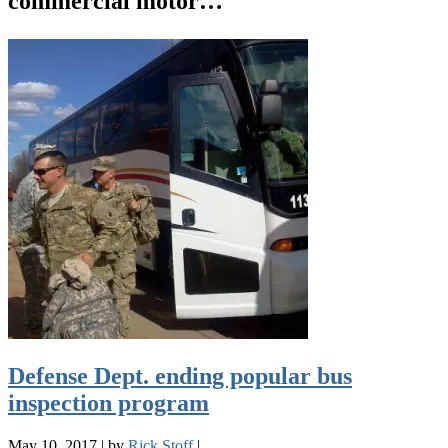
commercial motor…
Defense Dept. ending popular bus
inspection program
May 10, 2017
|
by
Rick Stoff
|