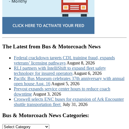
The Latest from Bus & Motorcoach News
Federal crackdown targets CDL training fraud, expands
veterans’ licensing pathways
August 8, 2026
RLI partners with IntelliShift to expand fleet safety
technology for insured operators
August 6, 2026
Pacific Bus Museum celebrates 37th anniversary with annual
open house Aug. 16
August 5, 2026
Prevost expands service center hours to reduce coach
downtime
August 3, 2026
Croswell selects ENC buses for expansion of Ark Encounter
shuttle transportation fleet
July 31, 2026
Bus & Motorcoach News Categories:
Bus