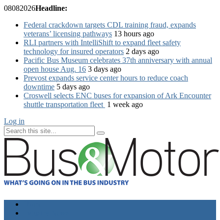
08
08
2026
Headline:
Federal crackdown targets CDL training fraud, expands
veterans’ licensing pathways
13 hours ago
RLI partners with IntelliShift to expand fleet safety
technology for insured operators
2 days ago
Pacific Bus Museum celebrates 37th anniversary with annual
open house Aug. 16
3 days ago
Prevost expands service center hours to reduce coach
downtime
5 days ago
Croswell selects ENC buses for expansion of Ark Encounter
shuttle transportation fleet
1 week ago
Log in
Home
Industry News