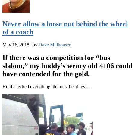
Never allow a loose nut behind the wheel
of a coach
May 16, 2018
|
by
Dave Millhouser
|
If there was a competition for “bus
slalom,” my buddy’s weary old 4106 could
have contended for the gold.
He’d checked everything: tie rods, bearings,…