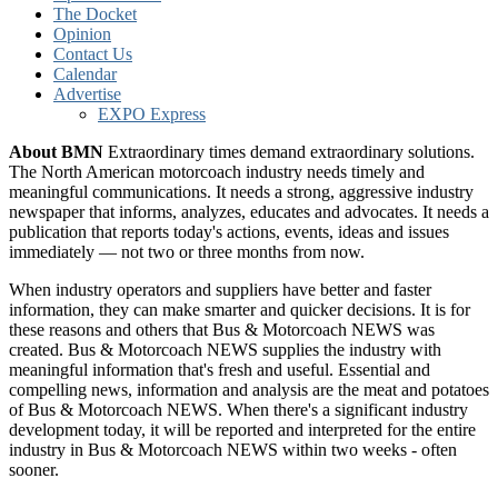
The Docket
Opinion
Contact Us
Calendar
Advertise
EXPO Express
About BMN
Extraordinary times demand extraordinary solutions.
The North American motorcoach industry needs timely and
meaningful communications. It needs a strong, aggressive industry
newspaper that informs, analyzes, educates and advocates. It needs a
publication that reports today's actions, events, ideas and issues
immediately — not two or three months from now.
When industry operators and suppliers have better and faster
information, they can make smarter and quicker decisions. It is for
these reasons and others that Bus & Motorcoach NEWS was
created. Bus & Motorcoach NEWS supplies the industry with
meaningful information that's fresh and useful. Essential and
compelling news, information and analysis are the meat and potatoes
of Bus & Motorcoach NEWS. When there's a significant industry
development today, it will be reported and interpreted for the entire
industry in Bus & Motorcoach NEWS within two weeks - often
sooner.