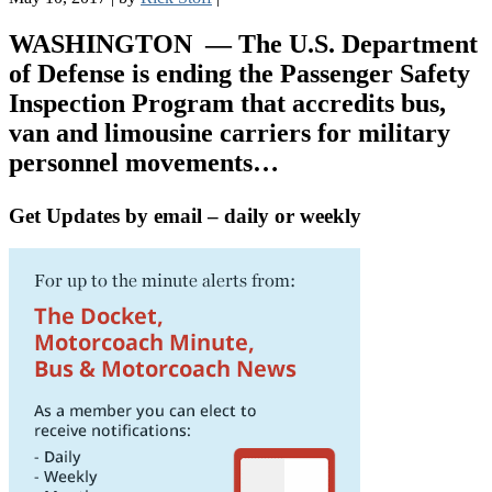
WASHINGTON
— The U.S. Department
of Defense is ending the Passenger Safety
Inspection Program that accredits bus,
van and limousine carriers for military
personnel movements…
Get Updates by email – daily or weekly