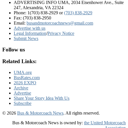
ADVERTISING INFO UMA, 2034 Eisenhower Ave., Suite
247, Alexandria, VA 22324
Phone: 1(703) 838-2929
or
(703) 838-2929
Fax: (703) 838-2950
Email:
busandmotorcoachnews@gmail.com
Advertise with us
Legal Information
/
Privacy Notice
Submit News
Follow us
Related Links:
UMA.org
BusRates.com
2026 EXPO
Archive
Advertise
Share Your Story Idea With Us
Subscribe
© 2026
Bus & Motorcoach News
. All rights reserved.
Bus & Motorcoach News is owned by:
the United Motorcoach
Association