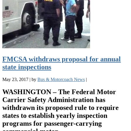
FMCSA withdraws proposal for annual
state inspections
May 23, 2017
|
by
Bus & Motorcoach News
|
WASHINGTON – The Federal Motor
Carrier Safety Administration has
withdrawn its proposed rule to require
states to establish yearly inspection
programs for passenger-carrying