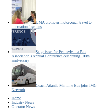
UMA promotes motorcoach travel to
international groups
Stage is set for Pennsylvania Bus
Association’s Annual Conference celebrating 100th
anniversary
Coach Atlantic Maritime Bus joins IMG
Network
Home
Industry News
Operator News