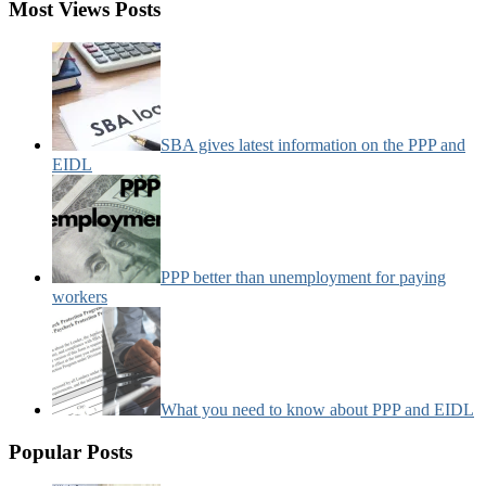
Most Views Posts
SBA gives latest information on the PPP and
EIDL
PPP better than unemployment for paying
workers
What you need to know about PPP and EIDL
Popular Posts