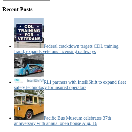
&
Motorcoach
Recent Posts
News
Categories:
Federal crackdown targets CDL training
fraud, expands veterans’ licensing pathways
RLI partners with IntelliShift to expand fleet
safety technology for insured operators
Pacific Bus Museum celebrates 37th
anniversary with annual open house Aug. 16