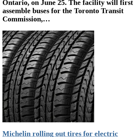
Ontario, on June 25. The facility will first
assemble buses for the Toronto Transit
Commission,…
Michelin rolling out tires for electric