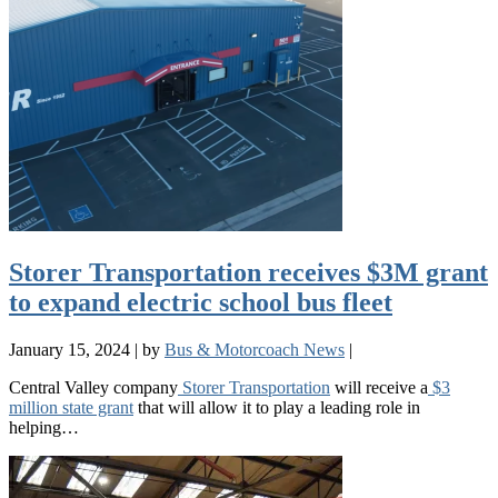
Storer Transportation receives $3M grant
to expand electric school bus fleet
January 15, 2024
|
by
Bus & Motorcoach News
|
Central Valley company
Storer Transportation
will receive a
$3
million state grant
that will allow it to play a leading role in
helping…