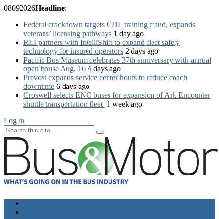
08
09
2026
Headline:
Federal crackdown targets CDL training fraud, expands
veterans’ licensing pathways
1 day ago
RLI partners with IntelliShift to expand fleet safety
technology for insured operators
2 days ago
Pacific Bus Museum celebrates 37th anniversary with annual
open house Aug. 16
4 days ago
Prevost expands service center hours to reduce coach
downtime
6 days ago
Croswell selects ENC buses for expansion of Ark Encounter
shuttle transportation fleet
1 week ago
Log in
Home
Industry News