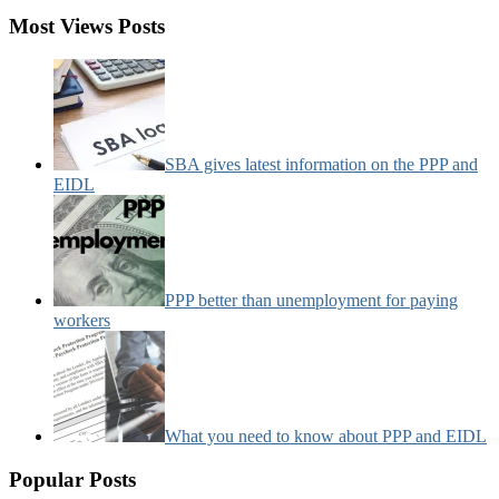
Most Views Posts
SBA gives latest information on the PPP and
EIDL
PPP better than unemployment for paying
workers
What you need to know about PPP and EIDL
Popular Posts