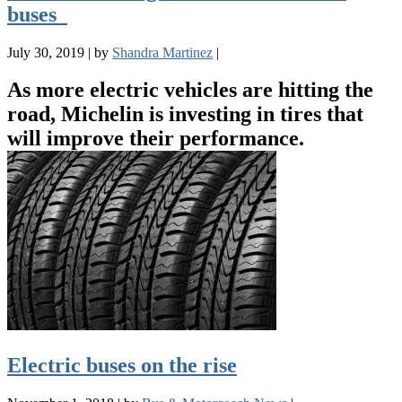
buses
July 30, 2019
|
by
Shandra Martinez
|
As more electric vehicles are hitting the
road, Michelin is investing in tires that
will improve their performance.
Electric buses on the rise