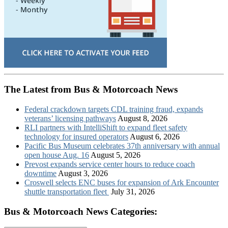
The Latest from Bus & Motorcoach News
Federal crackdown targets CDL training fraud, expands
veterans’ licensing pathways
August 8, 2026
RLI partners with IntelliShift to expand fleet safety
technology for insured operators
August 6, 2026
Pacific Bus Museum celebrates 37th anniversary with annual
open house Aug. 16
August 5, 2026
Prevost expands service center hours to reduce coach
downtime
August 3, 2026
Croswell selects ENC buses for expansion of Ark Encounter
shuttle transportation fleet
July 31, 2026
Bus & Motorcoach News Categories: