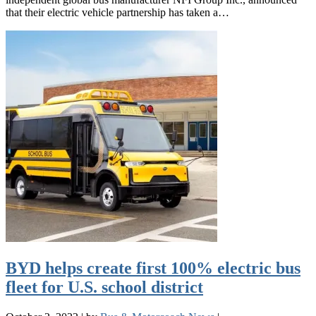
that their electric vehicle partnership has taken a…
BYD helps create first 100% electric bus
fleet for U.S. school district