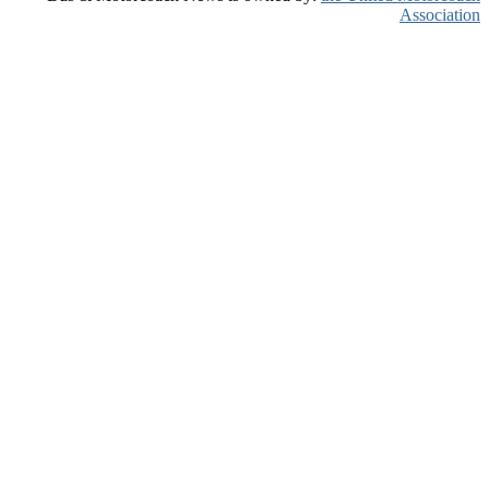
Association