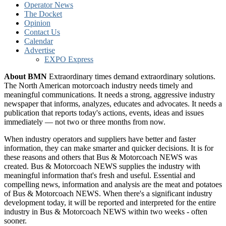
Operator News
The Docket
Opinion
Contact Us
Calendar
Advertise
EXPO Express
About BMN
Extraordinary times demand extraordinary solutions.
The North American motorcoach industry needs timely and
meaningful communications. It needs a strong, aggressive industry
newspaper that informs, analyzes, educates and advocates. It needs a
publication that reports today's actions, events, ideas and issues
immediately — not two or three months from now.
When industry operators and suppliers have better and faster
information, they can make smarter and quicker decisions. It is for
these reasons and others that Bus & Motorcoach NEWS was
created. Bus & Motorcoach NEWS supplies the industry with
meaningful information that's fresh and useful. Essential and
compelling news, information and analysis are the meat and potatoes
of Bus & Motorcoach NEWS. When there's a significant industry
development today, it will be reported and interpreted for the entire
industry in Bus & Motorcoach NEWS within two weeks - often
sooner.