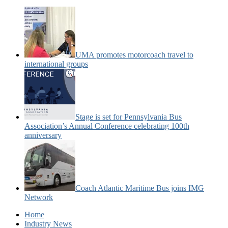
UMA promotes motorcoach travel to
international groups
Stage is set for Pennsylvania Bus
Association’s Annual Conference celebrating 100th
anniversary
Coach Atlantic Maritime Bus joins IMG
Network
Home
Industry News