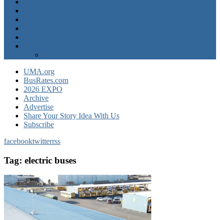
Operator News
The Docket
Opinion
Contact Us
Calendar
Advertise
EXPO Express
UMA.org
BusRates.com
2026 EXPO
Archive
Advertise
Share Your Story Idea With Us
Subscribe
facebook
twitter
rss
Tag:
electric buses