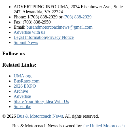
ADVERTISING INFO UMA, 2034 Eisenhower Ave., Suite
247, Alexandria, VA 22324
Phone: 1(703) 838-2929
or
(703) 838-2929
Fax: (703) 838-2950
Email:
busandmotorcoachnews@gmail.com
Advertise with us
Legal Information
/
Privacy Notice
Submit News
Follow us
Related Links:
UMA.org
BusRates.com
2026 EXPO
Archive
Advertise
Share Your Story Idea With Us
Subscribe
© 2026
Bus & Motorcoach News
. All rights reserved.
Bus & Motorcoach News is owned by:
the United Motorcoach