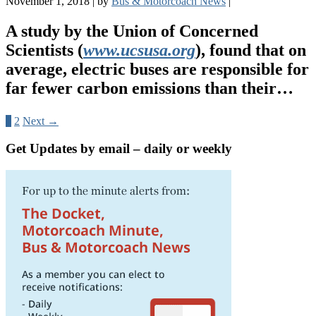
November 1, 2018
|
by
Bus & Motorcoach News
|
A study by the Union of Concerned
Scientists (
www.ucsusa.org
), found that on
average, electric buses are responsible for
far fewer carbon emissions than their…
1
2
Next →
Get Updates by email – daily or weekly