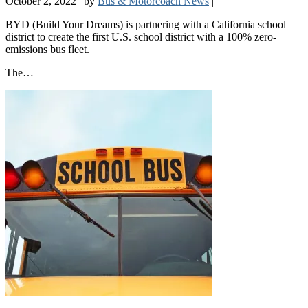
October 2, 2022
|
by
Bus & Motorcoach News
|
BYD (Build Your Dreams) is partnering with a California school
district to create the first U.S. school district with a 100% zero-
emissions bus fleet.
The…