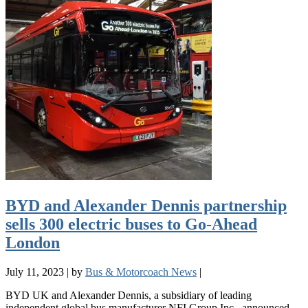
BYD and Alexander Dennis partnership
sells 300 electric buses to Go-Ahead
London
July 11, 2023
|
by
Bus & Motorcoach News
|
BYD UK and Alexander Dennis, a subsidiary of leading
independent global bus manufacturer NFI Group Inc., announced