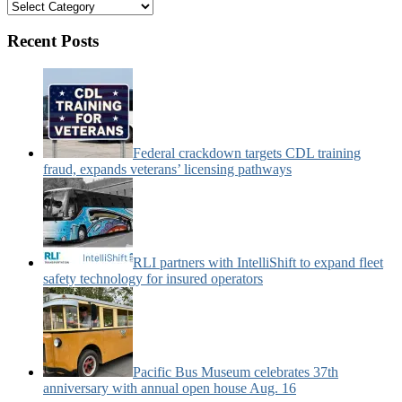
Bus
&
Motorcoach
Recent Posts
News
Categories:
Federal crackdown targets CDL training
fraud, expands veterans’ licensing pathways
RLI partners with IntelliShift to expand fleet
safety technology for insured operators
Pacific Bus Museum celebrates 37th
anniversary with annual open house Aug. 16