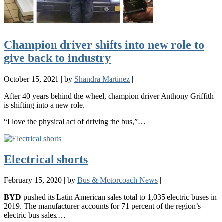
Champion driver shifts into new role to
give back to industry
October 15, 2021
|
by
Shandra Martinez
|
After 40 years behind the wheel, champion driver Anthony Griffith
is shifting into a new role.
“I love the physical act of driving the bus,”…
Electrical shorts
February 15, 2020
|
by
Bus & Motorcoach News
|
BYD
pushed its Latin American sales total to 1,035 electric buses in
2019. The manufacturer accounts for 71 percent of the region’s
electric bus sales.…