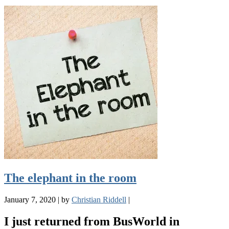
The elephant in the room
January 7, 2020
|
by
Christian Riddell
|
I just returned from BusWorld in