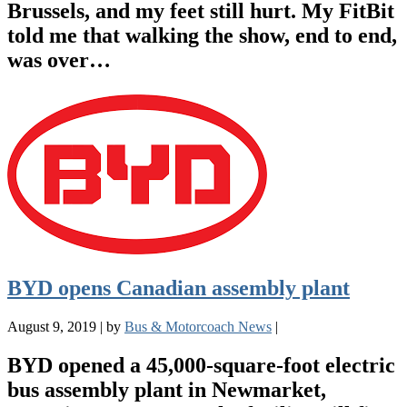
Brussels, and my feet still hurt. My FitBit
told me that walking the show, end to end,
was over…
BYD opens Canadian assembly plant
August 9, 2019
|
by
Bus & Motorcoach News
|
BYD opened a 45,000-square-foot electric
bus assembly plant in Newmarket,