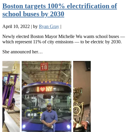
Boston targets 100% electrification of
school buses by 2030
April 10, 2022
|
by
Ryan Gray
|
Newly elected Boston Mayor Michelle Wu wants school buses —
which represent 11% of city emissions — to be electric by 2030.
She announced her…