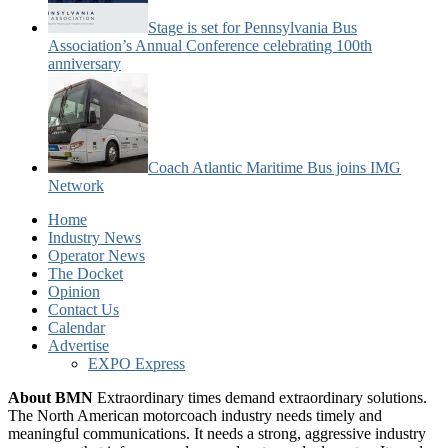
Stage is set for Pennsylvania Bus
Association’s Annual Conference celebrating 100th
anniversary
Coach Atlantic Maritime Bus joins IMG
Network
Home
Industry News
Operator News
The Docket
Opinion
Contact Us
Calendar
Advertise
EXPO Express
About BMN
Extraordinary times demand extraordinary solutions.
The North American motorcoach industry needs timely and
meaningful communications. It needs a strong, aggressive industry