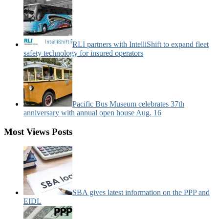
RLI partners with IntelliShift to expand fleet
safety technology for insured operators
Pacific Bus Museum celebrates 37th
anniversary with annual open house Aug. 16
Most Views Posts
SBA gives latest information on the PPP and
EIDL