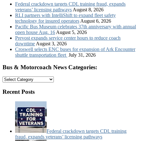
Federal crackdown targets CDL training fraud, expands
veterans’ licensing pathways
August 8, 2026
RLI partners with IntelliShift to expand fleet safety
technology for insured operators
August 6, 2026
Pacific Bus Museum celebrates 37th anniversary with annual
open house Aug. 16
August 5, 2026
Prevost expands service center hours to reduce coach
downtime
August 3, 2026
Croswell selects ENC buses for expansion of Ark Encounter
shuttle transportation fleet
July 31, 2026
Bus & Motorcoach News Categories:
Bus
&
Motorcoach
Recent Posts
News
Categories:
Federal crackdown targets CDL training
fraud, expands veterans’ licensing pathways