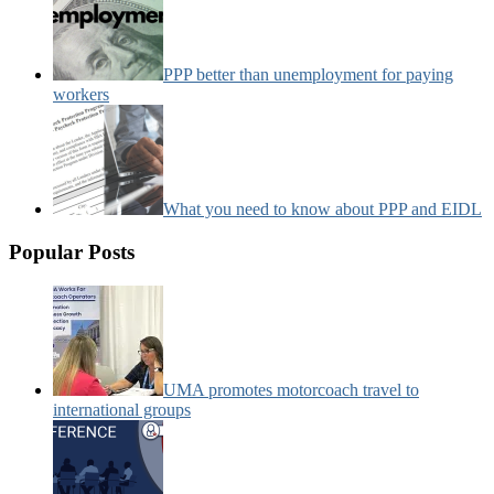
PPP better than unemployment for paying
workers
What you need to know about PPP and EIDL
Popular Posts
UMA promotes motorcoach travel to
international groups