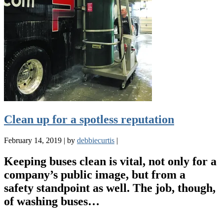
Clean up for a spotless reputation
February 14, 2019
|
by
debbiecurtis
|
Keeping buses clean is vital, not only for a
company’s public image, but from a
safety standpoint as well. The job, though,
of washing buses…