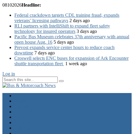
08
10
2026
Headline:
Federal crackdown targets CDL training fraud, expands
veterans’ licensing pathways
2 days ago
RLI partners with IntelliShift to expand fleet safety
technology for insured operators
3 days ago
Pacific Bus Museum celebrates 37th anniversary with annual
open house Aug. 16
5 days ago
Prevost expands service center hours to reduce coach
downtime
7 days ago
Croswell selects ENC buses for expansion of Ark Encounter
shuttle transportation fleet
1 week ago
Log in
Home
Industry News
Operator News
The Docket
Opinion
Contact Us
Calendar
Advertise