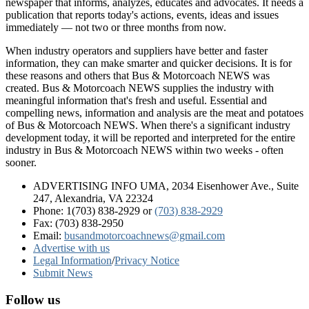
newspaper that informs, analyzes, educates and advocates. It needs a
publication that reports today's actions, events, ideas and issues
immediately — not two or three months from now.
When industry operators and suppliers have better and faster
information, they can make smarter and quicker decisions. It is for
these reasons and others that Bus & Motorcoach NEWS was
created. Bus & Motorcoach NEWS supplies the industry with
meaningful information that's fresh and useful. Essential and
compelling news, information and analysis are the meat and potatoes
of Bus & Motorcoach NEWS. When there's a significant industry
development today, it will be reported and interpreted for the entire
industry in Bus & Motorcoach NEWS within two weeks - often
sooner.
ADVERTISING INFO UMA, 2034 Eisenhower Ave., Suite
247, Alexandria, VA 22324
Phone: 1(703) 838-2929
or
(703) 838-2929
Fax: (703) 838-2950
Email:
busandmotorcoachnews@gmail.com
Advertise with us
Legal Information
/
Privacy Notice
Submit News
Follow us