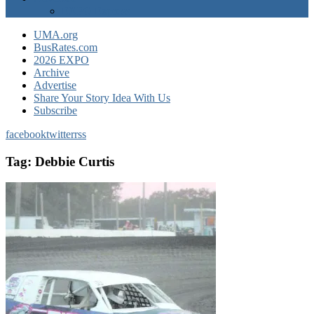
EXPO Express
UMA.org
BusRates.com
2026 EXPO
Archive
Advertise
Share Your Story Idea With Us
Subscribe
facebook
twitter
rss
Tag:
Debbie Curtis