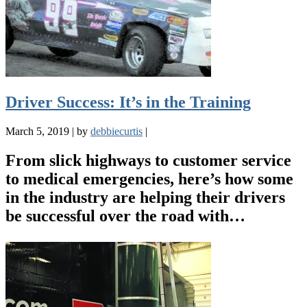
Driver Success: It’s in the Training
March 5, 2019
|
by
debbiecurtis
|
From slick highways to customer service
to medical emergencies, here’s how some
in the industry are helping their drivers
be successful over the road with…