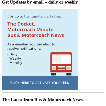
Get Updates by email – daily or weekly
The Latest from Bus & Motorcoach News