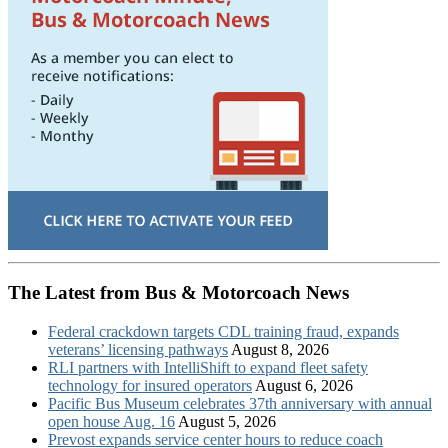
The Latest from Bus & Motorcoach News
Federal crackdown targets CDL training fraud, expands
veterans’ licensing pathways
August 8, 2026
RLI partners with IntelliShift to expand fleet safety
technology for insured operators
August 6, 2026
Pacific Bus Museum celebrates 37th anniversary with annual
open house Aug. 16
August 5, 2026
Prevost expands service center hours to reduce coach