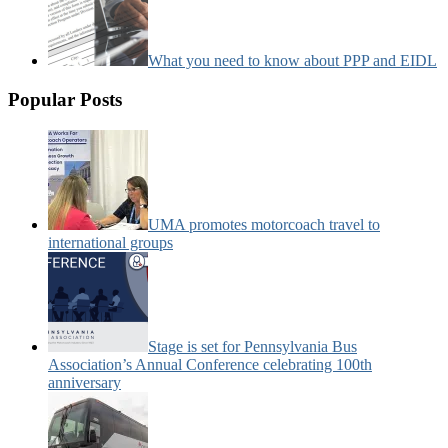
What you need to know about PPP and EIDL
Popular Posts
UMA promotes motorcoach travel to
international groups
Stage is set for Pennsylvania Bus
Association’s Annual Conference celebrating 100th
anniversary