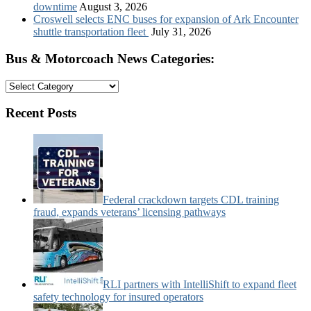
downtime
August 3, 2026
Croswell selects ENC buses for expansion of Ark Encounter
shuttle transportation fleet
July 31, 2026
Bus & Motorcoach News Categories:
Bus
&
Motorcoach
Recent Posts
News
Categories:
Federal crackdown targets CDL training
fraud, expands veterans’ licensing pathways
RLI partners with IntelliShift to expand fleet
safety technology for insured operators