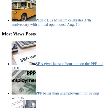
Pacific Bus Museum celebrates 37th
anniversary with annual open house Aug. 16
Most Views Posts
SBA gives latest information on the PPP and
EIDL
PPP better than unemployment for paying
workers