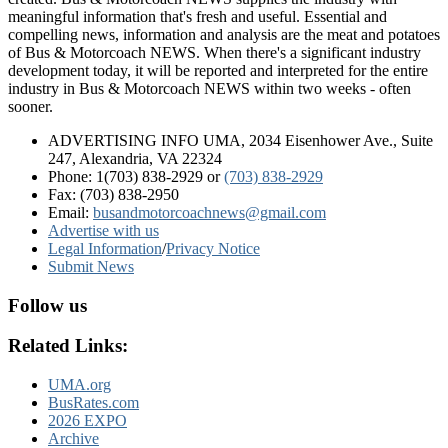
meaningful information that's fresh and useful. Essential and
compelling news, information and analysis are the meat and potatoes
of Bus & Motorcoach NEWS. When there's a significant industry
development today, it will be reported and interpreted for the entire
industry in Bus & Motorcoach NEWS within two weeks - often
sooner.
ADVERTISING INFO UMA, 2034 Eisenhower Ave., Suite
247, Alexandria, VA 22324
Phone: 1(703) 838-2929
or
(703) 838-2929
Fax: (703) 838-2950
Email:
busandmotorcoachnews@gmail.com
Advertise with us
Legal Information
/
Privacy Notice
Submit News
Follow us
Related Links:
UMA.org
BusRates.com
2026 EXPO
Archive