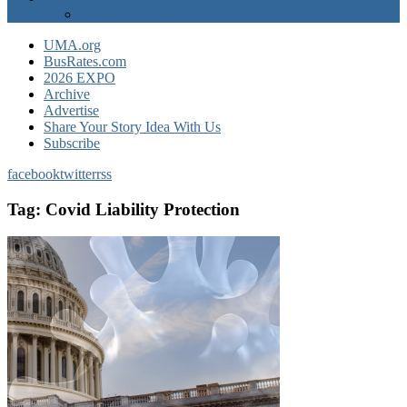
EXPO Express
UMA.org
BusRates.com
2026 EXPO
Archive
Advertise
Share Your Story Idea With Us
Subscribe
facebook
twitter
rss
Tag:
Covid Liability Protection