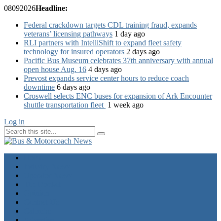
08
09
2026
Headline:
Federal crackdown targets CDL training fraud, expands
veterans’ licensing pathways
1 day ago
RLI partners with IntelliShift to expand fleet safety
technology for insured operators
2 days ago
Pacific Bus Museum celebrates 37th anniversary with annual
open house Aug. 16
4 days ago
Prevost expands service center hours to reduce coach
downtime
6 days ago
Croswell selects ENC buses for expansion of Ark Encounter
shuttle transportation fleet
1 week ago
Log in
Home
Industry News
Operator News
The Docket
Opinion
Contact Us
Calendar
Advertise