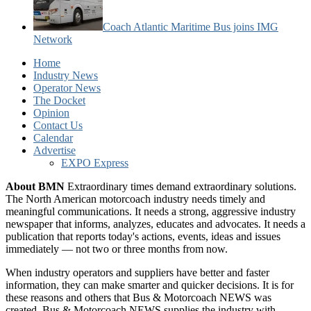
Coach Atlantic Maritime Bus joins IMG
Network
Home
Industry News
Operator News
The Docket
Opinion
Contact Us
Calendar
Advertise
EXPO Express
About BMN
Extraordinary times demand extraordinary solutions.
The North American motorcoach industry needs timely and
meaningful communications. It needs a strong, aggressive industry
newspaper that informs, analyzes, educates and advocates. It needs a
publication that reports today's actions, events, ideas and issues
immediately — not two or three months from now.
When industry operators and suppliers have better and faster
information, they can make smarter and quicker decisions. It is for
these reasons and others that Bus & Motorcoach NEWS was
created. Bus & Motorcoach NEWS supplies the industry with