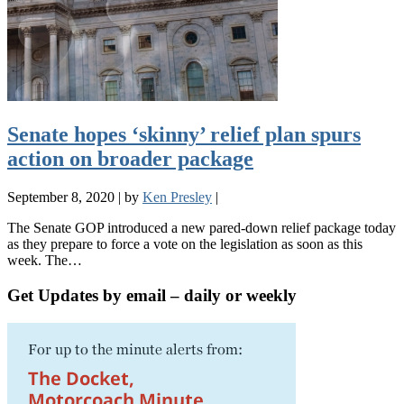
Senate hopes ‘skinny’ relief plan spurs
action on broader package
September 8, 2020
|
by
Ken Presley
|
The Senate GOP introduced a new pared-down relief package today
as they prepare to force a vote on the legislation as soon as this
week. The…
Get Updates by email – daily or weekly