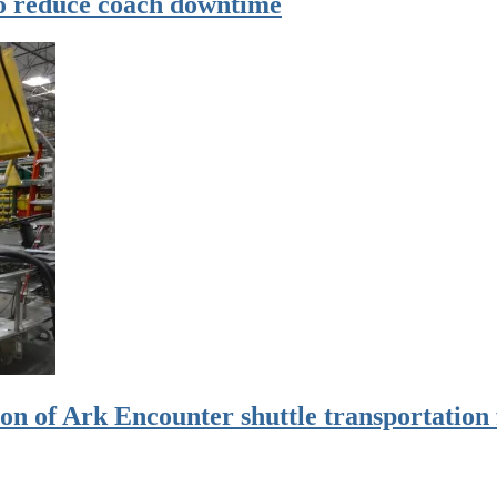
to reduce coach downtime
on of Ark Encounter shuttle transportation 