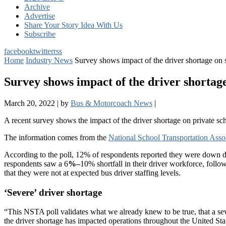
Archive
Advertise
Share Your Story Idea With Us
Subscribe
facebook
twitter
rss
Home
Industry News
Survey shows impact of the driver shortage on 
Survey shows impact of the driver shortage
March 20, 2022
|
by
Bus & Motorcoach News
|
A recent survey shows the impact of the driver shortage on private s
The information comes from the
National School Transportation Assoc
According to the poll, 12% of respondents reported they were down 
respondents saw a 6
%–
10% shortfall in their driver workforce, fol
that they were not at expected bus driver staffing levels.
‘Severe’ driver shortage
“This NSTA poll validates what we already knew to be true, that a se
the driver shortage has impacted operations throughout the United Stat