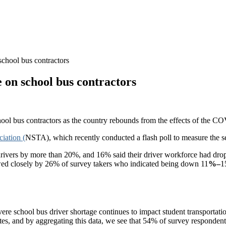
school bus contractors
 on school bus contractors
chool bus contractors as the country rebounds from the effects of the
iation (
NSTA), which recently conducted a flash poll to measure the sev
drivers by more than 20%, and 16% said their driver workforce had dr
lowed closely by 26% of survey takers who indicated being down 11
%–
1
vere school bus driver shortage continues to impact student transport
es, and by aggregating this data, we see that 54% of survey respondents