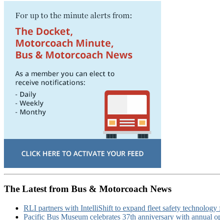
The Latest from Bus & Motorcoach News
RLI partners with IntelliShift to expand fleet safety technology 
Pacific Bus Museum celebrates 37th anniversary with annual 