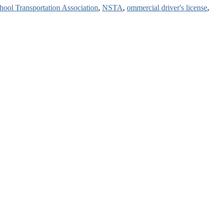
hool Transportation Association
,
NSTA
,
ommercial driver's license
,