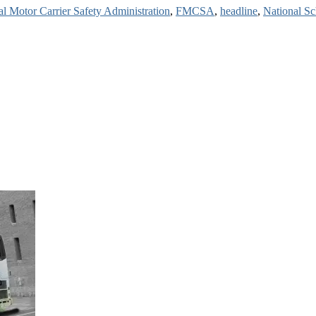
al Motor Carrier Safety Administration
,
FMCSA
,
headline
,
National Sc