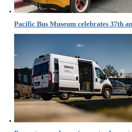
Pacific Bus Museum celebrates 37th an