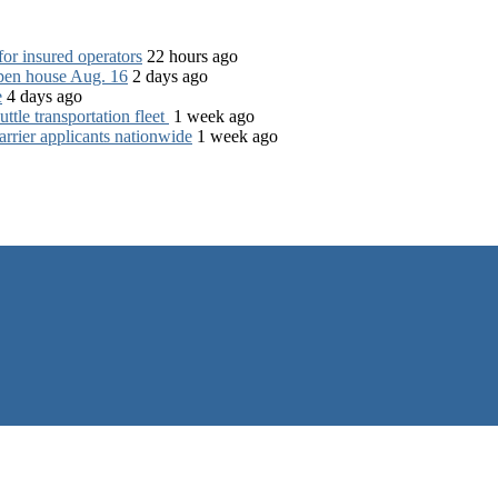
for insured operators
22 hours ago
open house Aug. 16
2 days ago
e
4 days ago
tle transportation fleet
1 week ago
rrier applicants nationwide
1 week ago