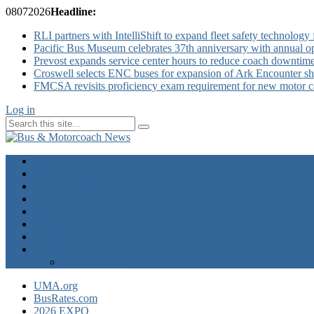
08
07
2026
Headline:
RLI partners with IntelliShift to expand fleet safety technology 
Pacific Bus Museum celebrates 37th anniversary with annual 
Prevost expands service center hours to reduce coach downtim
Croswell selects ENC buses for expansion of Ark Encounter shut
FMCSA revisits proficiency exam requirement for new motor ca
Log in
Home
Industry News
Operator News
The Docket
Opinion
Contact Us
Calendar
Advertise
EXPO Express
UMA.org
BusRates.com
2026 EXPO