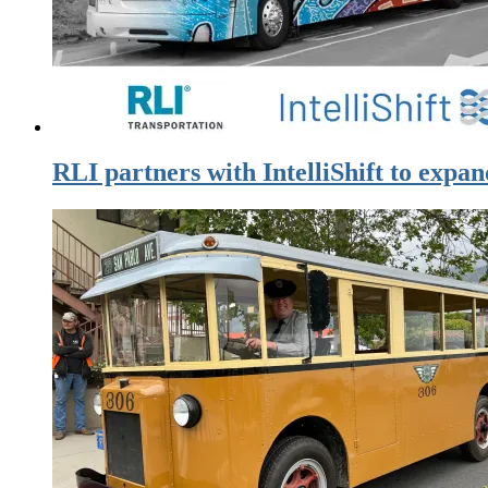
RLI partners with IntelliShift to expan