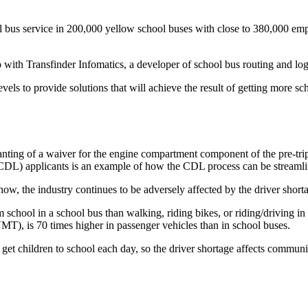
l bus service in 200,000 yellow school buses with close to 380,000 emp
th Transfinder Infomatics, a developer of school bus routing and logi
ls to provide solutions that will achieve the result of getting more sch
ting of a waiver for the engine compartment component of the pre-trip 
DL) applicants is an example of how the CDL process can be streamlin
ow, the industry continues to be adversely affected by the driver short
from school in a school bus than walking, riding bikes, or riding/driving i
VMT), is 70 times higher in passenger vehicles than in school buses.
 get children to school each day, so the driver shortage affects commun