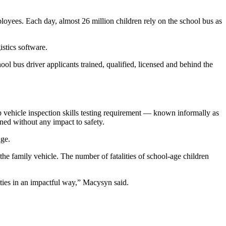
loyees. Each day, almost 26 million children rely on the school bus as
stics software.
ool bus driver applicants trained, qualified, licensed and behind the
vehicle inspection skills testing requirement — known informally as
ed without any impact to safety.
age.
n the family vehicle. The number of fatalities of school-age children
ities in an impactful way,” Macysyn said.