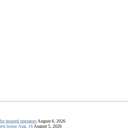
for insured operators
August 6, 2026
open house Aug. 16
August 5, 2026