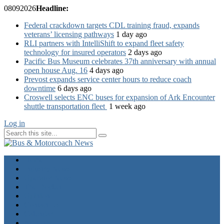
08
09
2026
Headline:
Federal crackdown targets CDL training fraud, expands
veterans’ licensing pathways
1 day ago
RLI partners with IntelliShift to expand fleet safety
technology for insured operators
2 days ago
Pacific Bus Museum celebrates 37th anniversary with annual
open house Aug. 16
4 days ago
Prevost expands service center hours to reduce coach
downtime
6 days ago
Croswell selects ENC buses for expansion of Ark Encounter
shuttle transportation fleet
1 week ago
Log in
Home
Industry News
Operator News
The Docket
Opinion
Contact Us
Calendar
Advertise