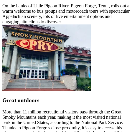
On the banks of Little Pigeon River, Pigeon Forge, Tenn., rolls out a
warm welcome to bus groups and motorcoach tours with spectacular
Appalachian scenery, lots of live entertainment options and
engaging attractions to discover.
Great outdoors
More than 11 million recreational visitors pass through the Great
Smoky Mountains each year, making it the most visited national
park in the United States, according to the National Park Service.
Thanks to Pigeon Forge’s close proximity, it’s easy to access this