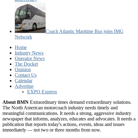
Coach Atlantic Maritime Bus joins IMG
Network
Home
Industry News
Operator News
The Docket
Opinion
Contact Us
Calendar
Advertise
EXPO Express
About BMN
Extraordinary times demand extraordinary solutions.
The North American motorcoach industry needs timely and
meaningful communications. It needs a strong, aggressive industry
newspaper that informs, analyzes, educates and advocates. It needs a
publication that reports today's actions, events, ideas and issues
immediately — not two or three months from now.