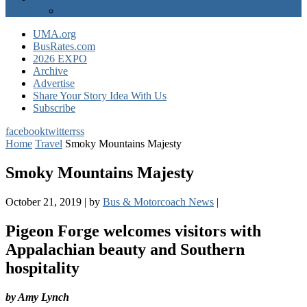
EXPO Express
UMA.org
BusRates.com
2026 EXPO
Archive
Advertise
Share Your Story Idea With Us
Subscribe
facebook
twitter
rss
Home
Travel
Smoky Mountains Majesty
Smoky Mountains Majesty
October 21, 2019
|
by
Bus & Motorcoach News
|
Pigeon Forge welcomes visitors with
Appalachian beauty and Southern
hospitality
by Amy Lynch