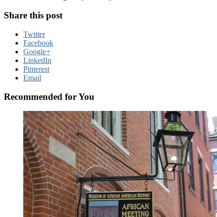
Share this post
Twitter
Facebook
Google+
LinkedIn
Pinterest
Email
Recommended for You