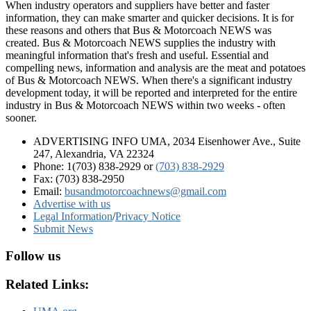
When industry operators and suppliers have better and faster
information, they can make smarter and quicker decisions. It is for
these reasons and others that Bus & Motorcoach NEWS was
created. Bus & Motorcoach NEWS supplies the industry with
meaningful information that's fresh and useful. Essential and
compelling news, information and analysis are the meat and potatoes
of Bus & Motorcoach NEWS. When there's a significant industry
development today, it will be reported and interpreted for the entire
industry in Bus & Motorcoach NEWS within two weeks - often
sooner.
ADVERTISING INFO UMA, 2034 Eisenhower Ave., Suite
247, Alexandria, VA 22324
Phone: 1(703) 838-2929
or
(703) 838-2929
Fax: (703) 838-2950
Email:
busandmotorcoachnews@gmail.com
Advertise with us
Legal Information
/
Privacy Notice
Submit News
Follow us
Related Links: