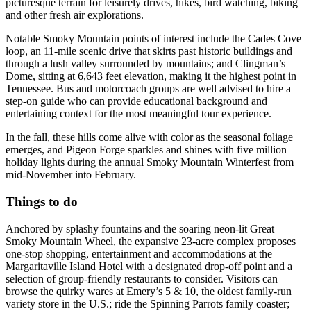
picturesque terrain for leisurely drives, hikes, bird watching, biking
and other fresh air explorations.
Notable Smoky Mountain points of interest include the Cades Cove
loop, an 11-mile scenic drive that skirts past historic buildings and
through a lush valley surrounded by mountains; and Clingman’s
Dome, sitting at 6,643 feet elevation, making it the highest point in
Tennessee. Bus and motorcoach groups are well advised to hire a
step-on guide who can provide educational background and
entertaining context for the most meaningful tour experience.
In the fall, these hills come alive with color as the seasonal foliage
emerges, and Pigeon Forge sparkles and shines with five million
holiday lights during the annual Smoky Mountain Winterfest from
mid-November into February.
Things to do
Anchored by splashy fountains and the soaring neon-lit Great
Smoky Mountain Wheel, the expansive 23-acre complex proposes
one-stop shopping, entertainment and accommodations at the
Margaritaville Island Hotel with a designated drop-off point and a
selection of group-friendly restaurants to consider. Visitors can
browse the quirky wares at Emery’s 5 & 10, the oldest family-run
variety store in the U.S.; ride the Spinning Parrots family coaster;