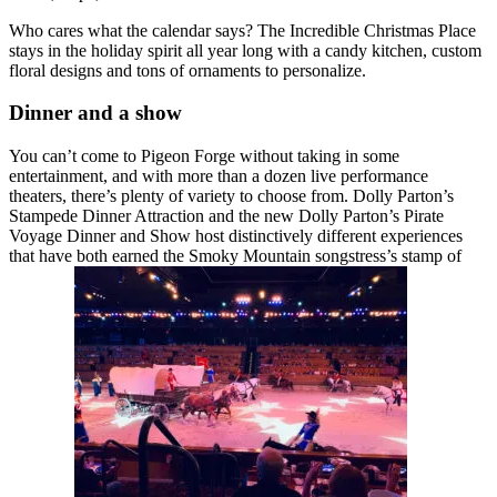
Who cares what the calendar says? The Incredible Christmas Place
stays in the holiday spirit all year long with a candy kitchen, custom
floral designs and tons of ornaments to personalize.
Dinner and a show
You can’t come to Pigeon Forge without taking in some
entertainment, and with more than a dozen live performance
theaters, there’s plenty of variety to choose from. Dolly Parton’s
Stampede Dinner Attraction and the new Dolly Parton’s Pirate
Voyage Dinner and Show host distinctively different experiences
that have both earned the Smoky Mountain songstress’s stamp of