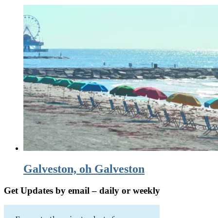
Galveston, oh Galveston
Get Updates by email – daily or weekly