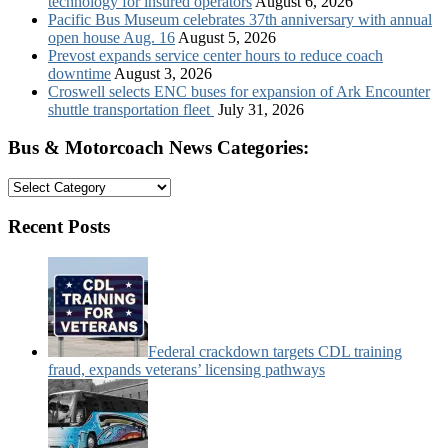
technology for insured operators
August 6, 2026
Pacific Bus Museum celebrates 37th anniversary with annual
open house Aug. 16
August 5, 2026
Prevost expands service center hours to reduce coach
downtime
August 3, 2026
Croswell selects ENC buses for expansion of Ark Encounter
shuttle transportation fleet
July 31, 2026
Bus & Motorcoach News Categories:
Bus
&
Motorcoach
Recent Posts
News
Categories:
Federal crackdown targets CDL training
fraud, expands veterans’ licensing pathways