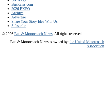
UMA.org
BusRates.com
2026 EXPO
Archive
Advertise
Share Your Story Idea With Us
Subscribe
© 2026
Bus & Motorcoach News
. All rights reserved.
Bus & Motorcoach News is owned by:
the United Motorcoach
Association