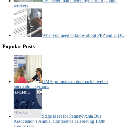
PPP better than unemployment for paying
workers
What you need to know about PPP and EIDL
Popular Posts
UMA promotes motorcoach travel to
international groups
Stage is set for Pennsylvania Bus
Association’s Annual Conference celebrating 100th
anniversary