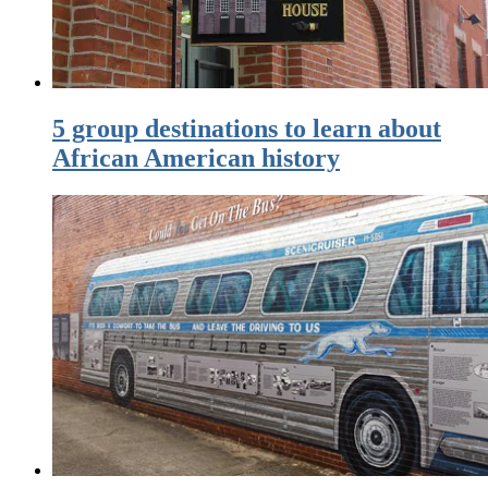
5 group destinations to learn about
African American history