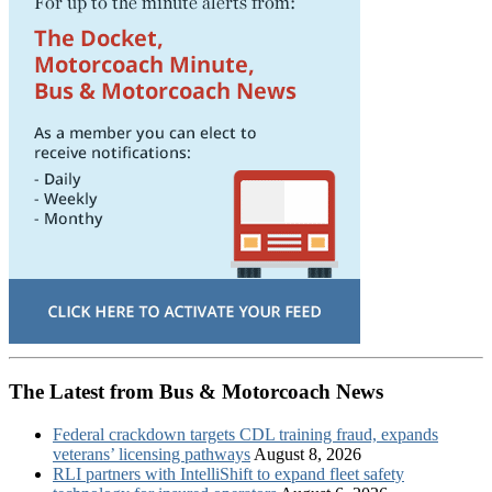
The Latest from Bus & Motorcoach News
Federal crackdown targets CDL training fraud, expands
veterans’ licensing pathways
August 8, 2026
RLI partners with IntelliShift to expand fleet safety