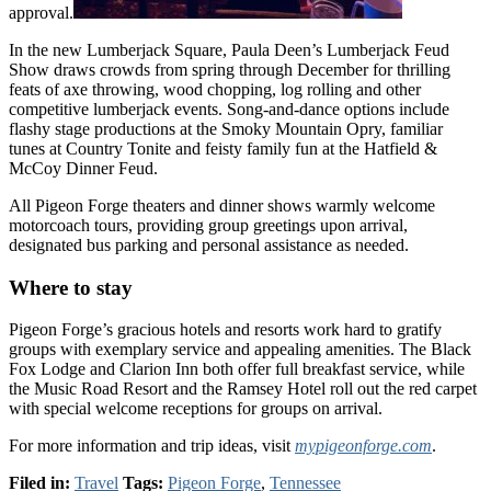
approval.
In the new Lumberjack Square, Paula Deen’s Lumberjack Feud
Show draws crowds from spring through December for thrilling
feats of axe throwing, wood chopping, log rolling and other
competitive lumberjack events. Song-and-dance options include
flashy stage productions at the Smoky Mountain Opry, familiar
tunes at Country Tonite and feisty family fun at the Hatfield &
McCoy Dinner Feud.
All Pigeon Forge theaters and dinner shows warmly welcome
motorcoach tours, providing group greetings upon arrival,
designated bus parking and personal assistance as needed.
Where to stay
Pigeon Forge’s gracious hotels and resorts work hard to gratify
groups with exemplary service and appealing amenities. The Black
Fox Lodge and Clarion Inn both offer full breakfast service, while
the Music Road Resort and the Ramsey Hotel roll out the red carpet
with special welcome receptions for groups on arrival.
For more information and trip ideas, visit
mypigeonforge.com
.
Filed in:
Travel
Tags:
Pigeon Forge
,
Tennessee