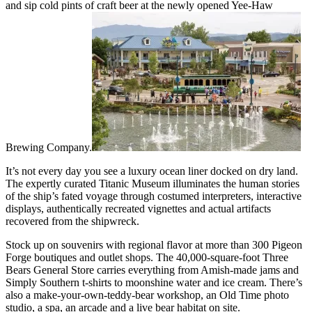
and sip cold pints of craft beer at the newly opened Yee-Haw
Brewing Company.
It’s not every day you see a luxury ocean liner docked on dry land.
The expertly curated Titanic Museum illuminates the human stories
of the ship’s fated voyage through costumed interpreters, interactive
displays, authentically recreated vignettes and actual artifacts
recovered from the shipwreck.
Stock up on souvenirs with regional flavor at more than 300 Pigeon
Forge boutiques and outlet shops. The 40,000-square-foot Three
Bears General Store carries everything from Amish-made jams and
Simply Southern t-shirts to moonshine water and ice cream. There’s
also a make-your-own-teddy-bear workshop, an Old Time photo
studio, a spa, an arcade and a live bear habitat on site.