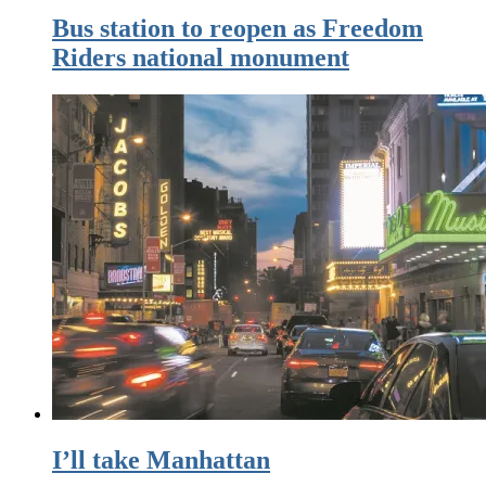
Bus station to reopen as Freedom
Riders national monument
I’ll take Manhattan