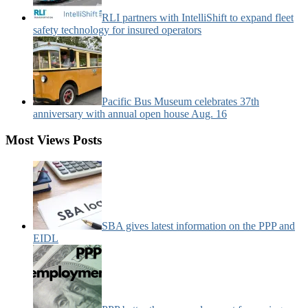
RLI partners with IntelliShift to expand fleet
safety technology for insured operators
Pacific Bus Museum celebrates 37th
anniversary with annual open house Aug. 16
Most Views Posts
SBA gives latest information on the PPP and
EIDL