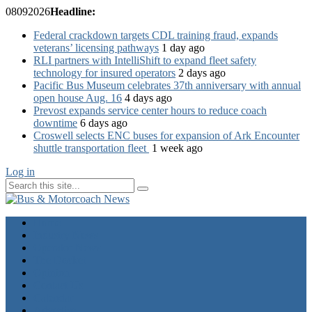
08
09
2026
Headline:
Federal crackdown targets CDL training fraud, expands
veterans’ licensing pathways
1 day ago
RLI partners with IntelliShift to expand fleet safety
technology for insured operators
2 days ago
Pacific Bus Museum celebrates 37th anniversary with annual
open house Aug. 16
4 days ago
Prevost expands service center hours to reduce coach
downtime
6 days ago
Croswell selects ENC buses for expansion of Ark Encounter
shuttle transportation fleet
1 week ago
Log in
Home
Industry News
Operator News
The Docket
Opinion
Contact Us
Calendar
Advertise