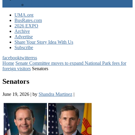
EXPO Express
UMA.org
BusRates.com
2026 EXPO
Archive
Advertise
Share Your Story Idea With Us
Subscribe
facebook
twitter
rss
Home
Senate Committee moves to expand National Park fees for
foreign visitors
Senators
Senators
June 19, 2026
|
by
Shandra Martinez
|