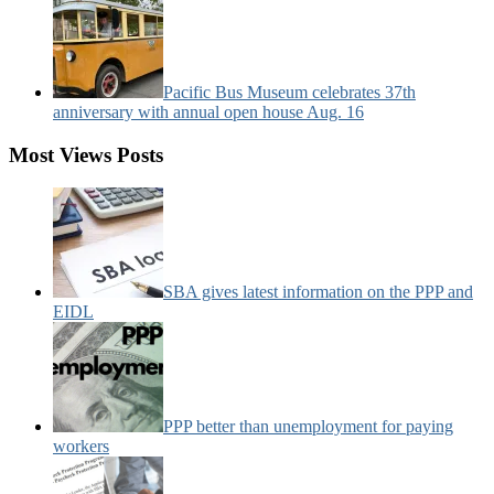
Pacific Bus Museum celebrates 37th
anniversary with annual open house Aug. 16
Most Views Posts
SBA gives latest information on the PPP and
EIDL
PPP better than unemployment for paying
workers