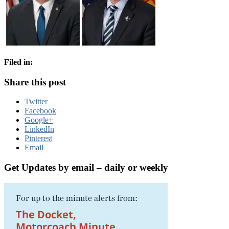
Filed in:
Share this post
Twitter
Facebook
Google+
LinkedIn
Pinterest
Email
Get Updates by email – daily or weekly