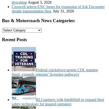
downtime
August 3, 2026
Croswell selects ENC buses for expansion of Ark Encounter
shuttle transportation fleet
July 31, 2026
Bus & Motorcoach News Categories:
Bus
&
Motorcoach
Recent Posts
News
Categories:
Federal crackdown targets CDL training
fraud, expands veterans’ licensing pathways
RLI partners with IntelliShift to expand fleet
safety technology for insured operators