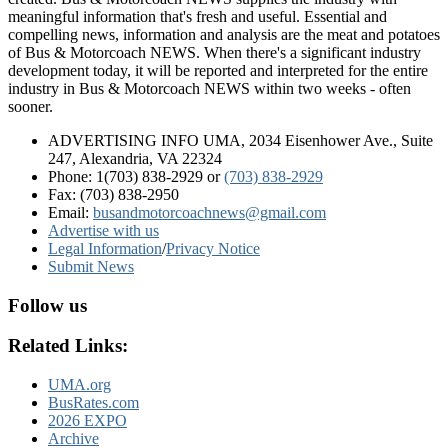
meaningful information that's fresh and useful. Essential and
compelling news, information and analysis are the meat and potatoes
of Bus & Motorcoach NEWS. When there's a significant industry
development today, it will be reported and interpreted for the entire
industry in Bus & Motorcoach NEWS within two weeks - often
sooner.
ADVERTISING INFO UMA, 2034 Eisenhower Ave., Suite
247, Alexandria, VA 22324
Phone: 1(703) 838-2929
or
(703) 838-2929
Fax: (703) 838-2950
Email:
busandmotorcoachnews@gmail.com
Advertise with us
Legal Information
/
Privacy Notice
Submit News
Follow us
Related Links:
UMA.org
BusRates.com
2026 EXPO
Archive