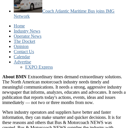
Coach Atlantic Maritime Bus joins IMG
Network
Home
Industry News
Operator News
The Docket
Opinion
Contact Us
Calendar
Advertise
EXPO Express
About BMN
Extraordinary times demand extraordinary solutions.
The North American motorcoach industry needs timely and
meaningful communications. It needs a strong, aggressive industry
newspaper that informs, analyzes, educates and advocates. It needs a
publication that reports today's actions, events, ideas and issues
immediately — not two or three months from now.
When industry operators and suppliers have better and faster
information, they can make smarter and quicker decisions. It is for
these reasons and others that Bus & Motorcoach NEWS was
created. Bus & Motorcoach NEWS supplies the industry with