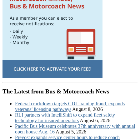
The Latest from Bus & Motorcoach News
Federal crackdown targets CDL training fraud, expands
veterans’ licensing pathways
August 8, 2026
RLI partners with IntelliShift to expand fleet safety
technology for insured operators
August 6, 2026
Pacific Bus Museum celebrates 37th anniversary with annual
open house Aug. 16
August 5, 2026
Prevost expands service center hours to reduce coach