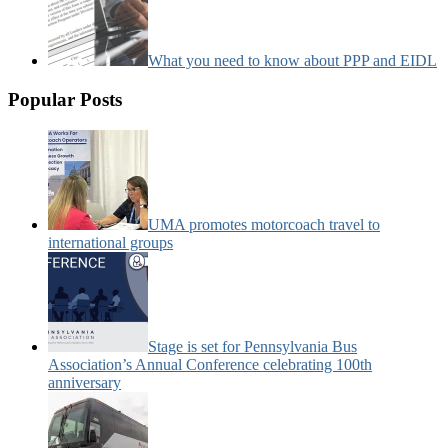
What you need to know about PPP and EIDL
Popular Posts
UMA promotes motorcoach travel to
international groups
Stage is set for Pennsylvania Bus
Association’s Annual Conference celebrating 100th
anniversary