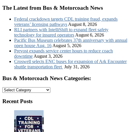
The Latest from Bus & Motorcoach News
Federal crackdown targets CDL training fraud, expands
veterans’ licensing pathways
August 8, 2026
RLI partners with IntelliShift to expand fleet safety
technology for insured operators
August 6, 2026
Pacific Bus Museum celebrates 37th anniversary with annual
open house Aug. 16
August 5, 2026
Prevost expands service center hours to reduce coach
downtime
August 3, 2026
Croswell selects ENC buses for expansion of Ark Encounter
shuttle transportation fleet
July 31, 2026
Bus & Motorcoach News Categories:
Bus
&
Motorcoach
Recent Posts
News
Categories: