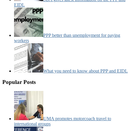
EIDL
PPP better than unemployment for paying
workers
What you need to know about PPP and EIDL
Popular Posts
UMA promotes motorcoach travel to
international groups