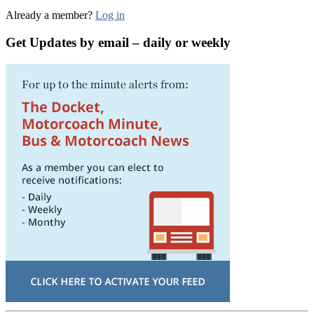
Already a member?
Log in
Get Updates by email – daily or weekly