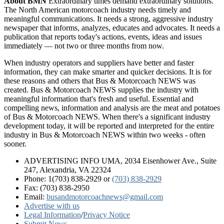
About BMN
Extraordinary times demand extraordinary solutions.
The North American motorcoach industry needs timely and
meaningful communications. It needs a strong, aggressive industry
newspaper that informs, analyzes, educates and advocates. It needs a
publication that reports today's actions, events, ideas and issues
immediately — not two or three months from now.
When industry operators and suppliers have better and faster
information, they can make smarter and quicker decisions. It is for
these reasons and others that Bus & Motorcoach NEWS was
created. Bus & Motorcoach NEWS supplies the industry with
meaningful information that's fresh and useful. Essential and
compelling news, information and analysis are the meat and potatoes
of Bus & Motorcoach NEWS. When there's a significant industry
development today, it will be reported and interpreted for the entire
industry in Bus & Motorcoach NEWS within two weeks - often
sooner.
ADVERTISING INFO UMA, 2034 Eisenhower Ave., Suite
247, Alexandria, VA 22324
Phone: 1(703) 838-2929
or
(703) 838-2929
Fax: (703) 838-2950
Email:
busandmotorcoachnews@gmail.com
Advertise with us
Legal Information
/
Privacy Notice
Submit News