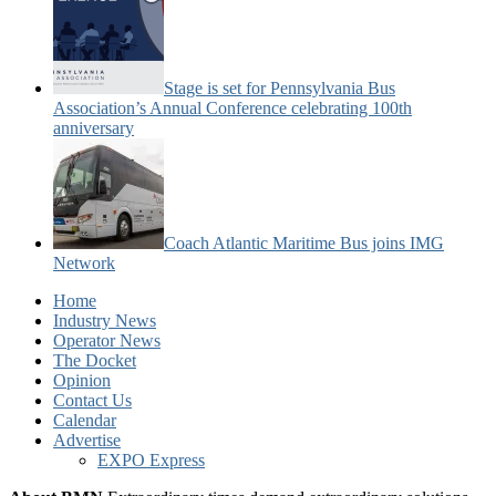
Stage is set for Pennsylvania Bus
Association’s Annual Conference celebrating 100th
anniversary
Coach Atlantic Maritime Bus joins IMG
Network
Home
Industry News
Operator News
The Docket
Opinion
Contact Us
Calendar
Advertise
EXPO Express