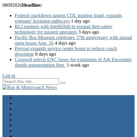
08
09
2026
Headline:
Federal crackdown targets CDL training fraud, expands
veterans’ licensing pathways
1 day ago
RLI partners with IntelliShift to expand fleet safety
technology for insured operators
3 days ago
Pacific Bus Museum celebrates 37th anniversary with annual
open house Aug. 16
4 days ago
Prevost expands service center hours to reduce coach
downtime
6 days ago
Croswell selects ENC buses for expansion of Ark Encounter
shuttle transportation fleet
1 week ago
Log in
Home
Industry News
Operator News
The Docket
Opinion
Contact Us
Calendar
Advertise