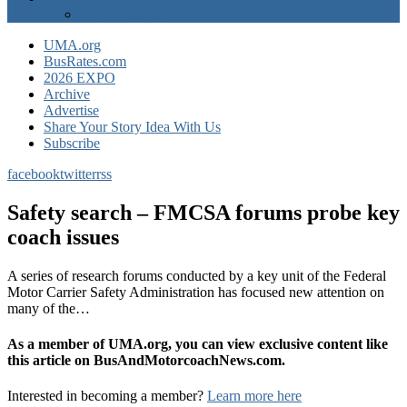
EXPO Express
UMA.org
BusRates.com
2026 EXPO
Archive
Advertise
Share Your Story Idea With Us
Subscribe
facebook
twitter
rss
Safety search – FMCSA forums probe key
coach issues
A series of research forums conducted by a key unit of the Federal
Motor Carrier Safety Administration has focused new attention on
many of the…
As a member of UMA.org, you can view exclusive content like
this article on BusAndMotorcoachNews.com.
Interested in becoming a member?
Learn more here