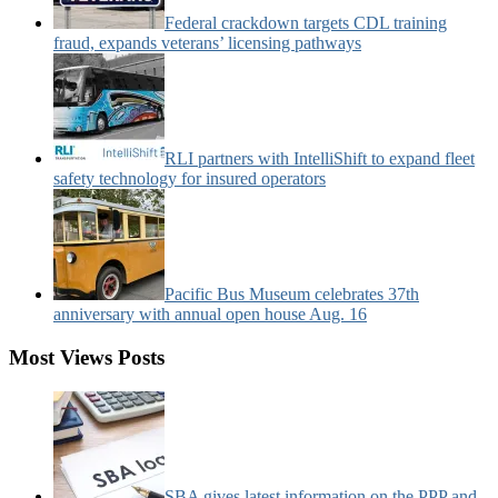
Federal crackdown targets CDL training
fraud, expands veterans’ licensing pathways
RLI partners with IntelliShift to expand fleet
safety technology for insured operators
Pacific Bus Museum celebrates 37th
anniversary with annual open house Aug. 16
Most Views Posts
SBA gives latest information on the PPP and