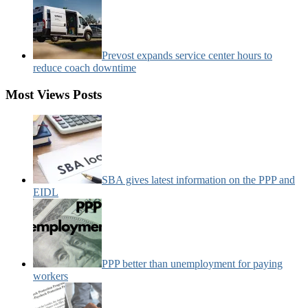
Prevost expands service center hours to
reduce coach downtime
Most Views Posts
SBA gives latest information on the PPP and
EIDL
PPP better than unemployment for paying
workers