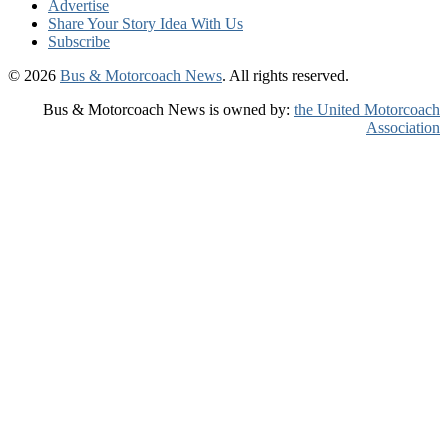
Advertise
Share Your Story Idea With Us
Subscribe
© 2026
Bus & Motorcoach News
. All rights reserved.
Bus & Motorcoach News is owned by:
the United Motorcoach
Association