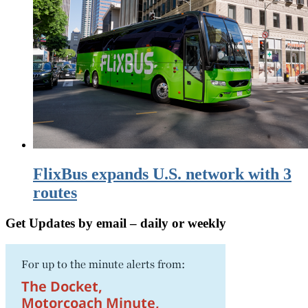
FlixBus expands U.S. network with 3
routes
Get Updates by email – daily or weekly