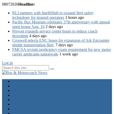
08
07
2026
Headline:
RLI partners with IntelliShift to expand fleet safety
technology for insured operators
3 hours ago
Pacific Bus Museum celebrates 37th anniversary with annual
open house Aug. 16
2 days ago
Prevost expands service center hours to reduce coach
downtime
4 days ago
Croswell selects ENC buses for expansion of Ark Encounter
shuttle transportation fleet
7 days ago
FMCSA revisits proficiency exam requirement for new motor
carrier applicants nationwide
1 week ago
Log in
Home
Industry News
Operator News
The Docket
Opinion
Contact Us
Calendar
Advertise