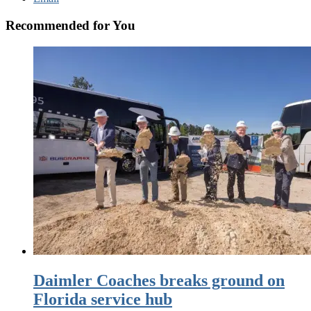
Recommended for You
Daimler Coaches breaks ground on
Florida service hub