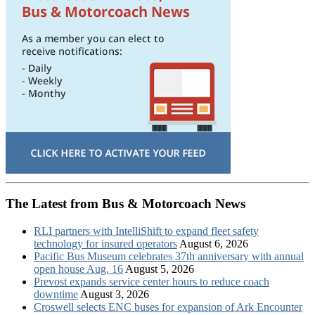
The Latest from Bus & Motorcoach News
RLI partners with IntelliShift to expand fleet safety
technology for insured operators
August 6, 2026
Pacific Bus Museum celebrates 37th anniversary with annual
open house Aug. 16
August 5, 2026
Prevost expands service center hours to reduce coach
downtime
August 3, 2026
Croswell selects ENC buses for expansion of Ark Encounter