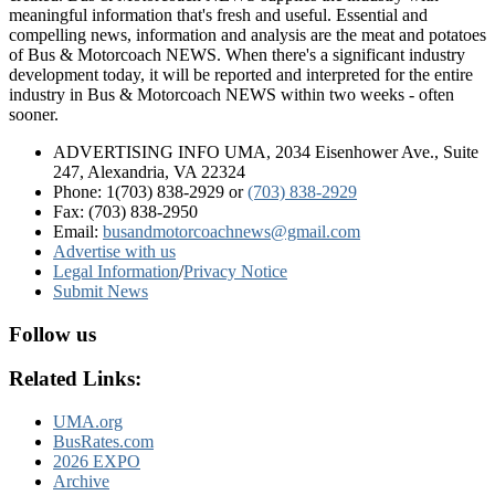
meaningful information that's fresh and useful. Essential and
compelling news, information and analysis are the meat and potatoes
of Bus & Motorcoach NEWS. When there's a significant industry
development today, it will be reported and interpreted for the entire
industry in Bus & Motorcoach NEWS within two weeks - often
sooner.
ADVERTISING INFO UMA, 2034 Eisenhower Ave., Suite
247, Alexandria, VA 22324
Phone: 1(703) 838-2929
or
(703) 838-2929
Fax: (703) 838-2950
Email:
busandmotorcoachnews@gmail.com
Advertise with us
Legal Information
/
Privacy Notice
Submit News
Follow us
Related Links:
UMA.org
BusRates.com
2026 EXPO
Archive