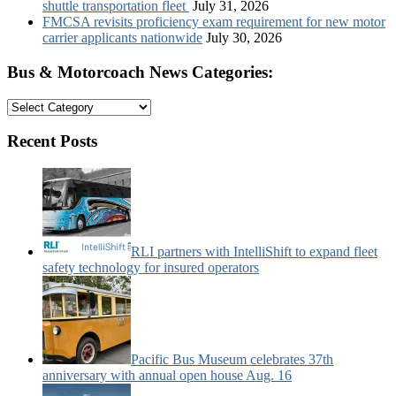
shuttle transportation fleet
July 31, 2026
FMCSA revisits proficiency exam requirement for new motor
carrier applicants nationwide
July 30, 2026
Bus & Motorcoach News Categories:
Bus
&
Motorcoach
Recent Posts
News
Categories:
RLI partners with IntelliShift to expand fleet
safety technology for insured operators
Pacific Bus Museum celebrates 37th
anniversary with annual open house Aug. 16