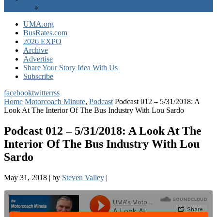
EXPO Express
UMA.org
BusRates.com
2026 EXPO
Archive
Advertise
Share Your Story Idea With Us
Subscribe
facebook
twitter
rss
Home
Motorcoach Minute
,
Podcast
Podcast 012 – 5/31/2018: A
Look At The Interior Of The Bus Industry With Lou Sardo
Podcast 012 – 5/31/2018: A Look At The
Interior Of The Bus Industry With Lou
Sardo
May 31, 2018
|
by
Steven Valley
|