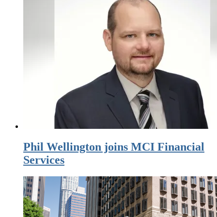
Phil Wellington joins MCI Financial
Services