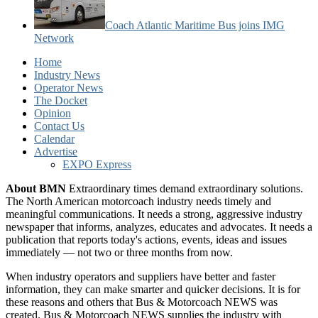
Coach Atlantic Maritime Bus joins IMG
Network
Home
Industry News
Operator News
The Docket
Opinion
Contact Us
Calendar
Advertise
EXPO Express
About BMN
Extraordinary times demand extraordinary solutions.
The North American motorcoach industry needs timely and
meaningful communications. It needs a strong, aggressive industry
newspaper that informs, analyzes, educates and advocates. It needs a
publication that reports today's actions, events, ideas and issues
immediately — not two or three months from now.
When industry operators and suppliers have better and faster
information, they can make smarter and quicker decisions. It is for
these reasons and others that Bus & Motorcoach NEWS was
created. Bus & Motorcoach NEWS supplies the industry with