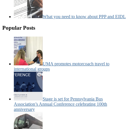
What you need to know about PPP and EIDL
Popular Posts
UMA promotes motorcoach travel to
international groups
Stage is set for Pennsylvania Bus
Association’s Annual Conference celebrating 100th
anniversary