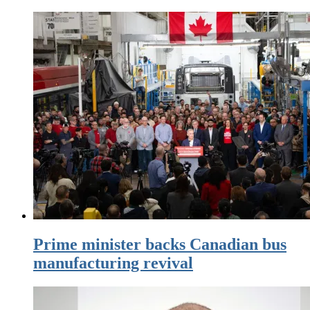
Prime minister backs Canadian bus
manufacturing revival