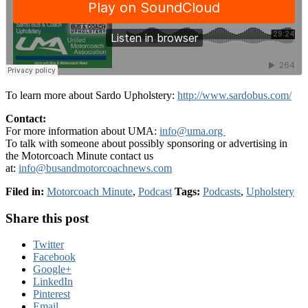
To learn more about Sardo Upholstery:
http://www.sardobus.com/
Contact:
For more information about UMA:
info@uma.org
To talk with someone about possibly sponsoring or advertising in
the Motorcoach Minute contact us
at:
info@busandmotorcoachnews.com
Filed in:
Motorcoach Minute
,
Podcast
Tags:
Podcasts
,
Upholstery
Share this post
Twitter
Facebook
Google+
LinkedIn
Pinterest
Email