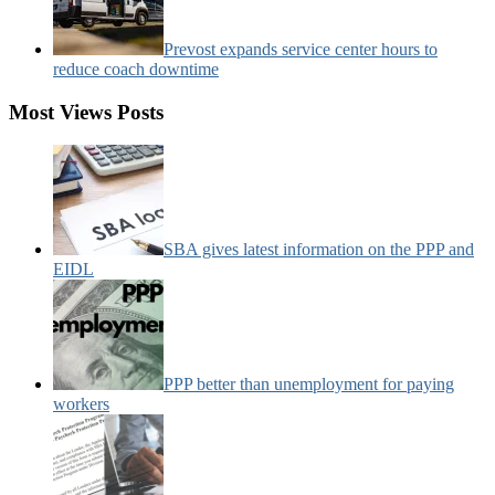
Prevost expands service center hours to
reduce coach downtime
Most Views Posts
SBA gives latest information on the PPP and
EIDL
PPP better than unemployment for paying
workers