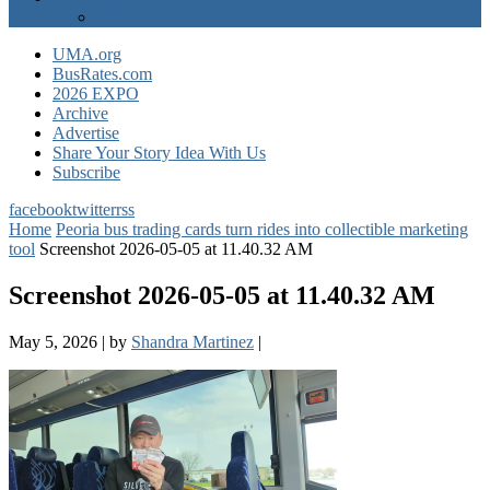
EXPO Express
UMA.org
BusRates.com
2026 EXPO
Archive
Advertise
Share Your Story Idea With Us
Subscribe
facebook
twitter
rss
Home
Peoria bus trading cards turn rides into collectible marketing
tool
Screenshot 2026-05-05 at 11.40.32 AM
Screenshot 2026-05-05 at 11.40.32 AM
May 5, 2026
|
by
Shandra Martinez
|