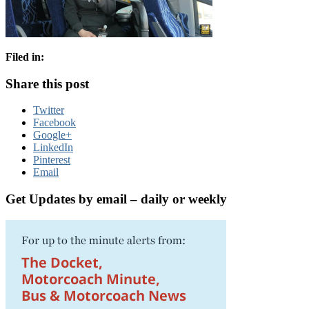
Filed in:
Share this post
Twitter
Facebook
Google+
LinkedIn
Pinterest
Email
Get Updates by email – daily or weekly