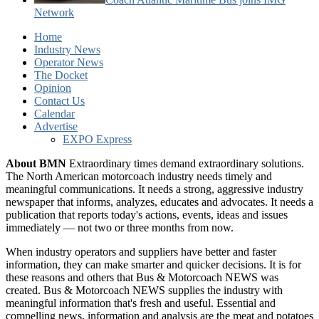
Network
Home
Industry News
Operator News
The Docket
Opinion
Contact Us
Calendar
Advertise
EXPO Express
About BMN
Extraordinary times demand extraordinary solutions.
The North American motorcoach industry needs timely and
meaningful communications. It needs a strong, aggressive industry
newspaper that informs, analyzes, educates and advocates. It needs a
publication that reports today's actions, events, ideas and issues
immediately — not two or three months from now.
When industry operators and suppliers have better and faster
information, they can make smarter and quicker decisions. It is for
these reasons and others that Bus & Motorcoach NEWS was
created. Bus & Motorcoach NEWS supplies the industry with
meaningful information that's fresh and useful. Essential and
compelling news, information and analysis are the meat and potatoes