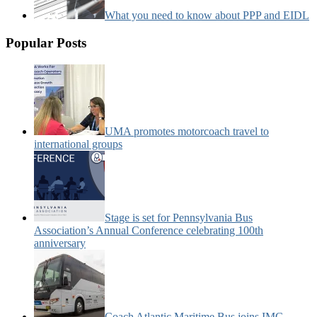
What you need to know about PPP and EIDL
Popular Posts
UMA promotes motorcoach travel to
international groups
Stage is set for Pennsylvania Bus
Association’s Annual Conference celebrating 100th
anniversary
Coach Atlantic Maritime Bus joins IMG