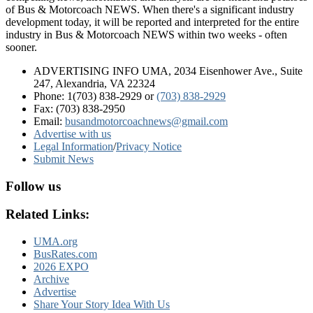
of Bus & Motorcoach NEWS. When there's a significant industry
development today, it will be reported and interpreted for the entire
industry in Bus & Motorcoach NEWS within two weeks - often
sooner.
ADVERTISING INFO UMA, 2034 Eisenhower Ave., Suite
247, Alexandria, VA 22324
Phone: 1(703) 838-2929
or
(703) 838-2929
Fax: (703) 838-2950
Email:
busandmotorcoachnews@gmail.com
Advertise with us
Legal Information
/
Privacy Notice
Submit News
Follow us
Related Links:
UMA.org
BusRates.com
2026 EXPO
Archive
Advertise
Share Your Story Idea With Us