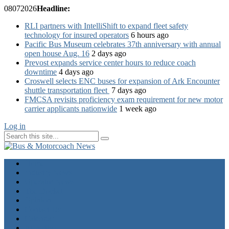
08
07
2026
Headline:
RLI partners with IntelliShift to expand fleet safety
technology for insured operators
6 hours ago
Pacific Bus Museum celebrates 37th anniversary with annual
open house Aug. 16
2 days ago
Prevost expands service center hours to reduce coach
downtime
4 days ago
Croswell selects ENC buses for expansion of Ark Encounter
shuttle transportation fleet
7 days ago
FMCSA revisits proficiency exam requirement for new motor
carrier applicants nationwide
1 week ago
Log in
Home
Industry News
Operator News
The Docket
Opinion
Contact Us
Calendar
Advertise