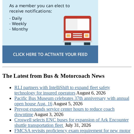
The Latest from Bus & Motorcoach News
RLI partners with IntelliShift to expand fleet safety
technology for insured operators
August 6, 2026
Pacific Bus Museum celebrates 37th anniversary with annual
open house Aug. 16
August 5, 2026
Prevost expands service center hours to reduce coach
downtime
August 3, 2026
Croswell selects ENC buses for expansion of Ark Encounter
shuttle transportation fleet
July 31, 2026
FMCSA revisits proficiency exam requirement for new motor