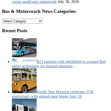
carrier applicants nationwide
July 30, 2026
Bus & Motorcoach News Categories:
Bus
&
Motorcoach
Recent Posts
News
Categories:
RLI partners with IntelliShift to expand fleet
safety technology for insured operators
Pacific Bus Museum celebrates 37th
anniversary with annual open house Aug. 16