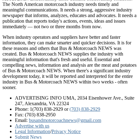
The North American motorcoach industry needs timely and
meaningful communications. It needs a strong, aggressive industry
newspaper that informs, analyzes, educates and advocates. It needs a
publication that reports today's actions, events, ideas and issues
immediately — not two or three months from now.
When industry operators and suppliers have better and faster
information, they can make smarter and quicker decisions. It is for
these reasons and others that Bus & Motorcoach NEWS was
created. Bus & Motorcoach NEWS supplies the industry with
meaningful information that's fresh and useful. Essential and
compelling news, information and analysis are the meat and potatoes
of Bus & Motorcoach NEWS. When there's a significant industry
development today, it will be reported and interpreted for the entire
industry in Bus & Motorcoach NEWS within two weeks - often
sooner.
ADVERTISING INFO UMA, 2034 Eisenhower Ave., Suite
247, Alexandria, VA 22324
Phone: 1(703) 838-2929
or
(703) 838-2929
Fax: (703) 838-2950
Email:
busandmotorcoachnews@gmail.com
Advertise with us
Legal Information
/
Privacy Notice
Submit News