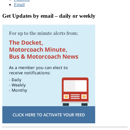
Email
Get Updates by email – daily or weekly