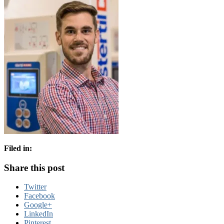
Filed in:
Share this post
Twitter
Facebook
Google+
LinkedIn
Pinterest