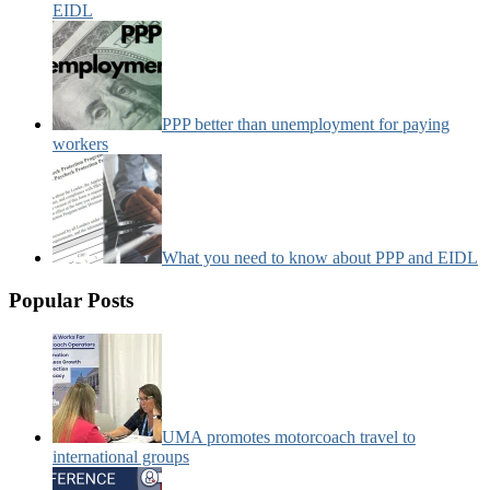
EIDL
PPP better than unemployment for paying
workers
What you need to know about PPP and EIDL
Popular Posts
UMA promotes motorcoach travel to
international groups