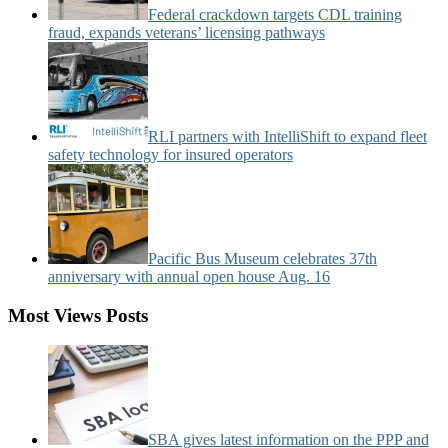
Federal crackdown targets CDL training
fraud, expands veterans’ licensing pathways
RLI partners with IntelliShift to expand fleet
safety technology for insured operators
Pacific Bus Museum celebrates 37th
anniversary with annual open house Aug. 16
Most Views Posts
SBA gives latest information on the PPP and