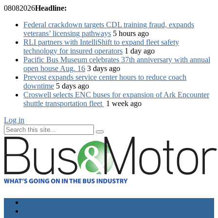
08
08
2026
Headline:
Federal crackdown targets CDL training fraud, expands
veterans’ licensing pathways
5 hours ago
RLI partners with IntelliShift to expand fleet safety
technology for insured operators
1 day ago
Pacific Bus Museum celebrates 37th anniversary with annual
open house Aug. 16
3 days ago
Prevost expands service center hours to reduce coach
downtime
5 days ago
Croswell selects ENC buses for expansion of Ark Encounter
shuttle transportation fleet
1 week ago
Log in
Home
Industry News