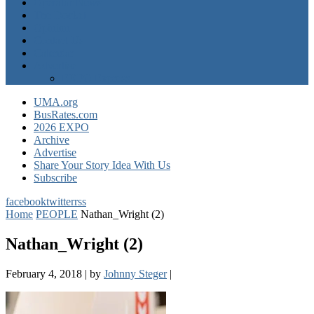
Operator News
The Docket
Opinion
Contact Us
Calendar
Advertise
EXPO Express
UMA.org
BusRates.com
2026 EXPO
Archive
Advertise
Share Your Story Idea With Us
Subscribe
facebook
twitter
rss
Home
PEOPLE
Nathan_Wright (2)
Nathan_Wright (2)
February 4, 2018
|
by
Johnny Steger
|