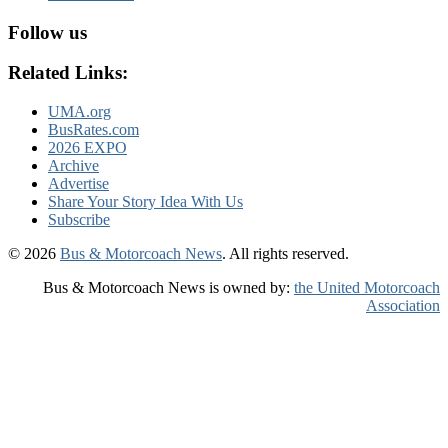
Follow us
Related Links:
UMA.org
BusRates.com
2026 EXPO
Archive
Advertise
Share Your Story Idea With Us
Subscribe
© 2026
Bus & Motorcoach News
. All rights reserved.
Bus & Motorcoach News is owned by:
the United Motorcoach
Association