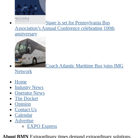
Stage is set for Pennsylvania Bus
Association’s Annual Conference celebrating 100th
anniversary
Coach Atlantic Maritime Bus joins IMG
Network
Home
Industry News
Operator News
The Docket
Opinion
Contact Us
Calendar
Advertise
EXPO Express
About BMN
Extraordinary times demand extraordinary solutions.