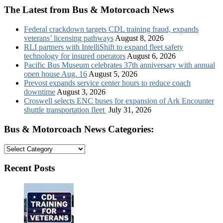
The Latest from Bus & Motorcoach News
Federal crackdown targets CDL training fraud, expands
veterans’ licensing pathways
August 8, 2026
RLI partners with IntelliShift to expand fleet safety
technology for insured operators
August 6, 2026
Pacific Bus Museum celebrates 37th anniversary with annual
open house Aug. 16
August 5, 2026
Prevost expands service center hours to reduce coach
downtime
August 3, 2026
Croswell selects ENC buses for expansion of Ark Encounter
shuttle transportation fleet
July 31, 2026
Bus & Motorcoach News Categories:
Bus
&
Motorcoach
Recent Posts
News
Categories: