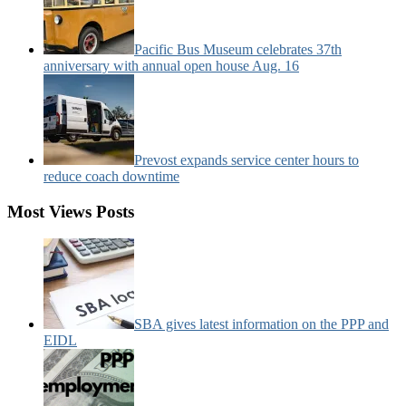
Pacific Bus Museum celebrates 37th
anniversary with annual open house Aug. 16
Prevost expands service center hours to
reduce coach downtime
Most Views Posts
SBA gives latest information on the PPP and
EIDL