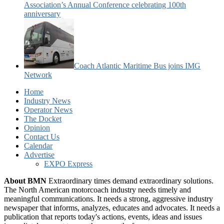
Association’s Annual Conference celebrating 100th
anniversary
Coach Atlantic Maritime Bus joins IMG
Network
Home
Industry News
Operator News
The Docket
Opinion
Contact Us
Calendar
Advertise
EXPO Express
About BMN
Extraordinary times demand extraordinary solutions.
The North American motorcoach industry needs timely and
meaningful communications. It needs a strong, aggressive industry
newspaper that informs, analyzes, educates and advocates. It needs a
publication that reports today's actions, events, ideas and issues