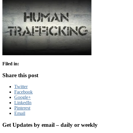
Filed in:
Share this post
Twitter
Facebook
Google+
LinkedIn
Pinterest
Email
Get Updates by email – daily or weekly