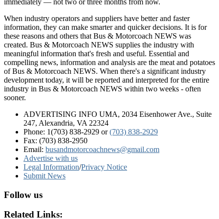
immediately — not two or three months from now.
When industry operators and suppliers have better and faster
information, they can make smarter and quicker decisions. It is for
these reasons and others that Bus & Motorcoach NEWS was
created. Bus & Motorcoach NEWS supplies the industry with
meaningful information that's fresh and useful. Essential and
compelling news, information and analysis are the meat and potatoes
of Bus & Motorcoach NEWS. When there's a significant industry
development today, it will be reported and interpreted for the entire
industry in Bus & Motorcoach NEWS within two weeks - often
sooner.
ADVERTISING INFO UMA, 2034 Eisenhower Ave., Suite
247, Alexandria, VA 22324
Phone: 1(703) 838-2929
or
(703) 838-2929
Fax: (703) 838-2950
Email:
busandmotorcoachnews@gmail.com
Advertise with us
Legal Information
/
Privacy Notice
Submit News
Follow us
Related Links: