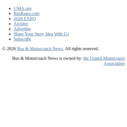
UMA.org
BusRates.com
2026 EXPO
Archive
Advertise
Share Your Story Idea With Us
Subscribe
© 2026
Bus & Motorcoach News
. All rights reserved.
Bus & Motorcoach News is owned by:
the United Motorcoach
Association