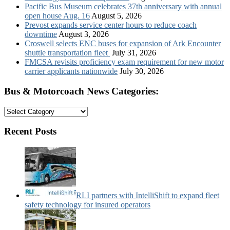
Pacific Bus Museum celebrates 37th anniversary with annual
open house Aug. 16
August 5, 2026
Prevost expands service center hours to reduce coach
downtime
August 3, 2026
Croswell selects ENC buses for expansion of Ark Encounter
shuttle transportation fleet
July 31, 2026
FMCSA revisits proficiency exam requirement for new motor
carrier applicants nationwide
July 30, 2026
Bus & Motorcoach News Categories:
Bus
&
Motorcoach
Recent Posts
News
Categories:
RLI partners with IntelliShift to expand fleet
safety technology for insured operators