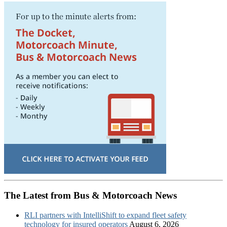
The Latest from Bus & Motorcoach News
RLI partners with IntelliShift to expand fleet safety
technology for insured operators
August 6, 2026