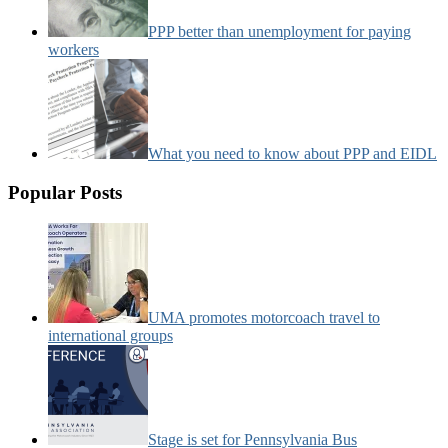
PPP better than unemployment for paying
workers
What you need to know about PPP and EIDL
Popular Posts
UMA promotes motorcoach travel to
international groups
Stage is set for Pennsylvania Bus