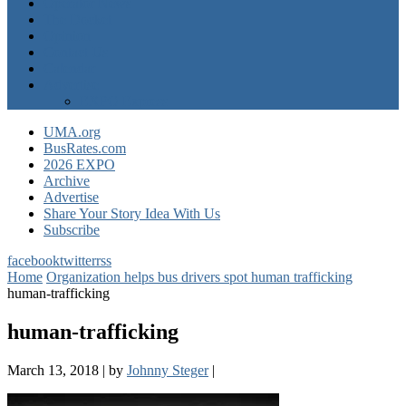
Operator News
The Docket
Opinion
Contact Us
Calendar
Advertise
EXPO Express
UMA.org
BusRates.com
2026 EXPO
Archive
Advertise
Share Your Story Idea With Us
Subscribe
facebook
twitter
rss
Home
Organization helps bus drivers spot human trafficking
human-trafficking
human-trafficking
March 13, 2018
|
by
Johnny Steger
|