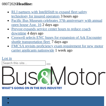
08
07
2026
Headline:
RLI partners with IntelliShift to expand fleet safety
technology for insured operators
3 hours ago
Pacific Bus Museum celebrates 37th anniversary with annual
open house Aug. 16
2 days ago
Prevost expands service center hours to reduce coach
downtime
4 days ago
Croswell selects ENC buses for expansion of Ark Encounter
shuttle transportation fleet
7 days ago
FMCSA revisits proficiency exam requirement for new motor
carrier applicants nationwide
1 week ago
Log in
Home
Industry News