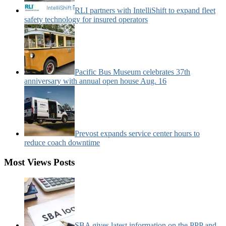
RLI partners with IntelliShift to expand fleet
safety technology for insured operators
Pacific Bus Museum celebrates 37th
anniversary with annual open house Aug. 16
Prevost expands service center hours to
reduce coach downtime
Most Views Posts
SBA gives latest information on the PPP and