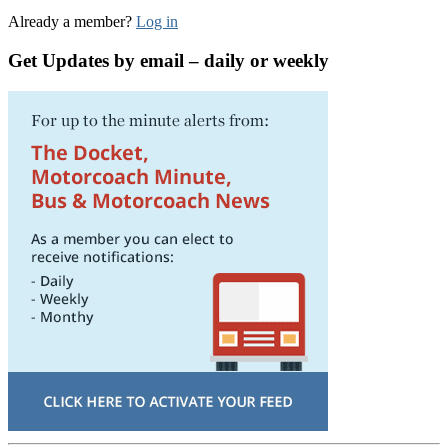
Already a member?
Log in
Get Updates by email – daily or weekly