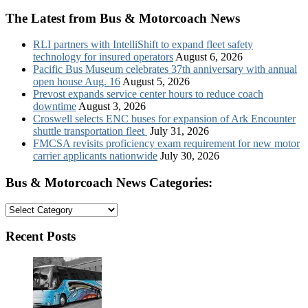
The Latest from Bus & Motorcoach News
RLI partners with IntelliShift to expand fleet safety
technology for insured operators
August 6, 2026
Pacific Bus Museum celebrates 37th anniversary with annual
open house Aug. 16
August 5, 2026
Prevost expands service center hours to reduce coach
downtime
August 3, 2026
Croswell selects ENC buses for expansion of Ark Encounter
shuttle transportation fleet
July 31, 2026
FMCSA revisits proficiency exam requirement for new motor
carrier applicants nationwide
July 30, 2026
Bus & Motorcoach News Categories:
Bus
&
Motorcoach
Recent Posts
News
Categories: