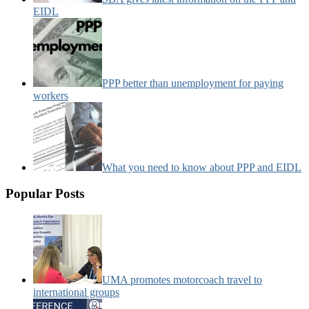
EIDL
PPP better than unemployment for paying
workers
What you need to know about PPP and EIDL
Popular Posts
UMA promotes motorcoach travel to
international groups