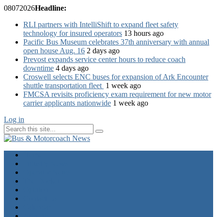
08
07
2026
Headline:
RLI partners with IntelliShift to expand fleet safety
technology for insured operators
13 hours ago
Pacific Bus Museum celebrates 37th anniversary with annual
open house Aug. 16
2 days ago
Prevost expands service center hours to reduce coach
downtime
4 days ago
Croswell selects ENC buses for expansion of Ark Encounter
shuttle transportation fleet
1 week ago
FMCSA revisits proficiency exam requirement for new motor
carrier applicants nationwide
1 week ago
Log in
Home
Industry News
Operator News
The Docket
Opinion
Contact Us
Calendar
Advertise