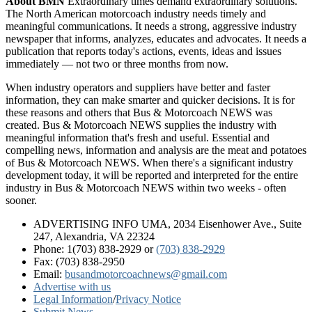
About BMN
Extraordinary times demand extraordinary solutions.
The North American motorcoach industry needs timely and
meaningful communications. It needs a strong, aggressive industry
newspaper that informs, analyzes, educates and advocates. It needs a
publication that reports today's actions, events, ideas and issues
immediately — not two or three months from now.
When industry operators and suppliers have better and faster
information, they can make smarter and quicker decisions. It is for
these reasons and others that Bus & Motorcoach NEWS was
created. Bus & Motorcoach NEWS supplies the industry with
meaningful information that's fresh and useful. Essential and
compelling news, information and analysis are the meat and potatoes
of Bus & Motorcoach NEWS. When there's a significant industry
development today, it will be reported and interpreted for the entire
industry in Bus & Motorcoach NEWS within two weeks - often
sooner.
ADVERTISING INFO UMA, 2034 Eisenhower Ave., Suite
247, Alexandria, VA 22324
Phone: 1(703) 838-2929
or
(703) 838-2929
Fax: (703) 838-2950
Email:
busandmotorcoachnews@gmail.com
Advertise with us
Legal Information
/
Privacy Notice
Submit News