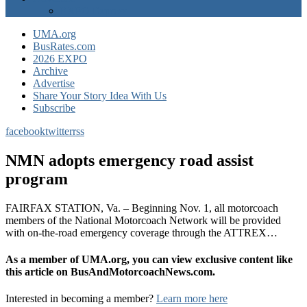
EXPO Express
UMA.org
BusRates.com
2026 EXPO
Archive
Advertise
Share Your Story Idea With Us
Subscribe
facebook
twitter
rss
NMN adopts emergency road assist
program
FAIRFAX STATION, Va. – Beginning Nov. 1, all motorcoach
members of the National Motorcoach Network will be provided
with on-the-road emergency coverage through the ATTREX…
As a member of UMA.org, you can view exclusive content like
this article on BusAndMotorcoachNews.com.
Interested in becoming a member?
Learn more here