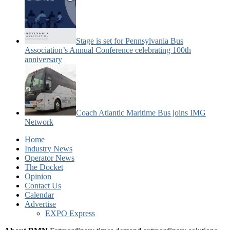
Stage is set for Pennsylvania Bus
Association’s Annual Conference celebrating 100th
anniversary
Coach Atlantic Maritime Bus joins IMG
Network
Home
Industry News
Operator News
The Docket
Opinion
Contact Us
Calendar
Advertise
EXPO Express