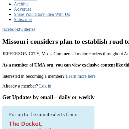
Archive
Advertise
Share Your Story Idea With Us
Subscribe
facebook
twitter
rss
Missouri considers plan to establish road to
JEFFERSON CITY, Mo. – Commercial motor carriers throughout America
As a member of UMA.org, you can view exclusive content like 
Interested in becoming a member?
Learn more here
Already a member?
Log in
Get Updates by email – daily or weekly