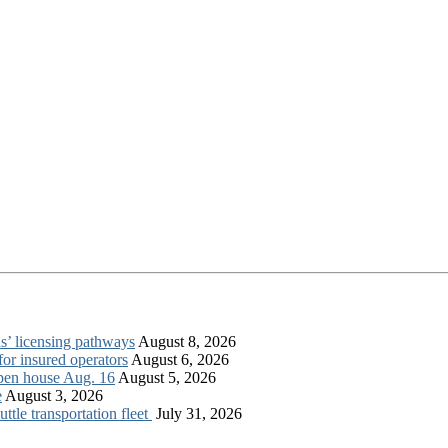
s’ licensing pathways
August 8, 2026
for insured operators
August 6, 2026
open house Aug. 16
August 5, 2026
e
August 3, 2026
tle transportation fleet
July 31, 2026