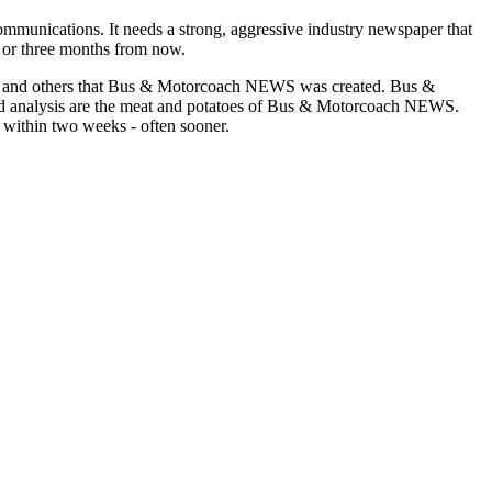
munications. It needs a strong, aggressive industry newspaper that
o or three months from now.
asons and others that Bus & Motorcoach NEWS was created. Bus &
and analysis are the meat and potatoes of Bus & Motorcoach NEWS.
 within two weeks - often sooner.