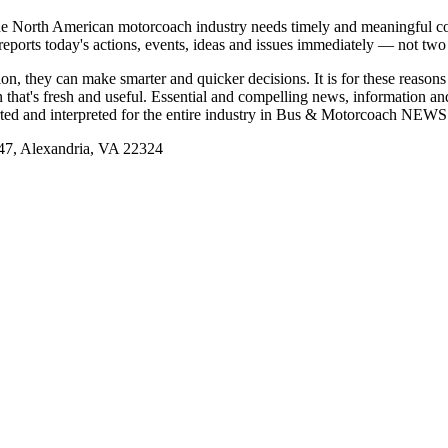
e North American motorcoach industry needs timely and meaningful com
t reports today's actions, events, ideas and issues immediately — not tw
tion, they can make smarter and quicker decisions. It is for these re
that's fresh and useful. Essential and compelling news, information 
ported and interpreted for the entire industry in Bus & Motorcoach NEWS
, Alexandria, VA 22324