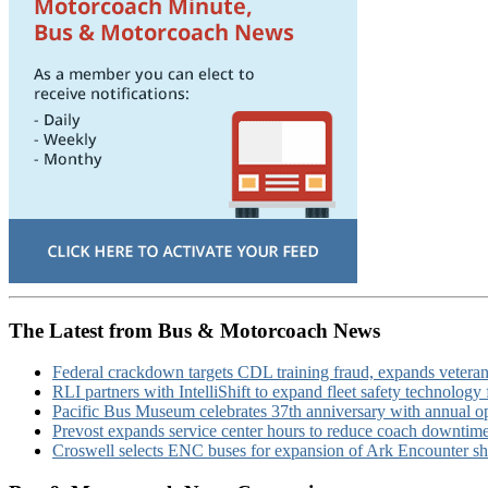
The Latest from Bus & Motorcoach News
Federal crackdown targets CDL training fraud, expands veteran
RLI partners with IntelliShift to expand fleet safety technology 
Pacific Bus Museum celebrates 37th anniversary with annual 
Prevost expands service center hours to reduce coach downtim
Croswell selects ENC buses for expansion of Ark Encounter shut