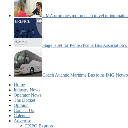
UMA promotes motorcoach travel to internatio
Stage is set for Pennsylvania Bus Association’
Coach Atlantic Maritime Bus joins IMG Netwo
Home
Industry News
Operator News
The Docket
Opinion
Contact Us
Calendar
Advertise
EXPO Express