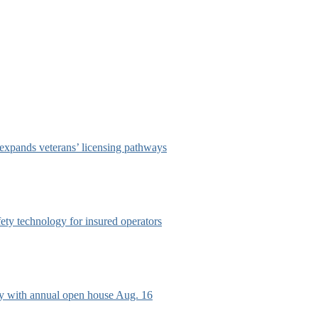
 expands veterans’ licensing pathways
afety technology for insured operators
ry with annual open house Aug. 16