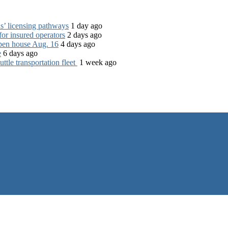
s’ licensing pathways
1 day ago
for insured operators
2 days ago
open house Aug. 16
4 days ago
e
6 days ago
tle transportation fleet
1 week ago