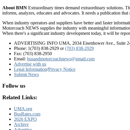
About BMN
Extraordinary times demand extraordinary solutions. Th
informs, analyzes, educates and advocates. It needs a publication tha
When industry operators and suppliers have better and faster informa
Motorcoach NEWS supplies the industry with meaningful information 
When there's a significant industry development today, it will be re
ADVERTISING INFO UMA, 2034 Eisenhower Ave., Suite 247
Phone: 1(703) 838-2929
or
(703) 838-2929
Fax: (703) 838-2950
Email:
busandmotorcoachnews@gmail.com
Advertise with us
Legal Information
/
Privacy Notice
Submit News
Follow us
Related Links:
UMA.org
BusRates.com
2026 EXPO
Archive
Advertise