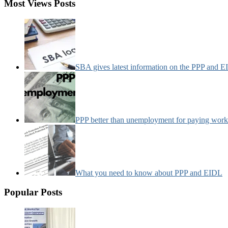
Most Views Posts
SBA gives latest information on the PPP and 
PPP better than unemployment for paying work
What you need to know about PPP and EIDL
Popular Posts