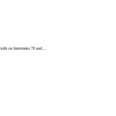
tolls on Interstates 70 and…