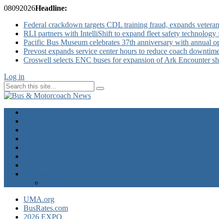
08
09
2026
Headline:
Federal crackdown targets CDL training fraud, expands veteran
RLI partners with IntelliShift to expand fleet safety technology 
Pacific Bus Museum celebrates 37th anniversary with annual 
Prevost expands service center hours to reduce coach downtim
Croswell selects ENC buses for expansion of Ark Encounter shut
Log in
Home
Industry News
Operator News
The Docket
Opinion
Contact Us
Calendar
Advertise
EXPO Express
UMA.org
BusRates.com
2026 EXPO