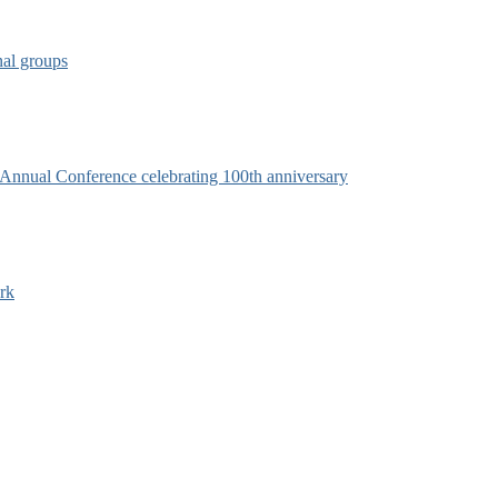
nal groups
s Annual Conference celebrating 100th anniversary
rk