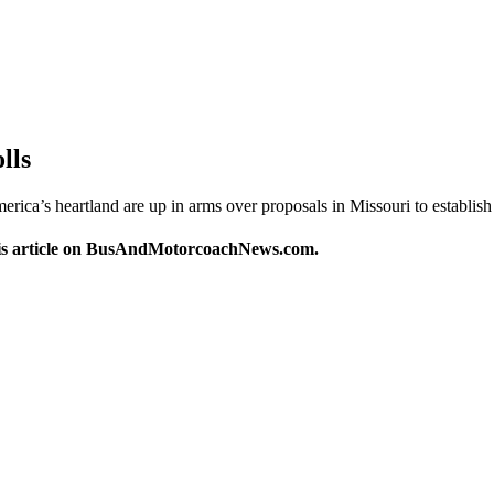
lls
’s heartland are up in arms over proposals in Missouri to establish 
this article on BusAndMotorcoachNews.com.