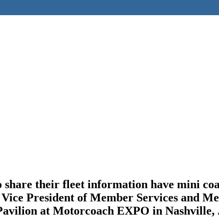
are their fleet information have mini coach
ice President of Member Services and Meeti
Pavilion at Motorcoach EXPO in Nashville, 