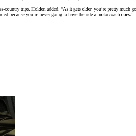
ss-country trips, Holden added. “As it gets older, you’re pretty much go
nded because you’re never going to have the ride a motorcoach does.”