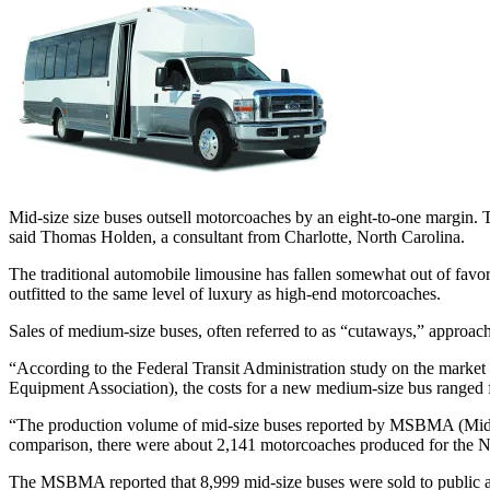
Mid-size size buses outsell motorcoaches by an eight-to-one margin. T
said Thomas Holden, a consultant from Charlotte, North Carolina.
The traditional automobile limousine has fallen somewhat out of favor
outfitted to the same level of luxury as high-end motorcoaches.
Sales of medium-size buses, often referred to as “cutaways,” approach
“According to the Federal Transit Administration study on the market
Equipment Association), the costs for a new medium-size bus ranged 
“The production volume of mid-size buses reported by MSBMA (Mid-S
comparison, there were about 2,141 motorcoaches produced for the 
The MSBMA reported that 8,999 mid-size buses were sold to public agen