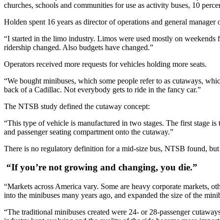
churches, schools and communities for use as activity buses, 10 percent
Holden spent 16 years as director of operations and general manage
“I started in the limo industry. Limos were used mostly on weekends
ridership changed. Also budgets have changed.”
Operators received more requests for vehicles holding more seats.
“We bought minibuses, which some people refer to as cutaways, which
back of a Cadillac. Not everybody gets to ride in the fancy car.”
The NTSB study defined the cutaway concept:
“This type of vehicle is manufactured in two stages. The first stage is
and passenger seating compartment onto the cutaway.”
There is no regulatory definition for a mid-size bus, NTSB found, but
“If you’re not growing and changing, you die.”
“Markets across America vary. Some are heavy corporate markets, ot
into the minibuses many years ago, and expanded the size of the mini
“The traditional minibuses created were 24- or 28-passenger cutaways 