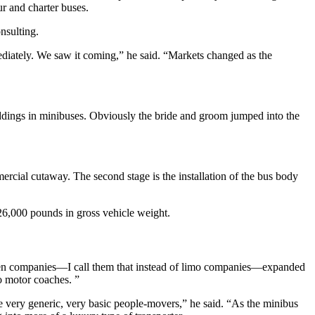
ur and charter buses.
nsulting.
diately. We saw it coming,” he said. “Markets changed as the
ddings in minibuses. Obviously the bride and groom jumped into the
mercial cutaway. The second stage is the installation of the bus body
 26,000 pounds in gross vehicle weight.
iven companies—I call them that instead of limo companies—expanded
o motor coaches. ”
re very generic, very basic people-movers,” he said. “As the minibus