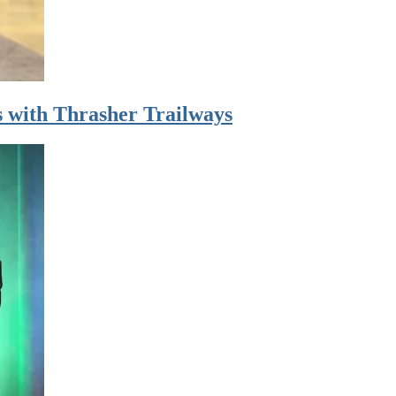
 with Thrasher Trailways