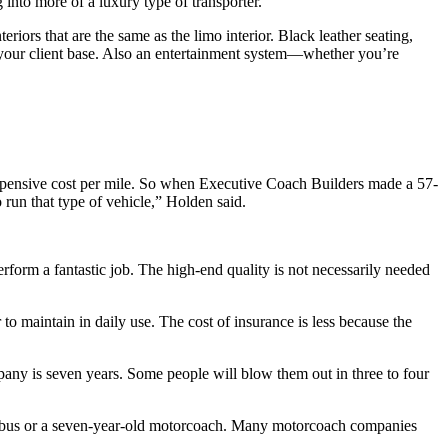
 into more of a luxury type of transporter.
iors that are the same as the limo interior. Black leather seating,
n your client base. Also an entertainment system—whether you’re
xpensive cost per mile. So when Executive Coach Builders made a 57-
 run that type of vehicle,” Holden said.
perform a fantastic job. The high-end quality is not necessarily needed
to maintain in daily use. The cost of insurance is less because the
pany is seven years. Some people will blow them out in three to four
inibus or a seven-year-old motorcoach. Many motorcoach companies