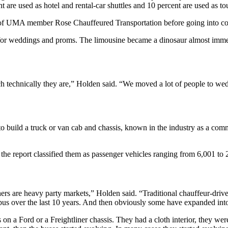
 are used as hotel and rental-car shuttles and 10 percent are used as to
r of UMA member Rose Chauffeured Transportation before going into co
 for weddings and proms. The limousine became a dinosaur almost imme
 technically they are,” Holden said. “We moved a lot of people to we
 to build a truck or van cab and chassis, known in the industry as a com
 the report classified them as passenger vehicles ranging from 6,001 to
hers are heavy party markets,” Holden said. “Traditional chauffeur-dr
bus over the last 10 years. And then obviously some have expanded int
on a Ford or a Freightliner chassis. They had a cloth interior, they we