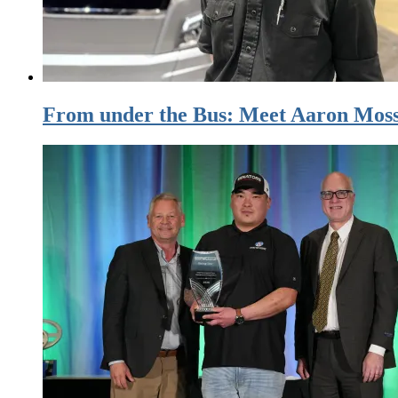
From under the Bus: Meet Aaron Moss