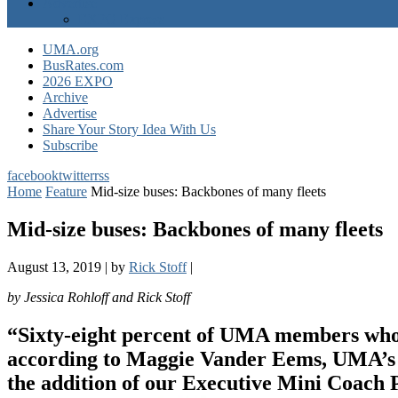
Advertise
EXPO Express
UMA.org
BusRates.com
2026 EXPO
Archive
Advertise
Share Your Story Idea With Us
Subscribe
facebook
twitter
rss
Home
Feature
Mid-size buses: Backbones of many fleets
Mid-size buses: Backbones of many fleets
August 13, 2019
|
by
Rick Stoff
|
by Jessica Rohloff and Rick Stoff
“Sixty-eight percent of UMA members who sh
according to Maggie Vander Eems, UMA’s V
the addition of our Executive Mini Coach 