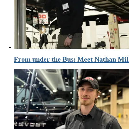
From under the Bus: Meet Nathan Mill