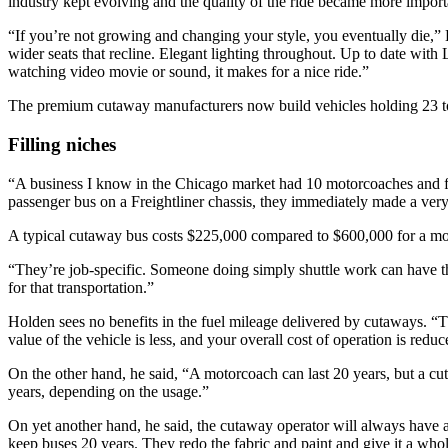
industry kept evolving and the quality of the ride became more importa
“If you’re not growing and changing your style, you eventually die,” H
wider seats that recline. Elegant lighting throughout. Up to date wi
watching video movie or sound, it makes for a nice ride.”
The premium cutaway manufacturers now build vehicles holding 23 to
Filling niches
“A business I know in the Chicago market had 10 motorcoaches and fo
passenger bus on a Freightliner chassis, they immediately made a very
A typical cutaway bus costs $225,000 compared to $600,000 for a mo
“They’re job-specific. Someone doing simply shuttle work can have the t
for that transportation.”
Holden sees no benefits in the fuel mileage delivered by cutaways. “The
value of the vehicle is less, and your overall cost of operation is reduc
On the other hand, he said, “A motorcoach can last 20 years, but a cu
years, depending on the usage.”
On yet another hand, he said, the cutaway operator will always have
keep buses 20 years. They redo the fabric and paint and give it a whole