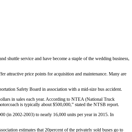
 and shuttle service and have become a staple of the wedding business,
er attractive price points for acquisition and maintenance. Many are
ortation Safety Board in association with a mid-size bus accident.
dollars in sales each year. According to NTEA (National Truck
otorcoach is typically about $500,000,” stated the NTSB report.
(in 2002-2003) to nearly 16,000 units per year in 2015. In
ciation estimates that 20percent of the privately sold buses go to