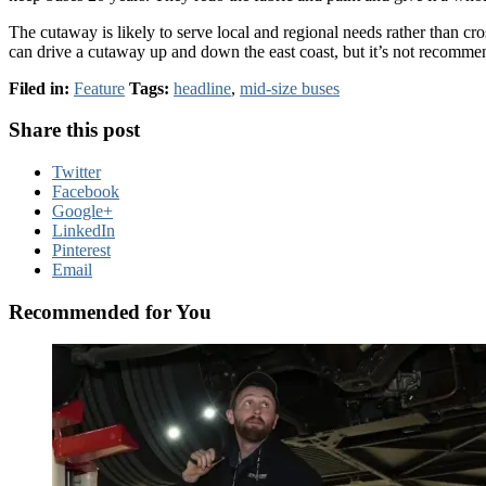
The cutaway is likely to serve local and regional needs rather than cro
can drive a cutaway up and down the east coast, but it’s not recomme
Filed in:
Feature
Tags:
headline
,
mid-size buses
Share this post
Twitter
Facebook
Google+
LinkedIn
Pinterest
Email
Recommended for You