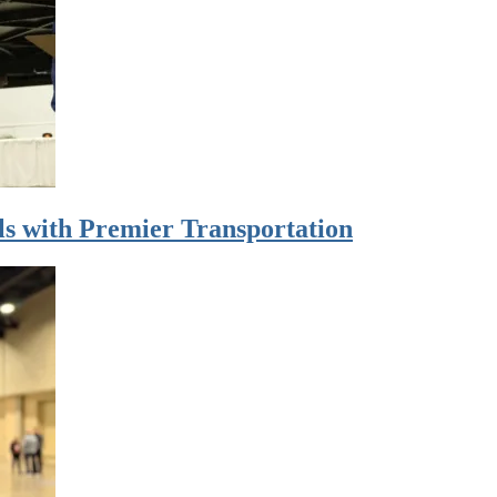
s with Premier Transportation