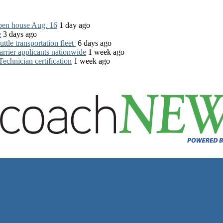
open house Aug. 16
1 day ago
e
3 days ago
tle transportation fleet
6 days ago
rrier applicants nationwide
1 week ago
chnician certification
1 week ago