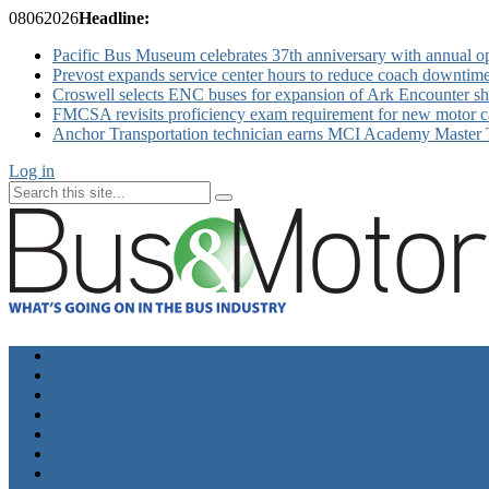
08
06
2026
Headline:
Pacific Bus Museum celebrates 37th anniversary with annual 
Prevost expands service center hours to reduce coach downtim
Croswell selects ENC buses for expansion of Ark Encounter shut
FMCSA revisits proficiency exam requirement for new motor ca
Anchor Transportation technician earns MCI Academy Master Te
Log in
Home
Industry News
Operator News
The Docket
Opinion
Contact Us
Calendar