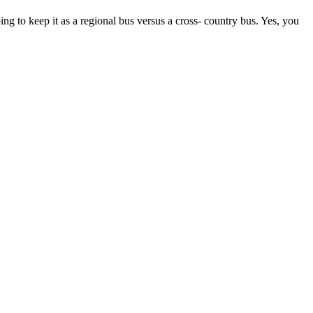
ing to keep it as a regional bus versus a cross- country bus. Yes, you