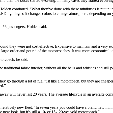
nt, then the buses started evolving. In many cases they started evolving
olden continued. “What they’ve done with these minibuses is put in inter
th LED lighting so it changes colors to change atmosphere, depending o
 56 passengers, Holden said.
und they were not cost effective. Expensive to maintain and a very e
 large order and got rid of the motorcoaches. It was more economical to
torcoach, he said.
raditional fabric interior, without all the bells and whistles and still 
y go through a lot of fuel just like a motorcoach, but they are cheaper 
ed.”
taway will never last 20 years. The average lifecycle in an average com
 a relatively new fleet. “In seven years you could have a brand new m
 new look, but it’s still a 10- or 15-, 20-year-old motorcoach.”