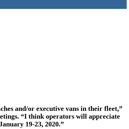
es and/or executive vans in their fleet,”
ngs. “I think operators will appreciate
January 19-23, 2020.”