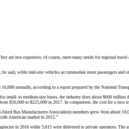
hey are less expensive, of course, meet many needs for regional travel
, he said, while mid-size vehicles accommodate more passengers and off
 16,000 annually, according to a report prepared by the National Transp
 for small- to medium-size buses, the industry does about $600 million 
from $50,000 to $225,000 in 2017. In comparison, the cost for a new m
ized Bus Manufacturers Association) members grew from about 10,000 
North American market in 2015.”
cies in 2016 while 5,615 were delivered to private operators. The asso