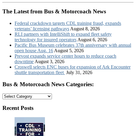
The Latest from Bus & Motorcoach News
Federal crackdown targets CDL training fraud, expands
veterans’ licensing pathways
August 8, 2026
RLI partners with IntelliShift to expand fleet safety
technology for insured operators
August 6, 2026
Pacific Bus Museum celebrates 37th anniversary with annual
open house Aug. 16
August 5, 2026
Prevost expands service center hours to reduce coach
downtime
August 3, 2026
Croswell selects ENC buses for expansion of Ark Encounter
shuttle transportation fleet
July 31, 2026
Bus & Motorcoach News Categories:
Bus
&
Motorcoach
Recent Posts
News
Categories: