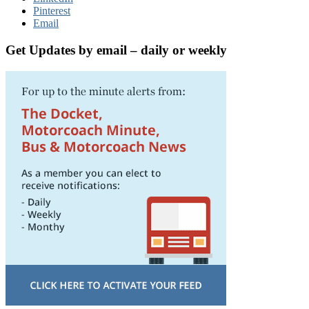
Pinterest
Email
Get Updates by email – daily or weekly