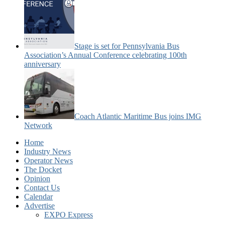
Stage is set for Pennsylvania Bus
Association’s Annual Conference celebrating 100th
anniversary
Coach Atlantic Maritime Bus joins IMG
Network
Home
Industry News
Operator News
The Docket
Opinion
Contact Us
Calendar
Advertise
EXPO Express