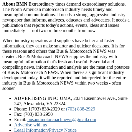
About BMN
Extraordinary times demand extraordinary solutions.
The North American motorcoach industry needs timely and
meaningful communications. It needs a strong, aggressive industry
newspaper that informs, analyzes, educates and advocates. It needs a
publication that reports today's actions, events, ideas and issues
immediately — not two or three months from now.
When industry operators and suppliers have better and faster
information, they can make smarter and quicker decisions. It is for
these reasons and others that Bus & Motorcoach NEWS was
created. Bus & Motorcoach NEWS supplies the industry with
meaningful information that's fresh and useful. Essential and
compelling news, information and analysis are the meat and potatoes
of Bus & Motorcoach NEWS. When there's a significant industry
development today, it will be reported and interpreted for the entire
industry in Bus & Motorcoach NEWS within two weeks - often
sooner.
ADVERTISING INFO UMA, 2034 Eisenhower Ave., Suite
247, Alexandria, VA 22324
Phone: 1(703) 838-2929
or
(703) 838-2929
Fax: (703) 838-2950
Email:
busandmotorcoachnews@gmail.com
Advertise with us
Legal Information
/
Privacy Notice