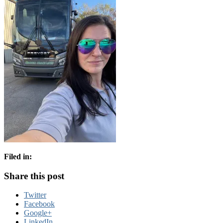
Filed in:
Share this post
Twitter
Facebook
Google+
LinkedIn