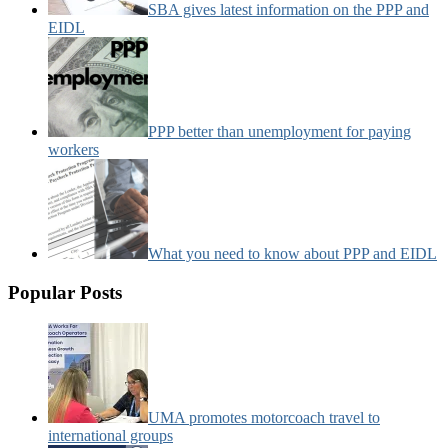
SBA gives latest information on the PPP and
EIDL
PPP better than unemployment for paying
workers
What you need to know about PPP and EIDL
Popular Posts
UMA promotes motorcoach travel to
international groups