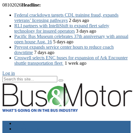
08
10
2026
Headline:
Federal crackdown targets CDL training fraud, expands
veterans’ licensing pathways
2 days ago
RLI partners with IntelliShift to expand fleet safety
technology for insured operators
3 days ago
Pacific Bus Museum celebrates 37th anniversary with annual
open house Aug. 16
5 days ago
Prevost expands service center hours to reduce coach
downtime
7 days ago
Croswell selects ENC buses for expansion of Ark Encounter
shuttle transportation fleet
1 week ago
Log in
Home
Industry News