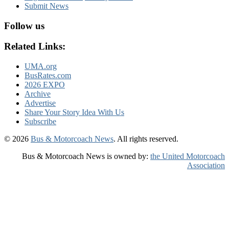
Submit News
Follow us
Related Links:
UMA.org
BusRates.com
2026 EXPO
Archive
Advertise
Share Your Story Idea With Us
Subscribe
© 2026
Bus & Motorcoach News
. All rights reserved.
Bus & Motorcoach News is owned by:
the United Motorcoach
Association