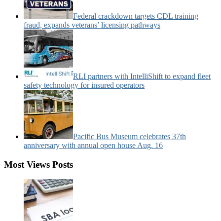
Federal crackdown targets CDL training
fraud, expands veterans’ licensing pathways
RLI partners with IntelliShift to expand fleet
safety technology for insured operators
Pacific Bus Museum celebrates 37th
anniversary with annual open house Aug. 16
Most Views Posts