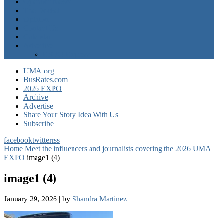
Operator News
The Docket
Opinion
Contact Us
Calendar
Advertise
EXPO Express
UMA.org
BusRates.com
2026 EXPO
Archive
Advertise
Share Your Story Idea With Us
Subscribe
facebook
twitter
rss
Home
Meet the influencers and journalists covering the 2026 UMA
EXPO
image1 (4)
image1 (4)
January 29, 2026
|
by
Shandra Martinez
|