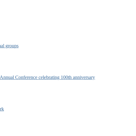
nal groups
s Annual Conference celebrating 100th anniversary
rk