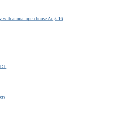
ry with annual open house Aug. 16
EIDL
ers