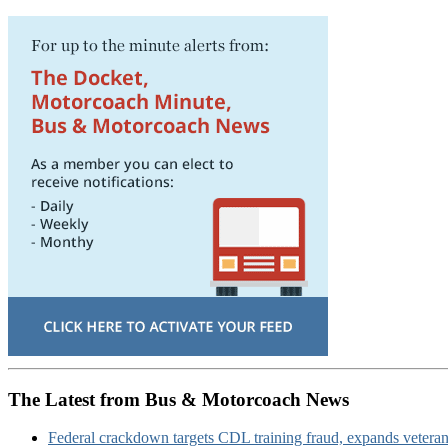
The Latest from Bus & Motorcoach News
Federal crackdown targets CDL training fraud, expands veteran