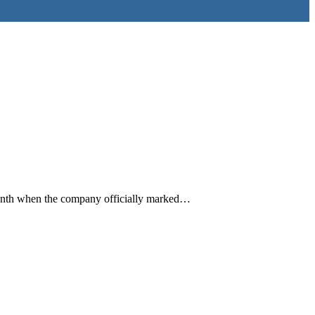
onth when the company officially marked…