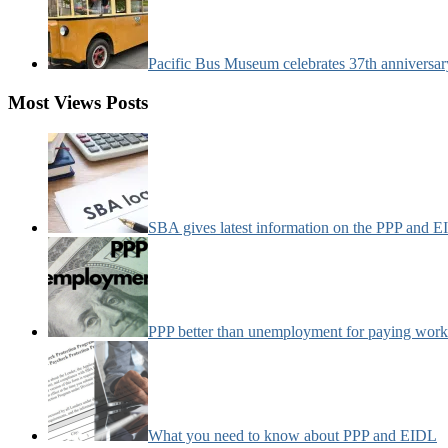
Pacific Bus Museum celebrates 37th anniversa
Most Views Posts
SBA gives latest information on the PPP and 
PPP better than unemployment for paying work
What you need to know about PPP and EIDL