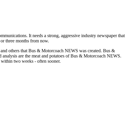
munications. It needs a strong, aggressive industry newspaper that
o or three months from now.
asons and others that Bus & Motorcoach NEWS was created. Bus &
and analysis are the meat and potatoes of Bus & Motorcoach NEWS.
 within two weeks - often sooner.