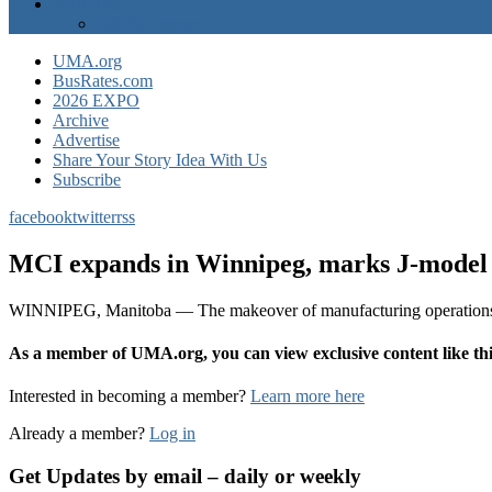
Advertise
EXPO Express
UMA.org
BusRates.com
2026 EXPO
Archive
Advertise
Share Your Story Idea With Us
Subscribe
facebook
twitter
rss
MCI expands in Winnipeg, marks J-model 
WINNIPEG, Manitoba — The makeover of manufacturing operations at
As a member of UMA.org, you can view exclusive content like 
Interested in becoming a member?
Learn more here
Already a member?
Log in
Get Updates by email – daily or weekly