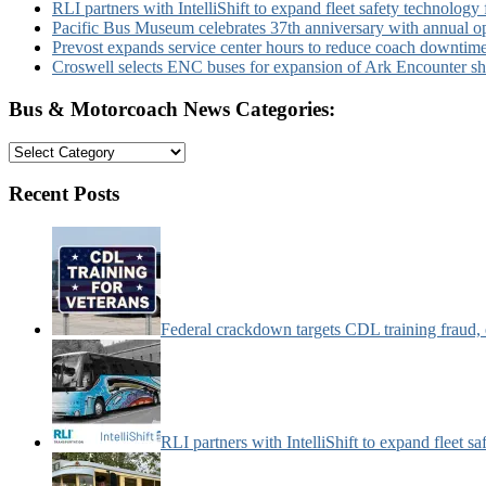
RLI partners with IntelliShift to expand fleet safety technology 
Pacific Bus Museum celebrates 37th anniversary with annual 
Prevost expands service center hours to reduce coach downtim
Croswell selects ENC buses for expansion of Ark Encounter shut
Bus & Motorcoach News Categories:
Bus
&
Motorcoach
Recent Posts
News
Categories:
Federal crackdown targets CDL training fraud,
RLI partners with IntelliShift to expand fleet s