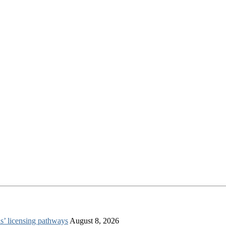
s’ licensing pathways
August 8, 2026