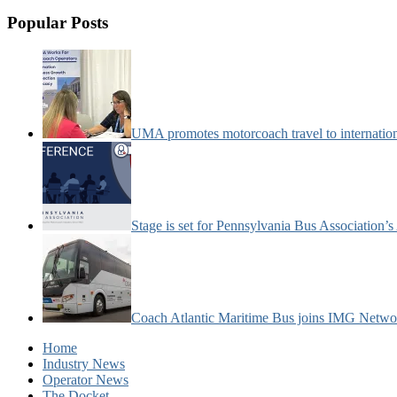
Popular Posts
UMA promotes motorcoach travel to internatio
Stage is set for Pennsylvania Bus Association’
Coach Atlantic Maritime Bus joins IMG Netwo
Home
Industry News
Operator News
The Docket