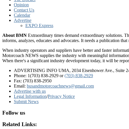
Opinion
Contact Us
Calendar
Advertise
EXPO Express
About BMN
Extraordinary times demand extraordinary solutions. Th
informs, analyzes, educates and advocates. It needs a publication tha
When industry operators and suppliers have better and faster informa
Motorcoach NEWS supplies the industry with meaningful information 
When there's a significant industry development today, it will be re
ADVERTISING INFO UMA, 2034 Eisenhower Ave., Suite 247
Phone: 1(703) 838-2929
or
(703) 838-2929
Fax: (703) 838-2950
Email:
busandmotorcoachnews@gmail.com
Advertise with us
Legal Information
/
Privacy Notice
Submit News
Follow us
Related Links: