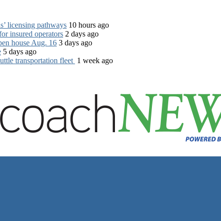
s’ licensing pathways
10 hours ago
for insured operators
2 days ago
open house Aug. 16
3 days ago
e
5 days ago
tle transportation fleet
1 week ago