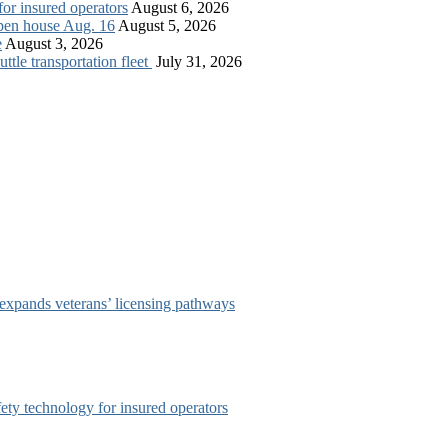
for insured operators
August 6, 2026
open house Aug. 16
August 5, 2026
e
August 3, 2026
tle transportation fleet
July 31, 2026
 expands veterans’ licensing pathways
afety technology for insured operators