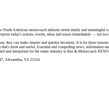
e North American motorcoach industry needs timely and meaningful com
t reports today's actions, events, ideas and issues immediately — not tw
tion, they can make smarter and quicker decisions. It is for these re
that's fresh and useful. Essential and compelling news, information 
ported and interpreted for the entire industry in Bus & Motorcoach NEWS
, Alexandria, VA 22324