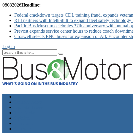
08
08
2026
Headline:
Federal crackdown targets CDL training fraud, expands veteran
RLI partners with IntelliShift to expand fleet safety technology 
Pacific Bus Museum celebrates 37th anniversary with annual 
Prevost expands service center hours to reduce coach downtim
Croswell selects ENC buses for expansion of Ark Encounter shut
Log in
Home
Industry News
Operator News
The Docket
Opinion
Contact Us
Calendar