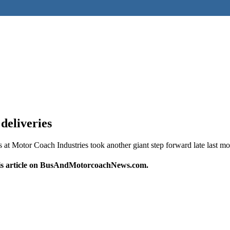
deliveries
 Motor Coach Industries took another giant step forward late last m
this article on BusAndMotorcoachNews.com.