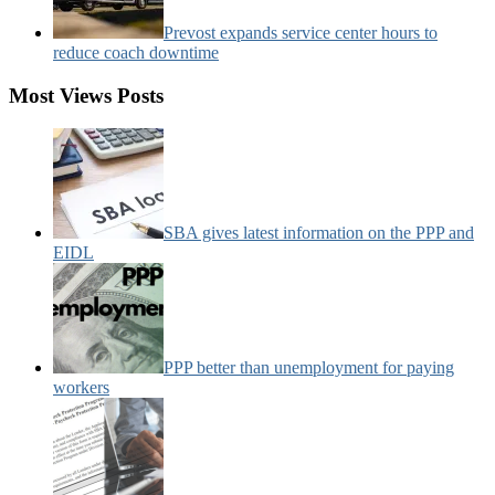
Prevost expands service center hours to
reduce coach downtime
Most Views Posts
SBA gives latest information on the PPP and
EIDL
PPP better than unemployment for paying
workers