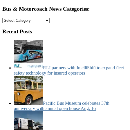
Bus & Motorcoach News Categories:
Bus
&
Motorcoach
Recent Posts
News
Categories:
RLI partners with IntelliShift to expand fleet
safety technology for insured operators
Pacific Bus Museum celebrates 37th
anniversary with annual open house Aug. 16