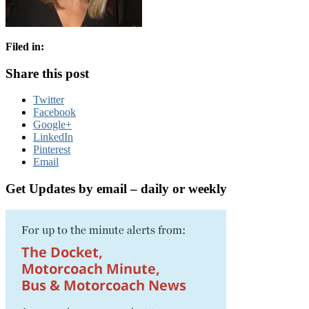
Filed in:
Share this post
Twitter
Facebook
Google+
LinkedIn
Pinterest
Email
Get Updates by email – daily or weekly