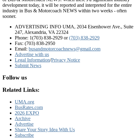
development today, it will be reported and interpreted for the entire
industry in Bus & Motorcoach NEWS within two weeks - often
sooner.
ADVERTISING INFO UMA, 2034 Eisenhower Ave., Suite
247, Alexandria, VA 22324
Phone: 1(703) 838-2929
or
(703) 838-2929
Fax: (703) 838-2950
Email:
busandmotorcoachnews@gmail.com
Advertise with us
Legal Information
/
Privacy Notice
Submit News
Follow us
Related Links:
UMA.org
BusRates.com
2026 EXPO
Archive
Advertise
Share Your Story Idea With Us
Subscribe