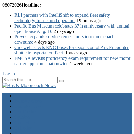
08
07
2026
Headline:
RLI partners with IntelliShift to expand fleet safety
technology for insured operators
19 hours ago
Pacific Bus Museum celebrates 37th anniversary with annual
open house Aug. 16
2 days ago
Prevost expands service center hours to reduce coach
downtime
4 days ago
Croswell selects ENC buses for expansion of Ark Encounter
shuttle transportation fleet
1 week ago
FMCSA revisits proficiency exam requirement for new motor
carrier applicants nationwide
1 week ago
Log in
Home
Industry News
Operator News
The Docket
Opinion
Contact Us
Calendar
Advertise