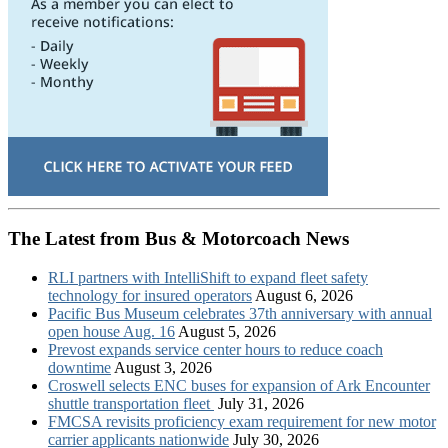
The Latest from Bus & Motorcoach News
RLI partners with IntelliShift to expand fleet safety
technology for insured operators
August 6, 2026
Pacific Bus Museum celebrates 37th anniversary with annual
open house Aug. 16
August 5, 2026
Prevost expands service center hours to reduce coach
downtime
August 3, 2026
Croswell selects ENC buses for expansion of Ark Encounter
shuttle transportation fleet
July 31, 2026
FMCSA revisits proficiency exam requirement for new motor
carrier applicants nationwide
July 30, 2026