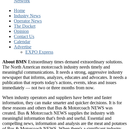
Network
Home
Industry News
Operator News
The Docket
Opinion
Contact Us
Calendar
Advertise
EXPO Express
About BMN
Extraordinary times demand extraordinary solutions.
The North American motorcoach industry needs timely and
meaningful communications. It needs a strong, aggressive industry
newspaper that informs, analyzes, educates and advocates. It needs a
publication that reports today's actions, events, ideas and issues
immediately — not two or three months from now.
When industry operators and suppliers have better and faster
information, they can make smarter and quicker decisions. It is for
these reasons and others that Bus & Motorcoach NEWS was
created. Bus & Motorcoach NEWS supplies the industry with
meaningful information that's fresh and useful. Essential and
compelling news, information and analysis are the meat and potatoes
of Bus & Motorcoach NEWS. When there's a significant industry