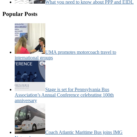
What you need to know about PPP and EIDL
Popular Posts
UMA promotes motorcoach travel to
international groups
Stage is set for Pennsylvania Bus
Association’s Annual Conference celebrating 100th
anniversary
Coach Atlantic Maritime Bus joins IMG