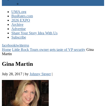
EXPO Express
UMA.org
BusRates.com
2026 EXPO
Archive
Advertise
Share Your Story Idea With Us
Subscribe
facebook
twitter
rss
Home
Little Rock Tours owner gets taste of VP security
Gina
Martin
Gina Martin
July 28, 2017
|
by
Johnny Steger
|