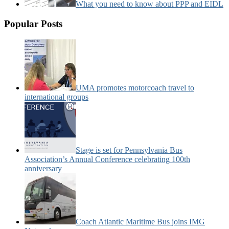
What you need to know about PPP and EIDL
Popular Posts
UMA promotes motorcoach travel to
international groups
Stage is set for Pennsylvania Bus
Association’s Annual Conference celebrating 100th
anniversary
Coach Atlantic Maritime Bus joins IMG