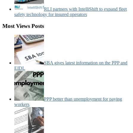
RLI partners with IntelliShift to expand fleet
safety technology for insured operators
Most Views Posts
SBA gives latest information on the PPP and
EIDL
PPP better than unemployment for paying
workers