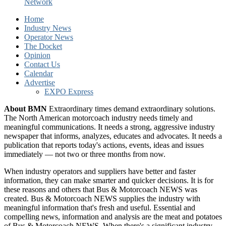
Network
Home
Industry News
Operator News
The Docket
Opinion
Contact Us
Calendar
Advertise
EXPO Express
About BMN
Extraordinary times demand extraordinary solutions.
The North American motorcoach industry needs timely and
meaningful communications. It needs a strong, aggressive industry
newspaper that informs, analyzes, educates and advocates. It needs a
publication that reports today's actions, events, ideas and issues
immediately — not two or three months from now.
When industry operators and suppliers have better and faster
information, they can make smarter and quicker decisions. It is for
these reasons and others that Bus & Motorcoach NEWS was
created. Bus & Motorcoach NEWS supplies the industry with
meaningful information that's fresh and useful. Essential and
compelling news, information and analysis are the meat and potatoes
of Bus & Motorcoach NEWS. When there's a significant industry