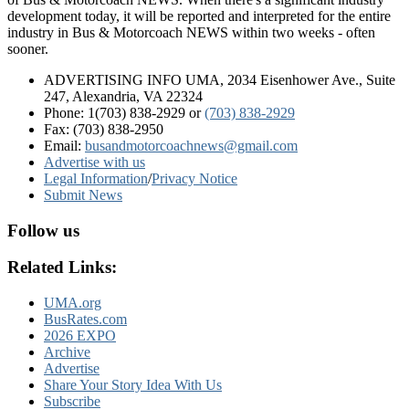
development today, it will be reported and interpreted for the entire
industry in Bus & Motorcoach NEWS within two weeks - often
sooner.
ADVERTISING INFO UMA, 2034 Eisenhower Ave., Suite
247, Alexandria, VA 22324
Phone: 1(703) 838-2929
or
(703) 838-2929
Fax: (703) 838-2950
Email:
busandmotorcoachnews@gmail.com
Advertise with us
Legal Information
/
Privacy Notice
Submit News
Follow us
Related Links:
UMA.org
BusRates.com
2026 EXPO
Archive
Advertise
Share Your Story Idea With Us
Subscribe