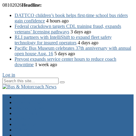
08
10
2026
Headline:
DATTCO children’s book helps first-time school bus riders
gain confidence
4 hours ago
Federal crackdown targets CDL training fraud, expands
veterans’ licensing pathways
3 days ago
RLI partners with IntelliShift to expand fleet safety
technology for insured operators
4 days ago
Pacific Bus Museum celebrates 37th anniversary with annual
open house Aug. 16
5 days ago
Prevost expands service center hours to reduce coach
downtime
1 week ago
Log in
Home
Industry News
Operator News
The Docket
Opinion
Contact Us
Calendar
Advertise