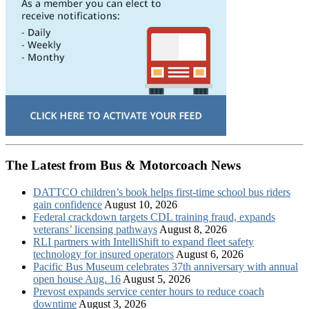
The Latest from Bus & Motorcoach News
DATTCO children’s book helps first-time school bus riders
gain confidence
August 10, 2026
Federal crackdown targets CDL training fraud, expands
veterans’ licensing pathways
August 8, 2026
RLI partners with IntelliShift to expand fleet safety
technology for insured operators
August 6, 2026
Pacific Bus Museum celebrates 37th anniversary with annual
open house Aug. 16
August 5, 2026
Prevost expands service center hours to reduce coach
downtime
August 3, 2026