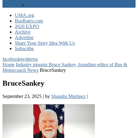
EXPO Express
UMA.org
BusRates.com
2026 EXPO
Archive
Advertise
Share Your Story Idea With Us
Subscribe
facebook
twitter
rss
Home
Industry mourns Bruce Sankey, founding editor of Bus &
Motorcoach News
BruceSankey
BruceSankey
September 23, 2025
|
by
Shandra Martinez
|