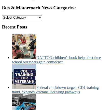
Bus & Motorcoach News Categories:
Bus
&
Motorcoach
Recent Posts
News
Categories:
DATTCO children’s book helps first-time
school bus riders gain confidence
Federal crackdown targets CDL training
fraud, expands veterans’ licensing pathways