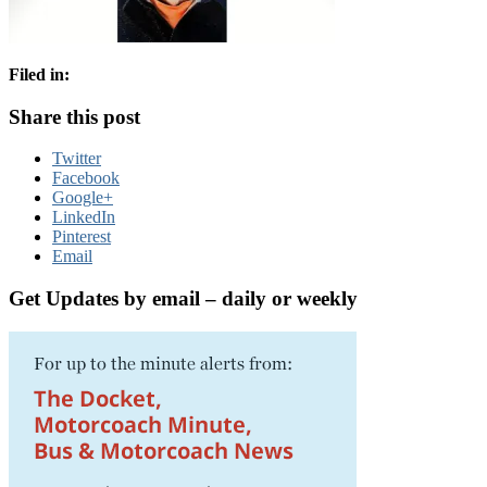
Filed in:
Share this post
Twitter
Facebook
Google+
LinkedIn
Pinterest
Email
Get Updates by email – daily or weekly