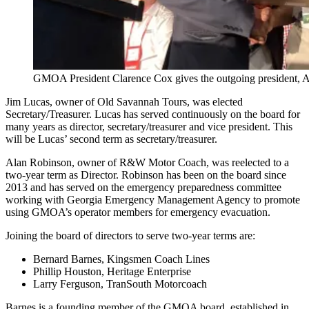
GMOA President Clarence Cox gives the outgoing president, Al 
Jim Lucas, owner of Old Savannah Tours, was elected
Secretary/Treasurer. Lucas has served continuously on the board for
many years as director, secretary/treasurer and vice president. This
will be Lucas’ second term as secretary/treasurer.
Alan Robinson, owner of R&W Motor Coach, was reelected to a
two-year term as Director. Robinson has been on the board since
2013 and has served on the emergency preparedness committee
working with Georgia Emergency Management Agency to promote
using GMOA’s operator members for emergency evacuation.
Joining the board of directors to serve two-year terms are:
Bernard Barnes, Kingsmen Coach Lines
Phillip Houston, Heritage Enterprise
Larry Ferguson, TranSouth Motorcoach
Barnes is a founding member of the GMOA board, established in