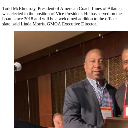
Todd McElmurray, President of American Coach Lines of Atlanta,
was elected to the position of Vice President. He has served on the
board since 2018 and will be a welcomed addition to the officer
slate, said Linda Morris, GMOA Executive Director.