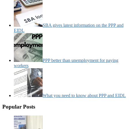
SBA gives latest information on the PPP and
EIDL
PPP better than unemployment for paying
workers
What you need to know about PPP and EIDL
Popular Posts