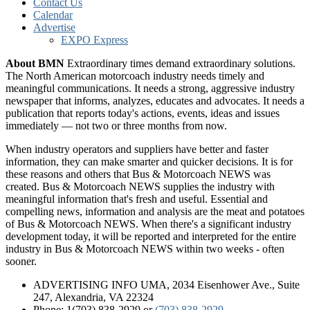
Contact Us
Calendar
Advertise
EXPO Express
About BMN
Extraordinary times demand extraordinary solutions.
The North American motorcoach industry needs timely and
meaningful communications. It needs a strong, aggressive industry
newspaper that informs, analyzes, educates and advocates. It needs a
publication that reports today's actions, events, ideas and issues
immediately — not two or three months from now.
When industry operators and suppliers have better and faster
information, they can make smarter and quicker decisions. It is for
these reasons and others that Bus & Motorcoach NEWS was
created. Bus & Motorcoach NEWS supplies the industry with
meaningful information that's fresh and useful. Essential and
compelling news, information and analysis are the meat and potatoes
of Bus & Motorcoach NEWS. When there's a significant industry
development today, it will be reported and interpreted for the entire
industry in Bus & Motorcoach NEWS within two weeks - often
sooner.
ADVERTISING INFO UMA, 2034 Eisenhower Ave., Suite
247, Alexandria, VA 22324
Phone: 1(703) 838-2929
or
(703) 838-2929