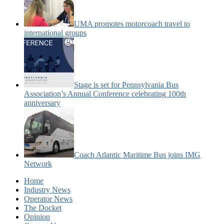
UMA promotes motorcoach travel to
international groups
Stage is set for Pennsylvania Bus
Association’s Annual Conference celebrating 100th
anniversary
Coach Atlantic Maritime Bus joins IMG
Network
Home
Industry News
Operator News
The Docket
Opinion