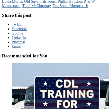
Linda Morris
,
Old Savannah Tours
,
Phillip Houston
,
R & W
Motorcoach
,
Todd McElmurray
,
TranSouth Motorcoach
Share this post
Twitter
Facebook
Google+
LinkedIn
Pinterest
Email
Recommended for You