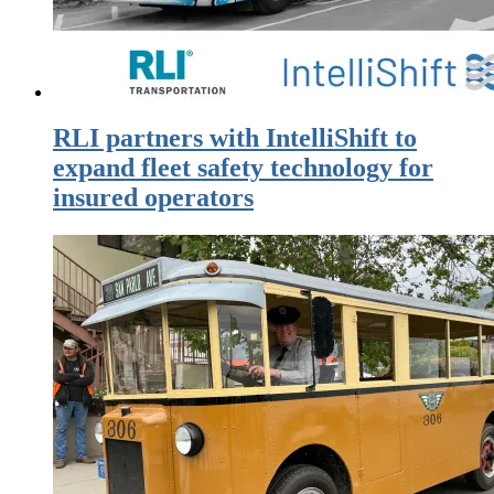
RLI partners with IntelliShift to
expand fleet safety technology for
insured operators