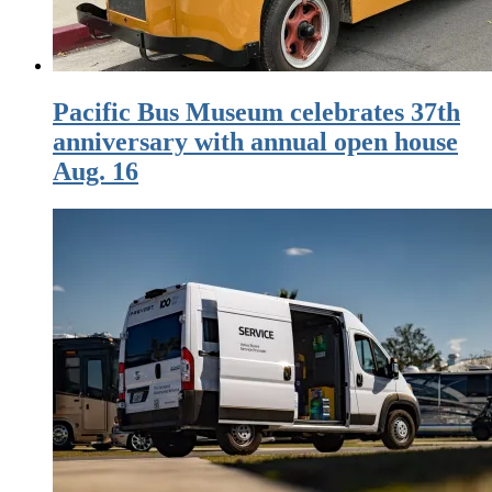
Pacific Bus Museum celebrates 37th
anniversary with annual open house
Aug. 16