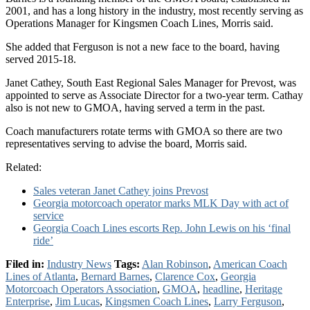
2001, and has a long history in the industry, most recently serving as
Operations Manager for Kingsmen Coach Lines, Morris said.
She added that Ferguson is not a new face to the board, having
served 2015-18.
Janet Cathey, South East Regional Sales Manager for Prevost, was
appointed to serve as Associate Director for a two-year term. Cathay
also is not new to GMOA, having served a term in the past.
Coach manufacturers rotate terms with GMOA so there are two
representatives serving to advise the board, Morris said.
Related:
Sales veteran Janet Cathey joins Prevost
Georgia motorcoach operator marks MLK Day with act of
service
Georgia Coach Lines escorts Rep. John Lewis on his ‘final
ride’
Filed in:
Industry News
Tags:
Alan Robinson
,
American Coach
Lines of Atlanta
,
Bernard Barnes
,
Clarence Cox
,
Georgia
Motorcoach Operators Association
,
GMOA
,
headline
,
Heritage
Enterprise
,
Jim Lucas
,
Kingsmen Coach Lines
,
Larry Ferguson
,