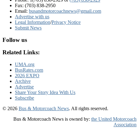
Fax: (703) 838-2950
Email:
busandmotorcoachnews@gmail.com
Advertise with us
Legal Information
/
Privacy Notice
Submit News
Follow us
Related Links:
UMA.org
BusRates.com
2026 EXPO
Archive
Advertise
Share Your Story Idea With Us
Subscribe
© 2026
Bus & Motorcoach News
. All rights reserved.
Bus & Motorcoach News is owned by:
the United Motorcoach
Association