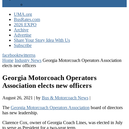
EXPO Express
UMA.org
BusRates.com
2026 EXPO
Archive
Advertise
Share Your Story Idea With Us
Subscribe
facebook
twitter
rss
Home
Industry News
Georgia Motorcoach Operators Association
elects new officers
Georgia Motorcoach Operators
Association elects new officers
August 26, 2021
|
by
Bus & Motorcoach News
|
The
Georgia Motorcoach Operators Association
board of directors
has new leadership.
Clarence Cox, owner of Georgia Coach Lines, was elected in July
to serve as President for a two-year term.