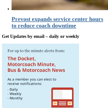
Prevost expands service center hours
to reduce coach downtime
Get Updates by email – daily or weekly