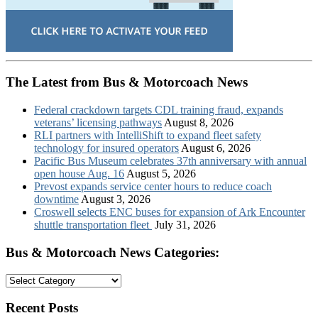
The Latest from Bus & Motorcoach News
Federal crackdown targets CDL training fraud, expands
veterans’ licensing pathways
August 8, 2026
RLI partners with IntelliShift to expand fleet safety
technology for insured operators
August 6, 2026
Pacific Bus Museum celebrates 37th anniversary with annual
open house Aug. 16
August 5, 2026
Prevost expands service center hours to reduce coach
downtime
August 3, 2026
Croswell selects ENC buses for expansion of Ark Encounter
shuttle transportation fleet
July 31, 2026
Bus & Motorcoach News Categories:
Bus
&
Motorcoach
Recent Posts
News