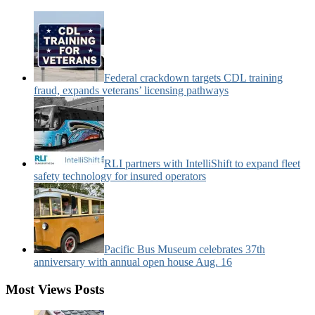
Categories:
Federal crackdown targets CDL training
fraud, expands veterans’ licensing pathways
RLI partners with IntelliShift to expand fleet
safety technology for insured operators
Pacific Bus Museum celebrates 37th
anniversary with annual open house Aug. 16
Most Views Posts