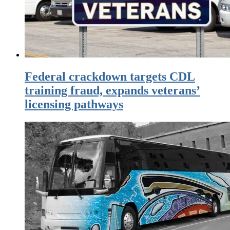
Federal crackdown targets CDL
training fraud, expands veterans’
licensing pathways