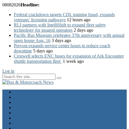
08
08
2026
Headline:
Federal crackdown targets CDL training fraud, expands
veterans’ licensing pathways
12 hours ago
RLI partners with IntelliShift to expand fleet safety
technology for insured operators
2 days ago
Pacific Bus Museum celebrates 37th anniversary with annual
open house Aug. 16
3 days ago
Prevost expands service center hours to reduce coach
downtime
5 days ago
Croswell selects ENC buses for expansion of Ark Encounter
shuttle transportation fleet
1 week ago
Log in
Home
Industry News
Operator News
The Docket
Opinion
Contact Us
Calendar
Advertise