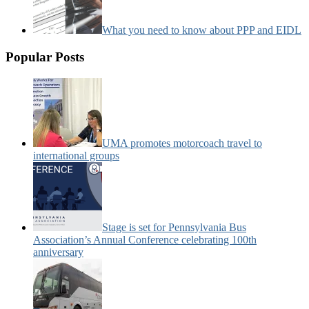
What you need to know about PPP and EIDL
Popular Posts
UMA promotes motorcoach travel to
international groups
Stage is set for Pennsylvania Bus
Association’s Annual Conference celebrating 100th
anniversary