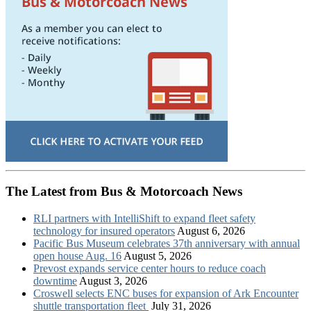
The Latest from Bus & Motorcoach News
RLI partners with IntelliShift to expand fleet safety
technology for insured operators
August 6, 2026
Pacific Bus Museum celebrates 37th anniversary with annual
open house Aug. 16
August 5, 2026
Prevost expands service center hours to reduce coach
downtime
August 3, 2026
Croswell selects ENC buses for expansion of Ark Encounter
shuttle transportation fleet
July 31, 2026