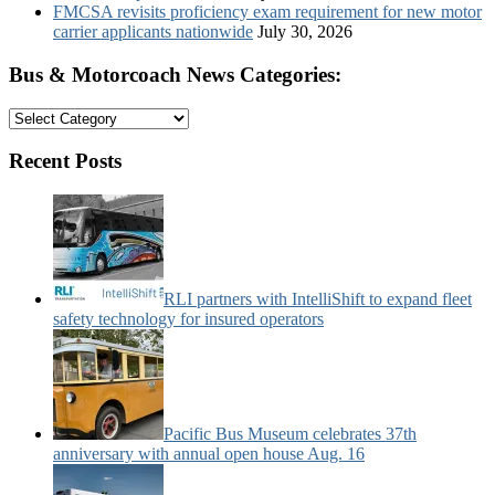
FMCSA revisits proficiency exam requirement for new motor
carrier applicants nationwide
July 30, 2026
Bus & Motorcoach News Categories:
Bus
&
Motorcoach
Recent Posts
News
Categories:
RLI partners with IntelliShift to expand fleet
safety technology for insured operators
Pacific Bus Museum celebrates 37th
anniversary with annual open house Aug. 16