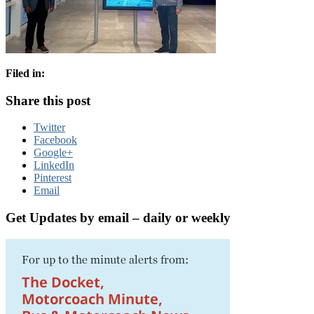
Filed in:
Share this post
Twitter
Facebook
Google+
LinkedIn
Pinterest
Email
Get Updates by email – daily or weekly