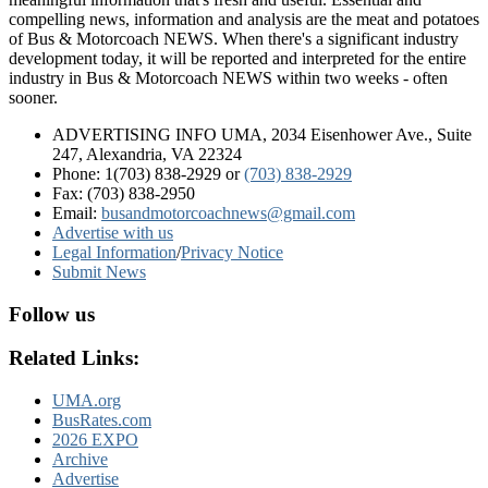
compelling news, information and analysis are the meat and potatoes
of Bus & Motorcoach NEWS. When there's a significant industry
development today, it will be reported and interpreted for the entire
industry in Bus & Motorcoach NEWS within two weeks - often
sooner.
ADVERTISING INFO UMA, 2034 Eisenhower Ave., Suite
247, Alexandria, VA 22324
Phone: 1(703) 838-2929
or
(703) 838-2929
Fax: (703) 838-2950
Email:
busandmotorcoachnews@gmail.com
Advertise with us
Legal Information
/
Privacy Notice
Submit News
Follow us
Related Links:
UMA.org
BusRates.com
2026 EXPO
Archive
Advertise