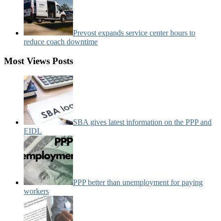
Prevost expands service center hours to
reduce coach downtime
Most Views Posts
SBA gives latest information on the PPP and
EIDL
PPP better than unemployment for paying
workers