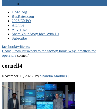
EXPO Express
UMA.org
BusRates.com
2026 EXPO
Archive
Advertise
Share Your Story Idea With Us
Subscribe
facebook
twitter
rss
Home
From Busworld to the factory floor: Why it matters for
operators
cornell4
cornell4
November 11, 2025
|
by
Shandra Martinez
|