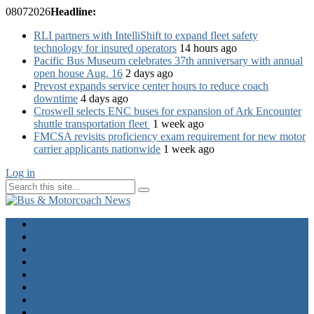
08
07
2026
Headline:
RLI partners with IntelliShift to expand fleet safety
technology for insured operators
14 hours ago
Pacific Bus Museum celebrates 37th anniversary with annual
open house Aug. 16
2 days ago
Prevost expands service center hours to reduce coach
downtime
4 days ago
Croswell selects ENC buses for expansion of Ark Encounter
shuttle transportation fleet
1 week ago
FMCSA revisits proficiency exam requirement for new motor
carrier applicants nationwide
1 week ago
Log in
Home
Industry News
Operator News
The Docket
Opinion
Contact Us
Calendar
Advertise