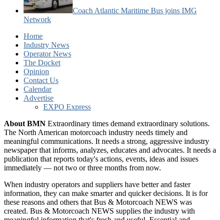
Coach Atlantic Maritime Bus joins IMG
Network
Home
Industry News
Operator News
The Docket
Opinion
Contact Us
Calendar
Advertise
EXPO Express
About BMN
Extraordinary times demand extraordinary solutions.
The North American motorcoach industry needs timely and
meaningful communications. It needs a strong, aggressive industry
newspaper that informs, analyzes, educates and advocates. It needs a
publication that reports today's actions, events, ideas and issues
immediately — not two or three months from now.
When industry operators and suppliers have better and faster
information, they can make smarter and quicker decisions. It is for
these reasons and others that Bus & Motorcoach NEWS was
created. Bus & Motorcoach NEWS supplies the industry with
meaningful information that's fresh and useful. Essential and