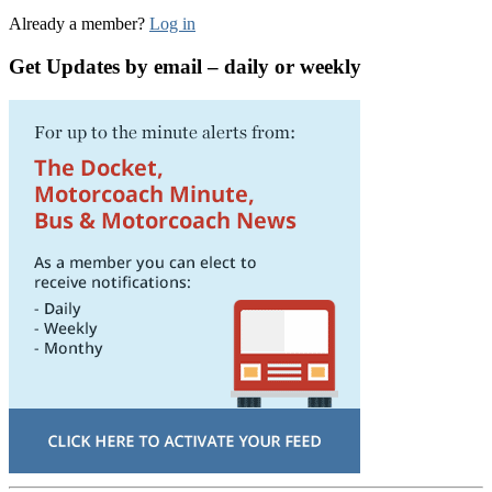
Already a member?
Log in
Get Updates by email – daily or weekly