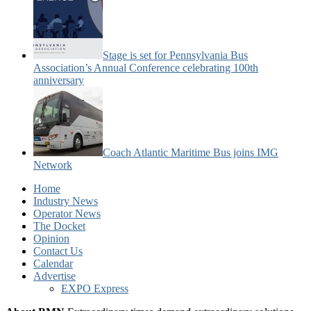
Stage is set for Pennsylvania Bus
Association’s Annual Conference celebrating 100th
anniversary
Coach Atlantic Maritime Bus joins IMG
Network
Home
Industry News
Operator News
The Docket
Opinion
Contact Us
Calendar
Advertise
EXPO Express