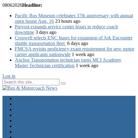
08
06
2026
Headline:
Pacific Bus Museum celebrates 37th anniversary with annual
open house Aug. 16
23 hours ago
Prevost expands service center hours to reduce coach
downtime
3 days ago
Croswell selects ENC buses for expansion of Ark Encounter
shuttle transportation fleet
6 days ago
FMCSA revisits proficiency exam requirement for new motor
carrier applicants nationwide
1 week ago
Anchor Transportation technician earns MCI Academy
Master Technician certification
1 week ago
Log in
Home
Industry News
Operator News
The Docket
Opinion
Contact Us
Calendar
Advertise