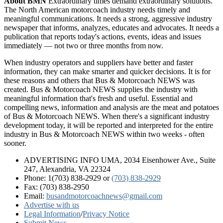
About BMN
Extraordinary times demand extraordinary solutions.
The North American motorcoach industry needs timely and
meaningful communications. It needs a strong, aggressive industry
newspaper that informs, analyzes, educates and advocates. It needs a
publication that reports today's actions, events, ideas and issues
immediately — not two or three months from now.
When industry operators and suppliers have better and faster
information, they can make smarter and quicker decisions. It is for
these reasons and others that Bus & Motorcoach NEWS was
created. Bus & Motorcoach NEWS supplies the industry with
meaningful information that's fresh and useful. Essential and
compelling news, information and analysis are the meat and potatoes
of Bus & Motorcoach NEWS. When there's a significant industry
development today, it will be reported and interpreted for the entire
industry in Bus & Motorcoach NEWS within two weeks - often
sooner.
ADVERTISING INFO UMA, 2034 Eisenhower Ave., Suite
247, Alexandria, VA 22324
Phone: 1(703) 838-2929
or
(703) 838-2929
Fax: (703) 838-2950
Email:
busandmotorcoachnews@gmail.com
Advertise with us
Legal Information
/
Privacy Notice
Submit News