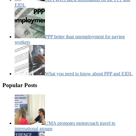
EIDL
PPP better than unemployment for paying
workers
What you need to know about PPP and EIDL
Popular Posts
UMA promotes motorcoach travel to
international groups