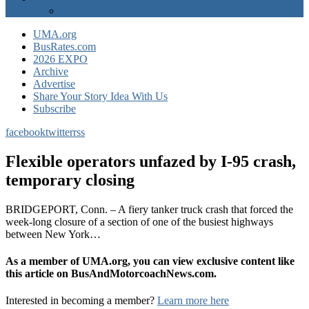
EXPO Express
UMA.org
BusRates.com
2026 EXPO
Archive
Advertise
Share Your Story Idea With Us
Subscribe
facebook
twitter
rss
Flexible operators unfazed by I-95 crash,
temporary closing
BRIDGEPORT, Conn. – A fiery tanker truck crash that forced the
week-long closure of a section of one of the busiest highways
between New York…
As a member of UMA.org, you can view exclusive content like
this article on BusAndMotorcoachNews.com.
Interested in becoming a member?
Learn more here