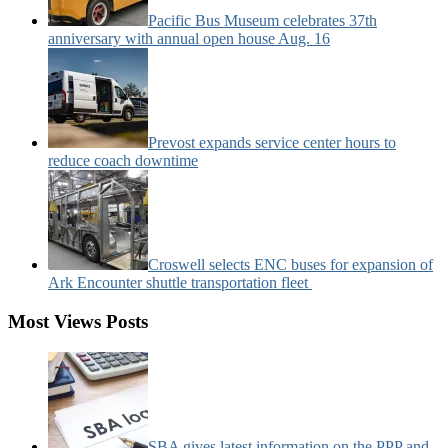
Pacific Bus Museum celebrates 37th
anniversary with annual open house Aug. 16
Prevost expands service center hours to
reduce coach downtime
Croswell selects ENC buses for expansion of
Ark Encounter shuttle transportation fleet
Most Views Posts
SBA gives latest information on the PPP and