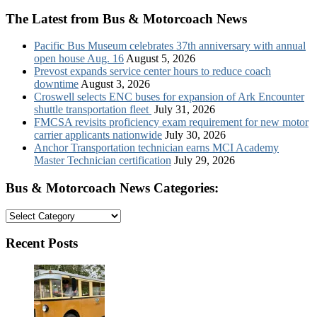
The Latest from Bus & Motorcoach News
Pacific Bus Museum celebrates 37th anniversary with annual
open house Aug. 16
August 5, 2026
Prevost expands service center hours to reduce coach
downtime
August 3, 2026
Croswell selects ENC buses for expansion of Ark Encounter
shuttle transportation fleet
July 31, 2026
FMCSA revisits proficiency exam requirement for new motor
carrier applicants nationwide
July 30, 2026
Anchor Transportation technician earns MCI Academy
Master Technician certification
July 29, 2026
Bus & Motorcoach News Categories:
Bus
&
Motorcoach
Recent Posts
News
Categories: