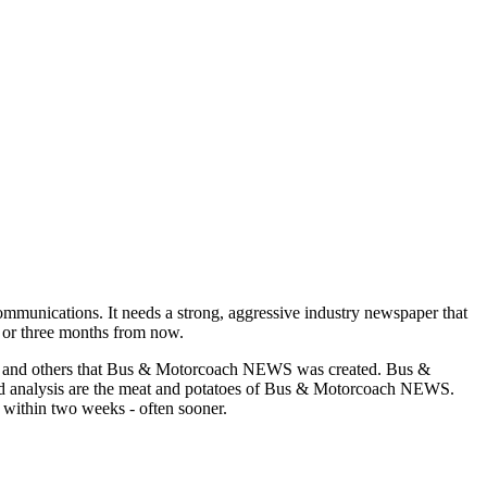
munications. It needs a strong, aggressive industry newspaper that
o or three months from now.
asons and others that Bus & Motorcoach NEWS was created. Bus &
and analysis are the meat and potatoes of Bus & Motorcoach NEWS.
 within two weeks - often sooner.