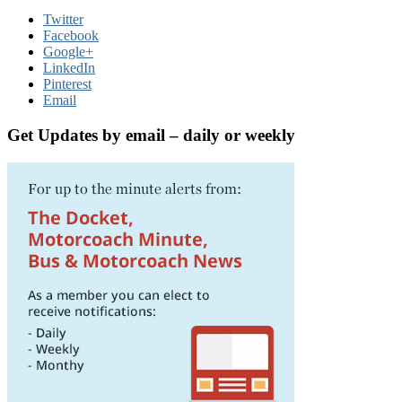
Twitter
Facebook
Google+
LinkedIn
Pinterest
Email
Get Updates by email – daily or weekly