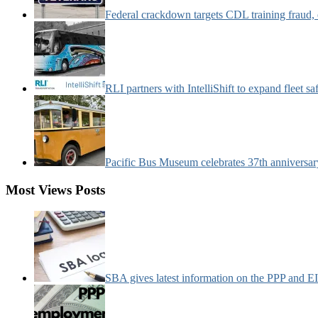
Federal crackdown targets CDL training fraud,
RLI partners with IntelliShift to expand fleet s
Pacific Bus Museum celebrates 37th anniversa
Most Views Posts
SBA gives latest information on the PPP and 