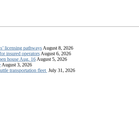
s’ licensing pathways
August 8, 2026
for insured operators
August 6, 2026
open house Aug. 16
August 5, 2026
e
August 3, 2026
tle transportation fleet
July 31, 2026