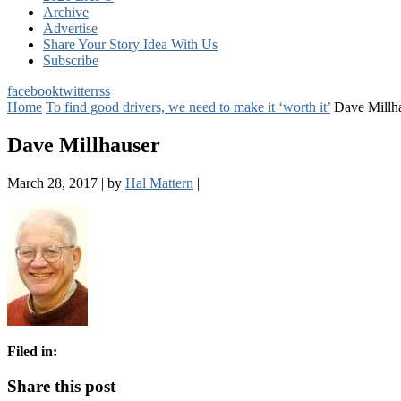
Archive
Advertise
Share Your Story Idea With Us
Subscribe
facebook
twitter
rss
Home
To find good drivers, we need to make it ‘worth it’
Dave Millh
Dave Millhauser
March 28, 2017
|
by
Hal Mattern
|
Filed in:
Share this post