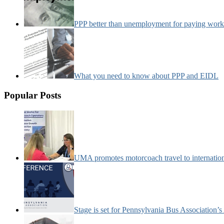
PPP better than unemployment for paying work
What you need to know about PPP and EIDL
Popular Posts
UMA promotes motorcoach travel to internatio
Stage is set for Pennsylvania Bus Association’