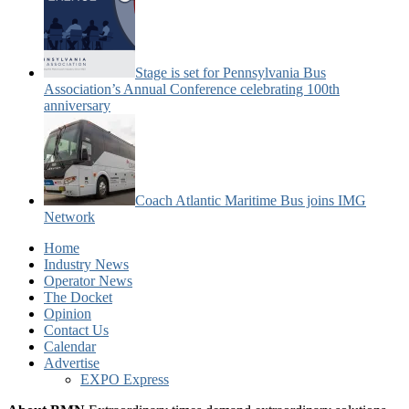
Stage is set for Pennsylvania Bus
Association’s Annual Conference celebrating 100th
anniversary
Coach Atlantic Maritime Bus joins IMG
Network
Home
Industry News
Operator News
The Docket
Opinion
Contact Us
Calendar
Advertise
EXPO Express