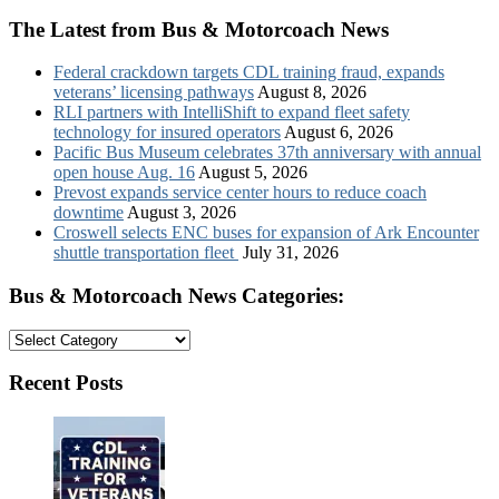
The Latest from Bus & Motorcoach News
Federal crackdown targets CDL training fraud, expands
veterans’ licensing pathways
August 8, 2026
RLI partners with IntelliShift to expand fleet safety
technology for insured operators
August 6, 2026
Pacific Bus Museum celebrates 37th anniversary with annual
open house Aug. 16
August 5, 2026
Prevost expands service center hours to reduce coach
downtime
August 3, 2026
Croswell selects ENC buses for expansion of Ark Encounter
shuttle transportation fleet
July 31, 2026
Bus & Motorcoach News Categories:
Bus
&
Motorcoach
Recent Posts
News
Categories: