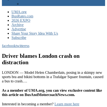
EXPO Express
UMA.org
BusRates.com
2026 EXPO
Archive
Advertise
Share Your Story Idea With Us
Subscribe
facebook
twitter
rss
Driver blames London crash on
distraction
LONDON — Model Helen Chamberlain, posing in a skimpy new
sports bra and bikini bottoms in a Trafalgar Square fountain, caused
a bus to crash.…
As a member of UMA.org, you can view exclusive content like
this article on BusAndMotorcoachNews.com.
Interested in becoming a member?
Learn more here