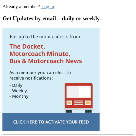
Already a member?
Log in
Get Updates by email – daily or weekly