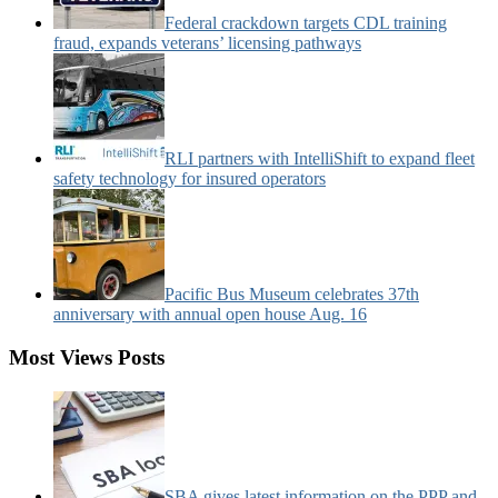
Federal crackdown targets CDL training
fraud, expands veterans’ licensing pathways
RLI partners with IntelliShift to expand fleet
safety technology for insured operators
Pacific Bus Museum celebrates 37th
anniversary with annual open house Aug. 16
Most Views Posts
SBA gives latest information on the PPP and