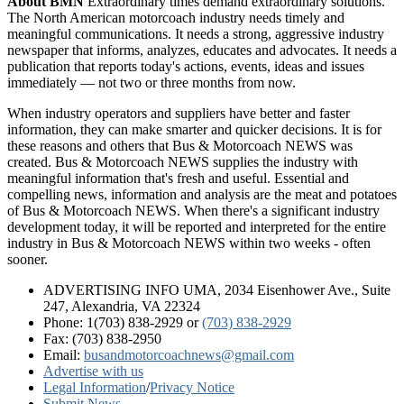
About BMN
Extraordinary times demand extraordinary solutions.
The North American motorcoach industry needs timely and
meaningful communications. It needs a strong, aggressive industry
newspaper that informs, analyzes, educates and advocates. It needs a
publication that reports today's actions, events, ideas and issues
immediately — not two or three months from now.
When industry operators and suppliers have better and faster
information, they can make smarter and quicker decisions. It is for
these reasons and others that Bus & Motorcoach NEWS was
created. Bus & Motorcoach NEWS supplies the industry with
meaningful information that's fresh and useful. Essential and
compelling news, information and analysis are the meat and potatoes
of Bus & Motorcoach NEWS. When there's a significant industry
development today, it will be reported and interpreted for the entire
industry in Bus & Motorcoach NEWS within two weeks - often
sooner.
ADVERTISING INFO UMA, 2034 Eisenhower Ave., Suite
247, Alexandria, VA 22324
Phone: 1(703) 838-2929
or
(703) 838-2929
Fax: (703) 838-2950
Email:
busandmotorcoachnews@gmail.com
Advertise with us
Legal Information
/
Privacy Notice
Submit News