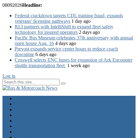
08
09
2026
Headline:
Federal crackdown targets CDL training fraud, expands
veterans’ licensing pathways
1 day ago
RLI partners with IntelliShift to expand fleet safety
technology for insured operators
2 days ago
Pacific Bus Museum celebrates 37th anniversary with annual
open house Aug. 16
4 days ago
Prevost expands service center hours to reduce coach
downtime
6 days ago
Croswell selects ENC buses for expansion of Ark Encounter
shuttle transportation fleet
1 week ago
Log in
Home
Industry News
Operator News
The Docket
Opinion
Contact Us
Calendar
Advertise