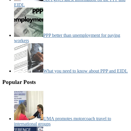
EIDL
PPP better than unemployment for paying
workers
What you need to know about PPP and EIDL
Popular Posts
UMA promotes motorcoach travel to
international groups