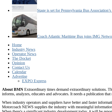
Stage is set for Pennsylvania Bus Association’
Coach Atlantic Maritime Bus joins IMG Netwo
Home
Industry News
Operator News
The Docket
Opinion
Contact Us
Calendar
Advertise
EXPO Express
About BMN
Extraordinary times demand extraordinary solutions. Th
informs, analyzes, educates and advocates. It needs a publication tha
When industry operators and suppliers have better and faster informa
Motorcoach NEWS supplies the industry with meaningful information 
When there's a significant industry development today, it will be re