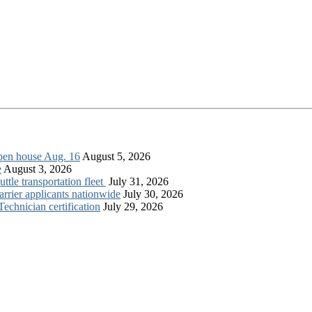
open house Aug. 16
August 5, 2026
e
August 3, 2026
tle transportation fleet
July 31, 2026
rrier applicants nationwide
July 30, 2026
chnician certification
July 29, 2026