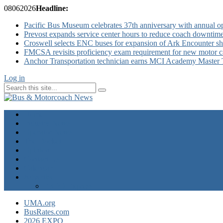
08
06
2026
Headline:
Pacific Bus Museum celebrates 37th anniversary with annual 
Prevost expands service center hours to reduce coach downtim
Croswell selects ENC buses for expansion of Ark Encounter shut
FMCSA revisits proficiency exam requirement for new motor ca
Anchor Transportation technician earns MCI Academy Master Te
Log in
Home
Industry News
Operator News
The Docket
Opinion
Contact Us
Calendar
Advertise
EXPO Express
UMA.org
BusRates.com
2026 EXPO