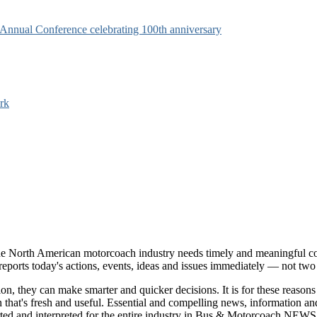
s Annual Conference celebrating 100th anniversary
rk
e North American motorcoach industry needs timely and meaningful com
t reports today's actions, events, ideas and issues immediately — not tw
tion, they can make smarter and quicker decisions. It is for these re
that's fresh and useful. Essential and compelling news, information 
ported and interpreted for the entire industry in Bus & Motorcoach NEWS