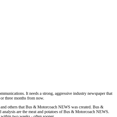
munications. It needs a strong, aggressive industry newspaper that
o or three months from now.
asons and others that Bus & Motorcoach NEWS was created. Bus &
and analysis are the meat and potatoes of Bus & Motorcoach NEWS.
 within two weeks - often sooner.