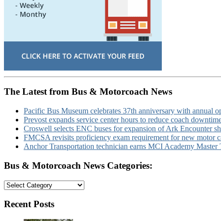
The Latest from Bus & Motorcoach News
Pacific Bus Museum celebrates 37th anniversary with annual 
Prevost expands service center hours to reduce coach downtim
Croswell selects ENC buses for expansion of Ark Encounter shut
FMCSA revisits proficiency exam requirement for new motor ca
Anchor Transportation technician earns MCI Academy Master Te
Bus & Motorcoach News Categories:
Bus
&
Motorcoach
Recent Posts
News
Categories: