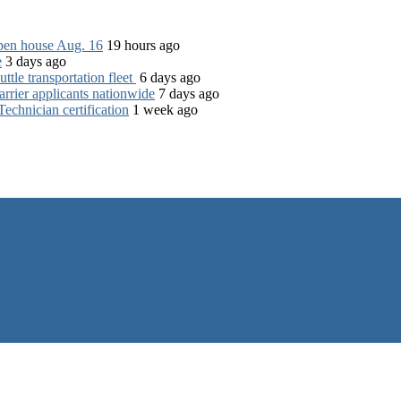
open house Aug. 16
19 hours ago
e
3 days ago
tle transportation fleet
6 days ago
rrier applicants nationwide
7 days ago
chnician certification
1 week ago