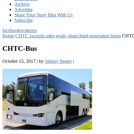
Archive
Advertise
Share Your Story Idea With Us
Subscribe
facebook
twitter
rss
Home
CHTC exceeds sales goals, plans third-generation buses
CHTC
CHTC-Bus
October 15, 2017
|
by
Johnny Steger
|