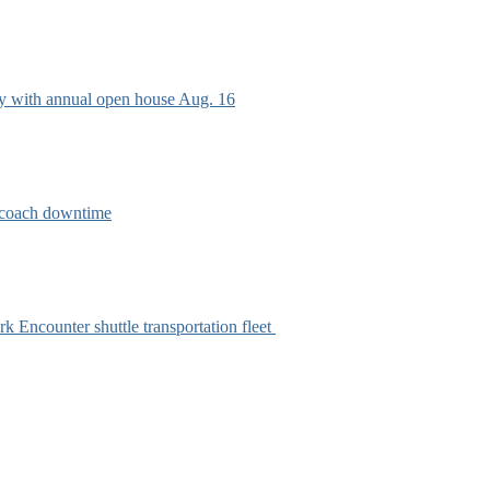
ry with annual open house Aug. 16
e coach downtime
k Encounter shuttle transportation fleet