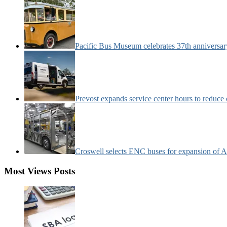
Pacific Bus Museum celebrates 37th anniversa
Prevost expands service center hours to reduc
Croswell selects ENC buses for expansion of Ar
Most Views Posts