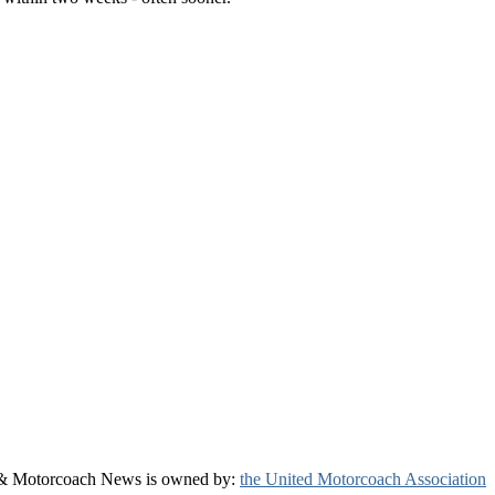
& Motorcoach News is owned by:
the United Motorcoach Association