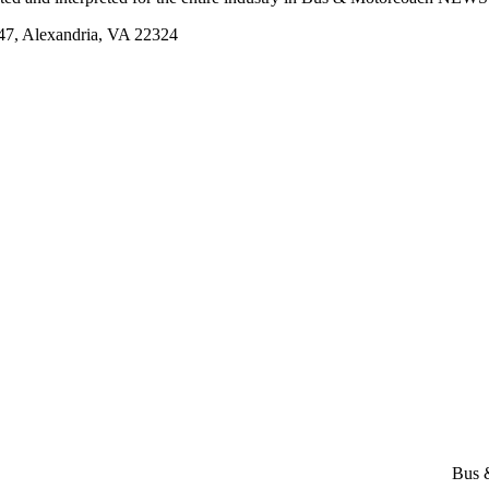
, Alexandria, VA 22324
Bus 