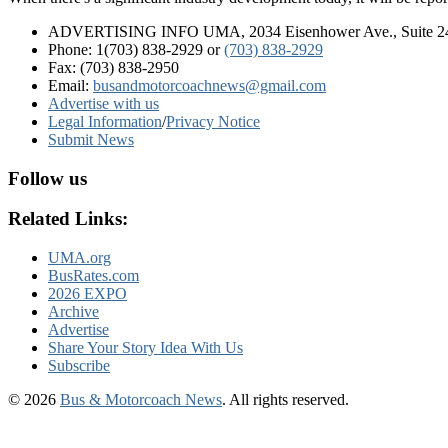
ADVERTISING INFO UMA, 2034 Eisenhower Ave., Suite 247
Phone: 1(703) 838-2929
or
(703) 838-2929
Fax: (703) 838-2950
Email:
busandmotorcoachnews@gmail.com
Advertise with us
Legal Information
/
Privacy Notice
Submit News
Follow us
Related Links:
UMA.org
BusRates.com
2026 EXPO
Archive
Advertise
Share Your Story Idea With Us
Subscribe
© 2026
Bus & Motorcoach News
. All rights reserved.