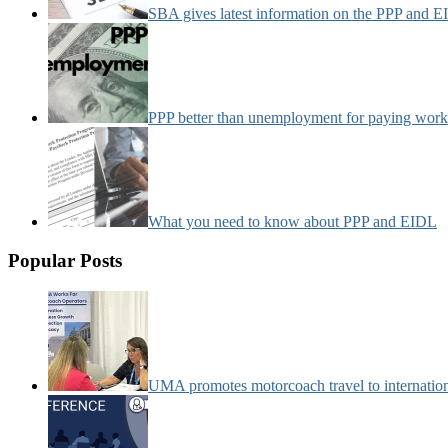
SBA gives latest information on the PPP and 
PPP better than unemployment for paying work
What you need to know about PPP and EIDL
Popular Posts
UMA promotes motorcoach travel to internatio