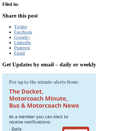
Filed in:
Share this post
Twitter
Facebook
Google+
LinkedIn
Pinterest
Email
Get Updates by email – daily or weekly