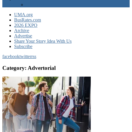
EXPO Express
UMA.org
BusRates.com
2026 EXPO
Archive
Advertise
Share Your Story Idea With Us
Subscribe
facebook
twitter
rss
Category:
Advertorial