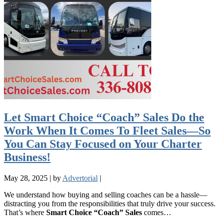
Let Smart Choice “Coach” Sales Do the
Work When It Comes To Fleet Sales—So
You Can Stay Focused on Your Charter
Business!
May 28, 2025
|
by
Advertorial
|
We understand how buying and selling coaches can be a hassle—
distracting you from the responsibilities that truly drive your success.
That’s where
Smart Choice “Coach” Sales
comes…