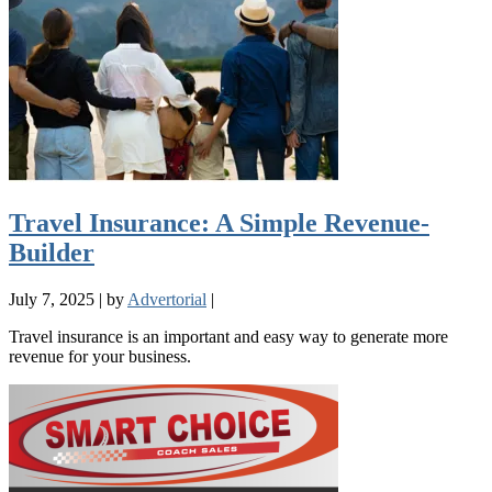
Travel Insurance: A Simple Revenue-
Builder
July 7, 2025
|
by
Advertorial
|
Travel insurance is an important and easy way to generate more
revenue for your business.