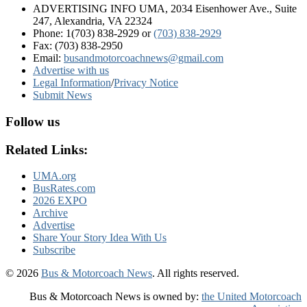
ADVERTISING INFO UMA, 2034 Eisenhower Ave., Suite
247, Alexandria, VA 22324
Phone: 1(703) 838-2929
or
(703) 838-2929
Fax: (703) 838-2950
Email:
busandmotorcoachnews@gmail.com
Advertise with us
Legal Information
/
Privacy Notice
Submit News
Follow us
Related Links:
UMA.org
BusRates.com
2026 EXPO
Archive
Advertise
Share Your Story Idea With Us
Subscribe
© 2026
Bus & Motorcoach News
. All rights reserved.
Bus & Motorcoach News is owned by:
the United Motorcoach