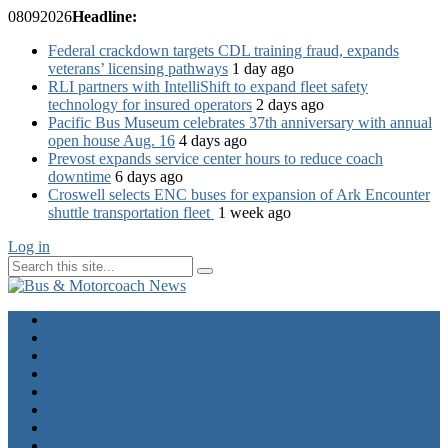
08
09
2026
Headline:
Federal crackdown targets CDL training fraud, expands
veterans’ licensing pathways
1 day ago
RLI partners with IntelliShift to expand fleet safety
technology for insured operators
2 days ago
Pacific Bus Museum celebrates 37th anniversary with annual
open house Aug. 16
4 days ago
Prevost expands service center hours to reduce coach
downtime
6 days ago
Croswell selects ENC buses for expansion of Ark Encounter
shuttle transportation fleet
1 week ago
Log in
Home
Industry News
Operator News
The Docket
Opinion
Contact Us
Calendar
Advertise