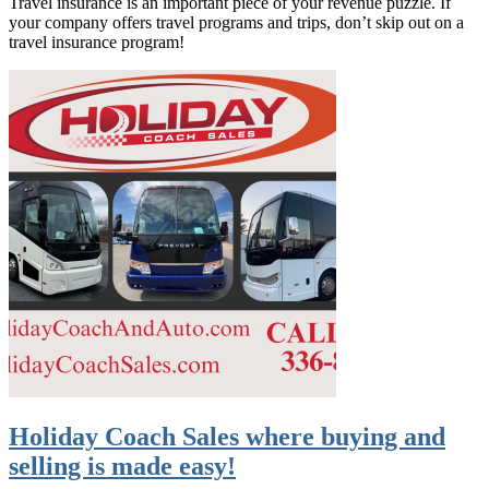
Travel insurance is an important piece of your revenue puzzle. If
your company offers travel programs and trips, don’t skip out on a
travel insurance program!
Holiday Coach Sales where buying and
selling is made easy!