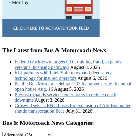
The Latest from Bus & Motorcoach News
Federal crackdown targets CDL training fraud, expands
veterans’ licensing pathways
August 8, 2026
RLI partners with IntelliShift to expand fleet safety
technology for insured operators
August 6, 2026
Pacific Bus Museum celebrates 37th anniversary with annual
open house Aug. 16
August 5, 2026
Prevost expands service center hours to reduce coach
downtime
August 3, 2026
Croswell selects ENC buses for expansion of Ark Encounter
shuttle transportation fleet
July 31, 2026
Bus & Motorcoach News Categories:
Bus