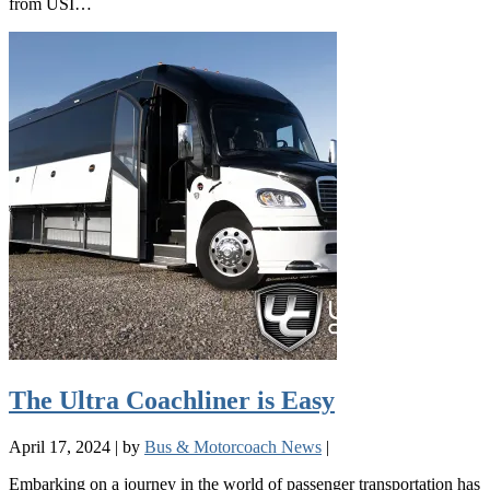
from USI…
The Ultra Coachliner is Easy
April 17, 2024
|
by
Bus & Motorcoach News
|
Embarking on a journey in the world of passenger transportation has