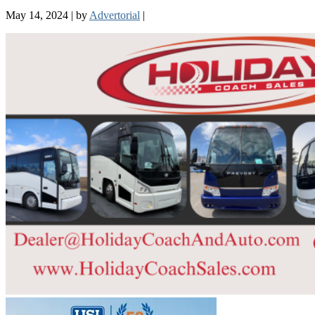
May 14, 2024
|
by
Advertorial
|