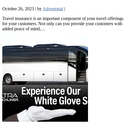
October 26, 2023
|
by
Advertorial
|
Travel insurance is an important component of your travel offerings
for your customers. Not only can you provide your customers with
added peace of mind,…