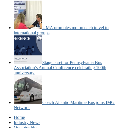
UMA promotes motorcoach travel to
international groups
Stage is set for Pennsylvania Bus
Association’s Annual Conference celebrating 100th
anniversary
Coach Atlantic Maritime Bus joins IMG
Network
Home
Industry News
Operator News