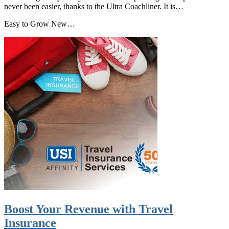
never been easier, thanks to the Ultra Coachliner. It is…
Easy to Grow New…
Boost Your Revenue with Travel
Insurance