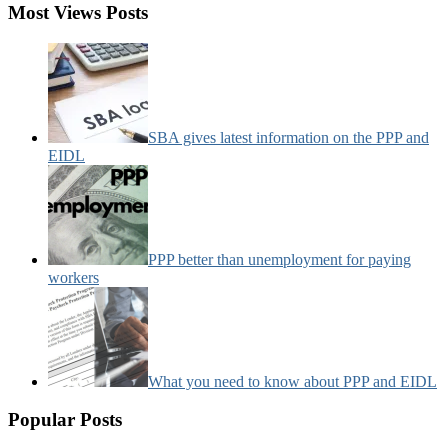
Most Views Posts
SBA gives latest information on the PPP and
EIDL
PPP better than unemployment for paying
workers
What you need to know about PPP and EIDL
Popular Posts