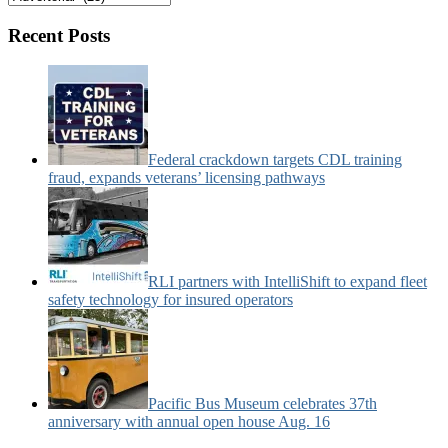
&
Motorcoach
Recent Posts
News
Categories:
Federal crackdown targets CDL training
fraud, expands veterans’ licensing pathways
RLI partners with IntelliShift to expand fleet
safety technology for insured operators
Pacific Bus Museum celebrates 37th
anniversary with annual open house Aug. 16