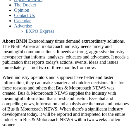
The Docket
Opinion
Contact Us
Calendar
Advertise
EXPO Express
About BMN
Extraordinary times demand extraordinary solutions.
The North American motorcoach industry needs timely and
meaningful communications. It needs a strong, aggressive industry
newspaper that informs, analyzes, educates and advocates. It needs a
publication that reports today's actions, events, ideas and issues
immediately — not two or three months from now.
When industry operators and suppliers have better and faster
information, they can make smarter and quicker decisions. It is for
these reasons and others that Bus & Motorcoach NEWS was
created. Bus & Motorcoach NEWS supplies the industry with
meaningful information that's fresh and useful. Essential and
compelling news, information and analysis are the meat and potatoes
of Bus & Motorcoach NEWS. When there's a significant industry
development today, it will be reported and interpreted for the entire
industry in Bus & Motorcoach NEWS within two weeks - often
sooner.