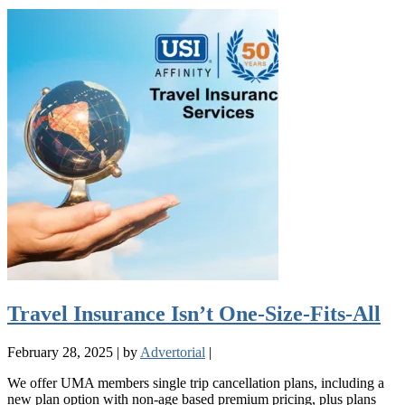
Travel Insurance Isn’t One-Size-Fits-All
February 28, 2025
|
by
Advertorial
|
We offer UMA members single trip cancellation plans, including a
new plan option with non-age based premium pricing, plus plans