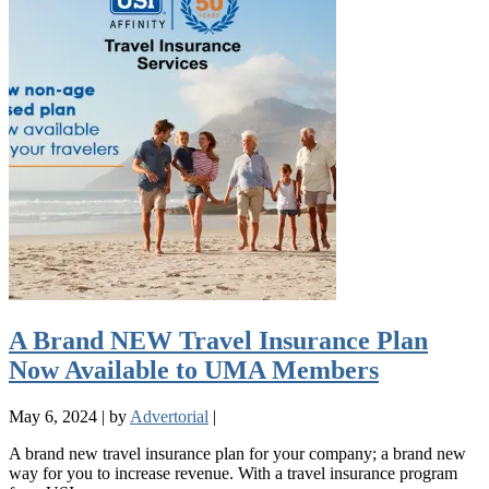
A Brand NEW Travel Insurance Plan
Now Available to UMA Members
May 6, 2024
|
by
Advertorial
|
A brand new travel insurance plan for your company; a brand new
way for you to increase revenue. With a travel insurance program