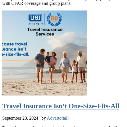
with CFAR coverage and group plans.
Travel Insurance Isn’t One-Size-Fits-All
September 23, 2024
|
by
Advertorial
|