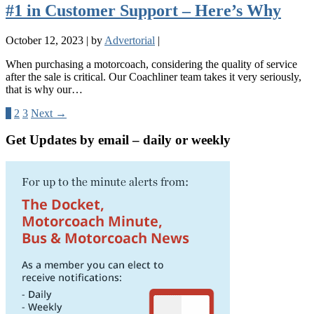
#1 in Customer Support – Here’s Why
October 12, 2023
|
by
Advertorial
|
When purchasing a motorcoach, considering the quality of service
after the sale is critical. Our Coachliner team takes it very seriously,
that is why our…
1
2
3
Next →
Get Updates by email – daily or weekly