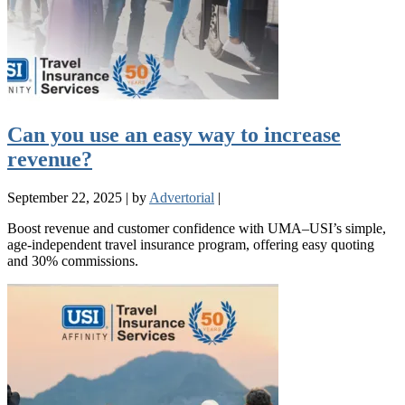
Can you use an easy way to increase
revenue?
September 22, 2025
|
by
Advertorial
|
Boost revenue and customer confidence with UMA–USI’s simple,
age-independent travel insurance program, offering easy quoting
and 30% commissions.