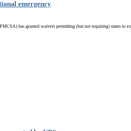
tional emergency
MCSA) has granted waivers permitting (but not requiring) states to ex