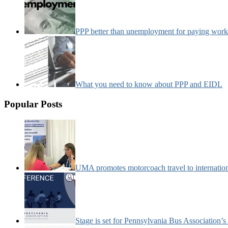
PPP better than unemployment for paying work
What you need to know about PPP and EIDL
Popular Posts
UMA promotes motorcoach travel to internatio
Stage is set for Pennsylvania Bus Association’