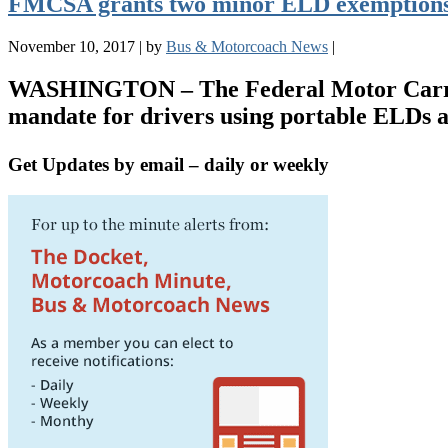
FMCSA grants two minor ELD exemptions
November 10, 2017
|
by
Bus & Motorcoach News
|
WASHINGTON – The Federal Motor Carrier 
mandate for drivers using portable ELDs 
Get Updates by email – daily or weekly