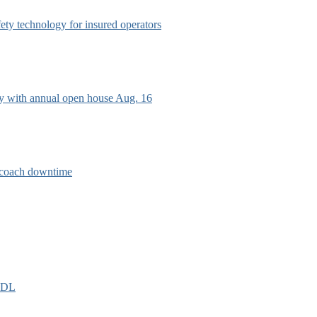
afety technology for insured operators
ry with annual open house Aug. 16
e coach downtime
EIDL