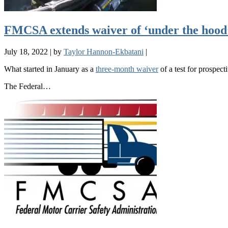
FMCSA extends waiver of ‘under the hood’ 
July 18, 2022
|
by
Taylor Hannon-Ekbatani
|
What started in January as a
three-month waiver
of a test for prospecti
The Federal…