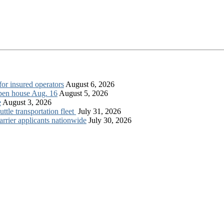
for insured operators
August 6, 2026
open house Aug. 16
August 5, 2026
e
August 3, 2026
tle transportation fleet
July 31, 2026
rrier applicants nationwide
July 30, 2026