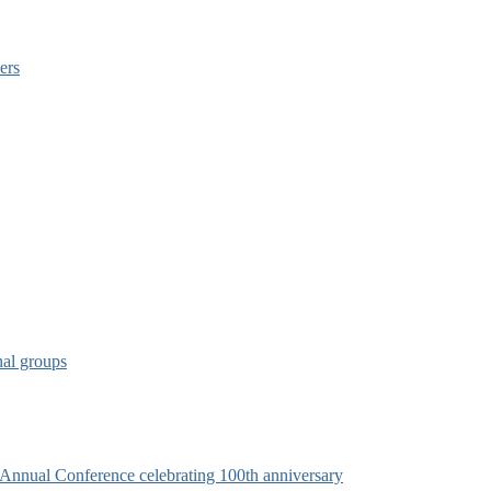
ers
nal groups
s Annual Conference celebrating 100th anniversary