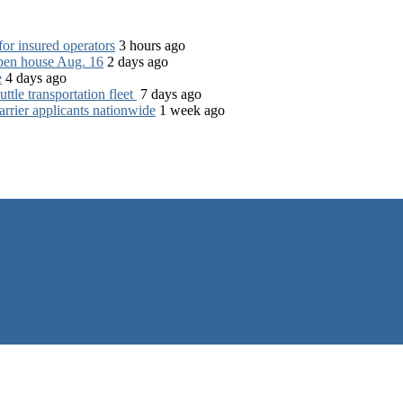
for insured operators
3 hours ago
open house Aug. 16
2 days ago
e
4 days ago
tle transportation fleet
7 days ago
rrier applicants nationwide
1 week ago