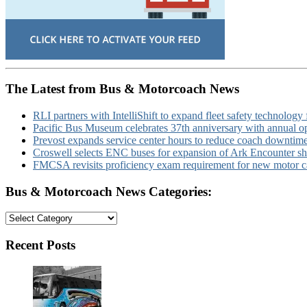
The Latest from Bus & Motorcoach News
RLI partners with IntelliShift to expand fleet safety technology 
Pacific Bus Museum celebrates 37th anniversary with annual 
Prevost expands service center hours to reduce coach downtim
Croswell selects ENC buses for expansion of Ark Encounter shut
FMCSA revisits proficiency exam requirement for new motor ca
Bus & Motorcoach News Categories:
Bus
&
Motorcoach
Recent Posts
News
Categories: