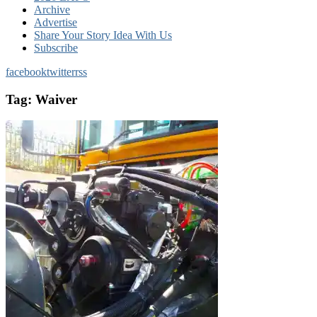
Archive
Advertise
Share Your Story Idea With Us
Subscribe
facebook
twitter
rss
Tag:
Waiver