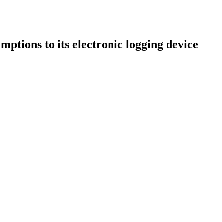
ions to its electronic logging device