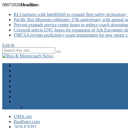
08
07
2026
Headline:
RLI partners with IntelliShift to expand fleet safety technology 
Pacific Bus Museum celebrates 37th anniversary with annual 
Prevost expands service center hours to reduce coach downtim
Croswell selects ENC buses for expansion of Ark Encounter shut
FMCSA revisits proficiency exam requirement for new motor ca
Log in
Home
Industry News
Operator News
The Docket
Opinion
Contact Us
Calendar
Advertise
EXPO Express
UMA.org
BusRates.com
2026 EXPO