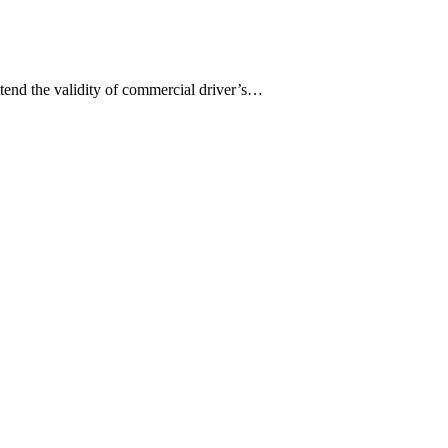
tend the validity of commercial driver’s…