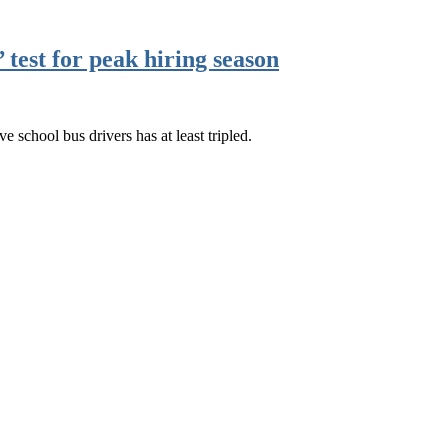
test for peak hiring season
ve school bus drivers has at least tripled.