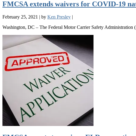
FMCSA extends waivers for COVID-19 na
February 25, 2021
|
by
Ken Presley
|
Washington, DC – The Federal Motor Carrier Safety Administration (F