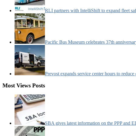
RLI partners with IntelliShift to expand fleet s
Pacific Bus Museum celebrates 37th anniversa
Prevost expands service center hours to reduc
Most Views Posts
SBA gives latest information on the PPP and 