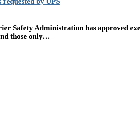
 requested by UPS
Safety Administration has approved exempt
and those only…