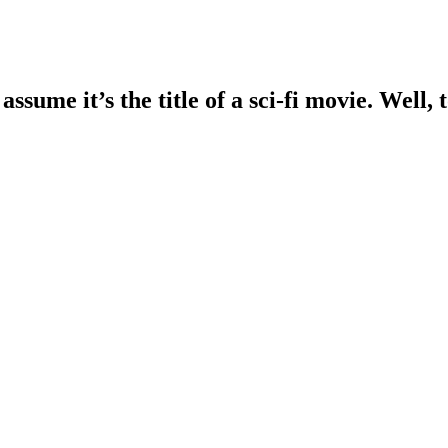
assume it’s the title of a sci-fi movie. Well,