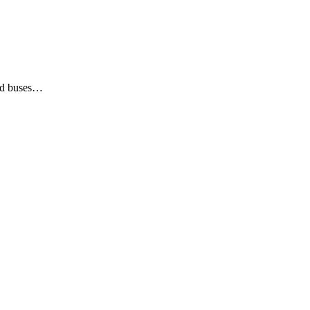
led buses…