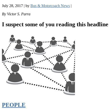
July 28, 2017
|
by
Bus & Motorcoach News
|
By Victor S. Parra
I suspect some of you reading this headline 
PEOPLE