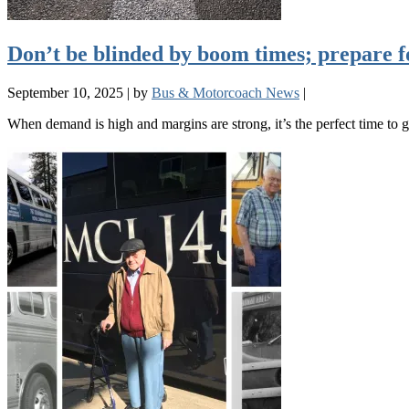
Don’t be blinded by boom times; prepare f
September 10, 2025
|
by
Bus & Motorcoach News
|
When demand is high and margins are strong, it’s the perfect time t