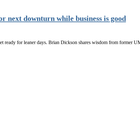
or next downturn while business is good
o get ready for leaner days. Brian Dickson shares wisdom from former