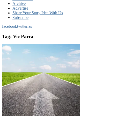
Archive
Advertise
Share Your Story Idea With Us
Subscribe
facebook
twitter
rss
Tag:
Vic Parra