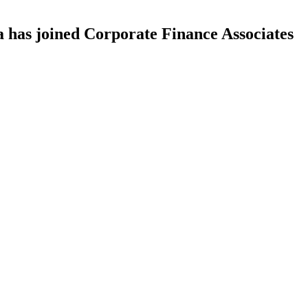
as joined Corporate Finance Associates