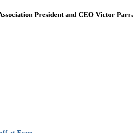
ciation President and CEO Victor Parra h
off at Expo