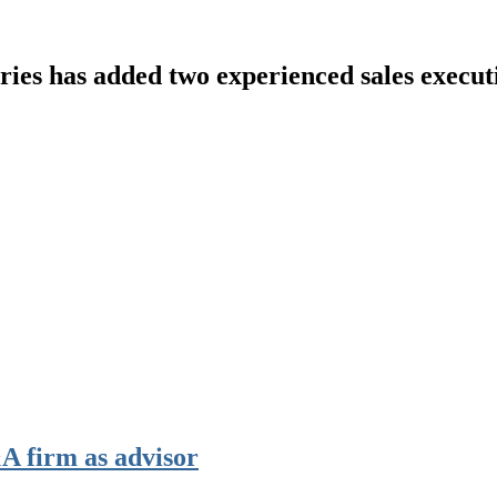
ries
has added two experienced sales executi
 firm as advisor