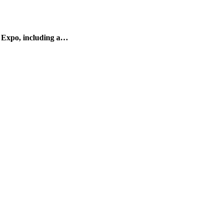
 Expo, including a…