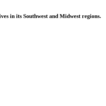
ves in its Southwest and Midwest regions.