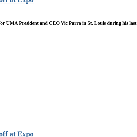
or UMA President and CEO Vic Parra in St. Louis during his last
off at Expo