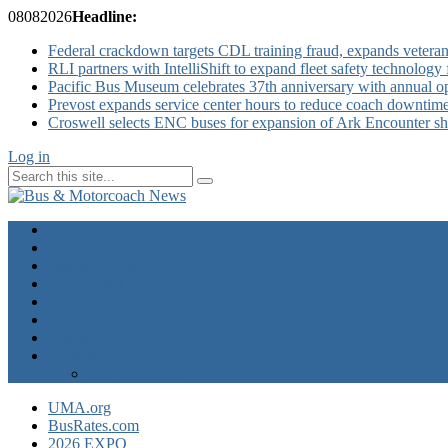
08
08
2026
Headline:
Federal crackdown targets CDL training fraud, expands veteran
RLI partners with IntelliShift to expand fleet safety technology 
Pacific Bus Museum celebrates 37th anniversary with annual 
Prevost expands service center hours to reduce coach downtim
Croswell selects ENC buses for expansion of Ark Encounter shut
Log in
Home
Industry News
Operator News
The Docket
Opinion
Contact Us
Calendar
Advertise
EXPO Express
UMA.org
BusRates.com
2026 EXPO