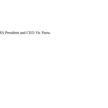
 UMA President and CEO Vic Parra.