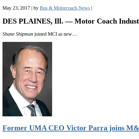
May 23, 2017
|
by
Bus & Motorcoach News
|
DES PLAINES, Ill. —
Motor Coach Indust
Shane Shipman
joined MCI as new…
Former UMA CEO Victor Parra joins M&A