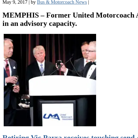
May 9, 2017
|
by
Bus & Motorcoach News
|
MEMPHIS – Former United Motorcoach Asso
in an advisory capacity.
Retiring Vic Parra receives touching send-