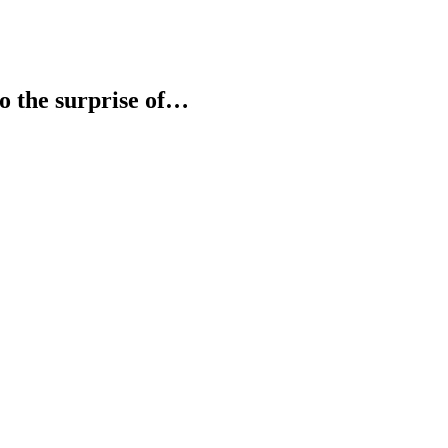
 to the surprise of…