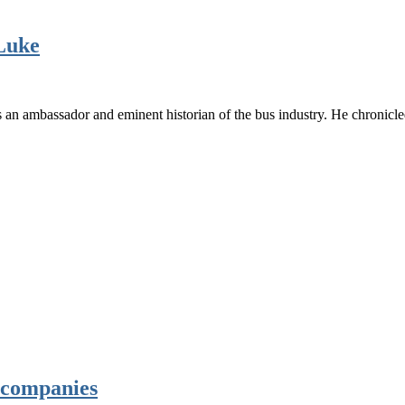
 Luke
s an ambassador and eminent historian of the bus industry. He chronic
s companies