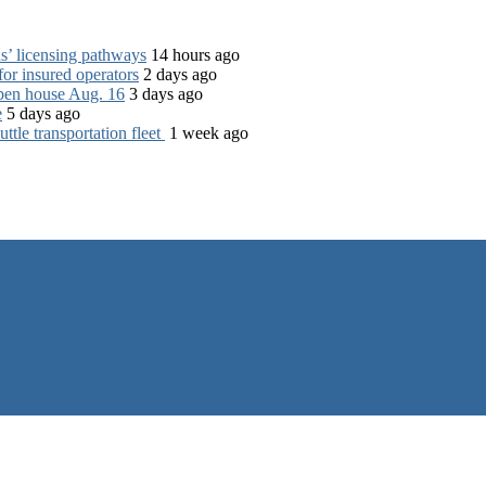
s’ licensing pathways
14 hours ago
for insured operators
2 days ago
open house Aug. 16
3 days ago
e
5 days ago
tle transportation fleet
1 week ago