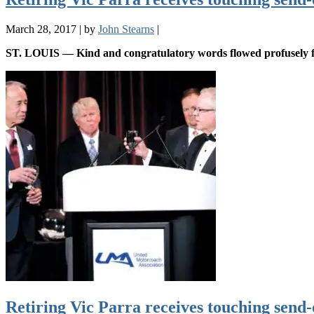
March 28, 2017
|
by
John Stearns
|
ST. LOUIS — Kind and congratulatory words flowed profusely f
Retiring Vic Parra receives touching send-