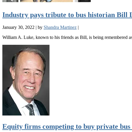
Industry pays tribute to bus historian Bill
January 30, 2022
|
by
Shandra Martinez
|
William A. Luke, known to his friends as Bill, is being remembered a
Equity firms competing to buy private bu