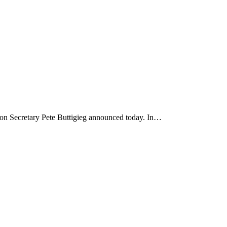
ion Secretary Pete Buttigieg announced today. In…