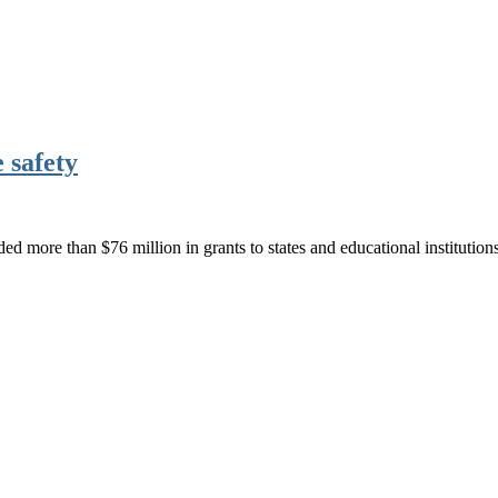
 safety
 more than $76 million in grants to states and educational instituti