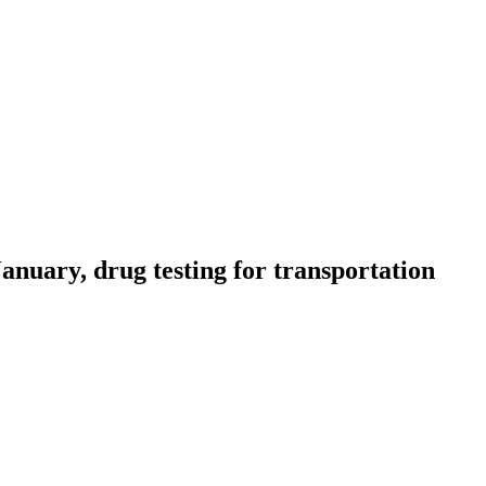
uary, drug testing for transportation