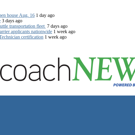
open house Aug. 16
1 day ago
e
3 days ago
tle transportation fleet
7 days ago
rrier applicants nationwide
1 week ago
chnician certification
1 week ago