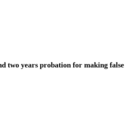
nd two years probation for making false