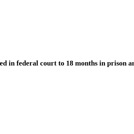
 in federal court to 18 months in prison a