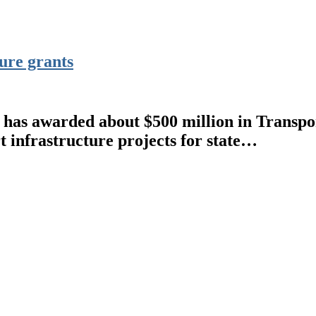
ure grants
s awarded about $500 million in Transpor
 infrastructure projects for state…