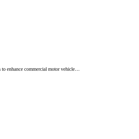
ons to enhance commercial motor vehicle…