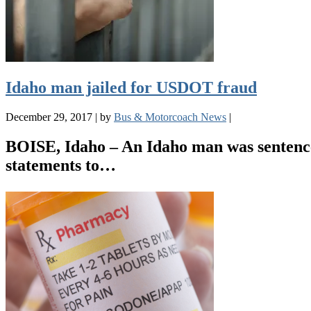
Idaho man jailed for USDOT fraud
December 29, 2017
|
by
Bus & Motorcoach News
|
BOISE, Idaho – An Idaho man was sentenced
statements to…