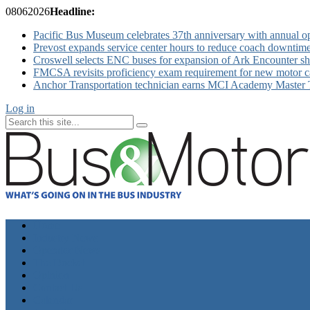
08
06
2026
Headline:
Pacific Bus Museum celebrates 37th anniversary with annual 
Prevost expands service center hours to reduce coach downtim
Croswell selects ENC buses for expansion of Ark Encounter shut
FMCSA revisits proficiency exam requirement for new motor ca
Anchor Transportation technician earns MCI Academy Master Te
Log in
Home
Industry News
Operator News
The Docket
Opinion
Contact Us
Calendar