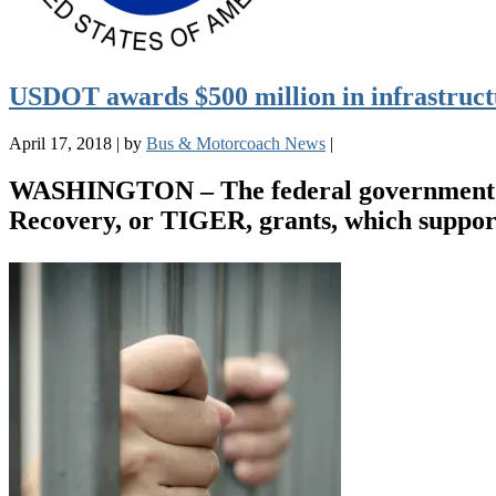
USDOT awards $500 million in infrastruct
April 17, 2018
|
by
Bus & Motorcoach News
|
WASHINGTON – The federal government ha
Recovery, or TIGER, grants, which support