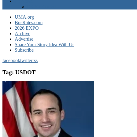
Advertise
EXPO Express
UMA.org
BusRates.com
2026 EXPO
Archive
Advertise
Share Your Story Idea With Us
Subscribe
facebook
twitter
rss
Tag:
USDOT