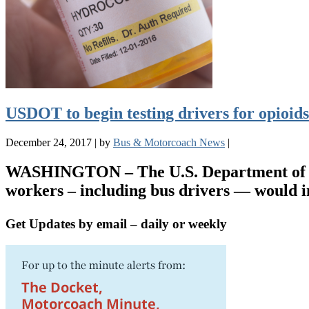
USDOT to begin testing drivers for opioids
December 24, 2017
|
by
Bus & Motorcoach News
|
WASHINGTON – The U.S. Department of Tran
workers – including bus drivers — would 
Get Updates by email – daily or weekly