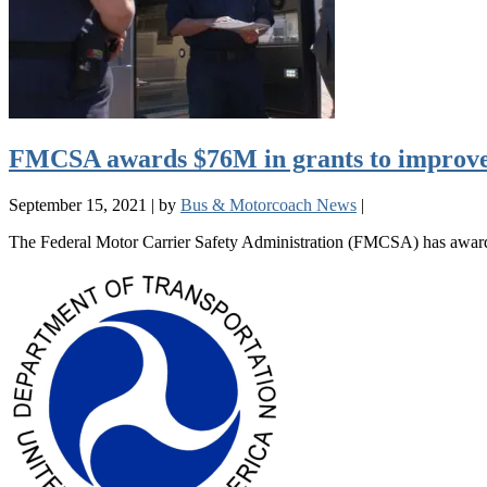
FMCSA awards $76M in grants to improve
September 15, 2021
|
by
Bus & Motorcoach News
|
The Federal Motor Carrier Safety Administration (FMCSA) has awarded