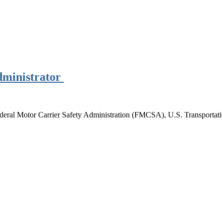
ministrator
ederal Motor Carrier Safety Administration (FMCSA), U.S. Transportat