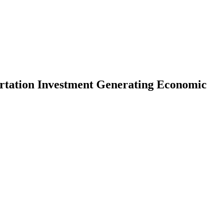
tation Investment Generating Economic