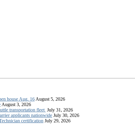
open house Aug. 16
August 5, 2026
e
August 3, 2026
tle transportation fleet
July 31, 2026
rrier applicants nationwide
July 30, 2026
chnician certification
July 29, 2026