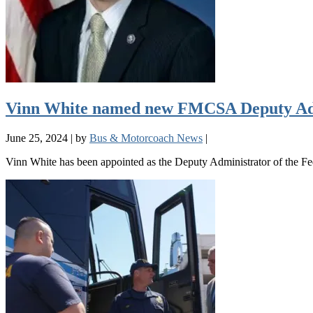
Vinn White named new FMCSA Deputy Ad
June 25, 2024
|
by
Bus & Motorcoach News
|
Vinn White has been appointed as the Deputy Administrator of the F