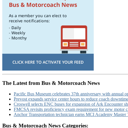
The Latest from Bus & Motorcoach News
Pacific Bus Museum celebrates 37th anniversary with annual 
Prevost expands service center hours to reduce coach downtim
Croswell selects ENC buses for expansion of Ark Encounter shut
FMCSA revisits proficiency exam requirement for new motor ca
Anchor Transportation technician earns MCI Academy Master Te
Bus & Motorcoach News Categories: