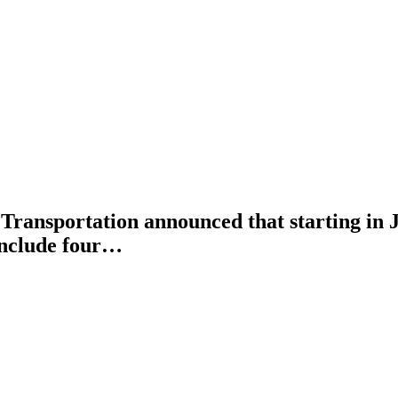
sportation announced that starting in Jan
include four…