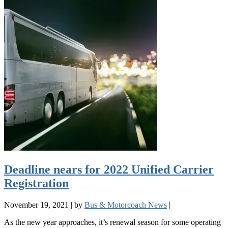
Deadline nears for 2022 Unified Carrier
Registration
November 19, 2021
|
by
Bus & Motorcoach News
|
As the new year approaches, it’s renewal season for some operating