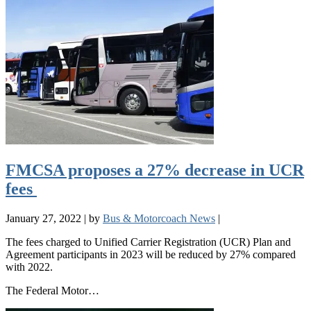
FMCSA proposes a 27% decrease in UCR
fees
January 27, 2022
|
by
Bus & Motorcoach News
|
The fees charged to Unified Carrier Registration (UCR) Plan and
Agreement participants in 2023 will be reduced by 27% compared
with 2022.
The Federal Motor…