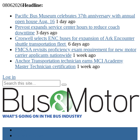
08
06
2026
Headline:
Pacific Bus Museum celebrates 37th anniversary with annual
open house Aug. 16
1 day ago
Prevost expands service center hours to reduce coach
downtime
3 days ago
Croswell selects ENC buses for expansion of Ark Encounter
shuttle transportation fleet
6 days ago
FMCSA revisits proficiency exam requirement for new motor
carrier applicants nationwide
1 week ago
Anchor Transportation technician earns MCI Academy
Master Technician certification
1 week ago
Log in
Home
Industry News