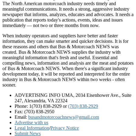
The North American motorcoach industry needs timely and
meaningful communications. It needs a strong, aggressive industry
newspaper that informs, analyzes, educates and advocates. It needs a
publication that reports today's actions, events, ideas and issues
immediately — not two or three months from now.
When industry operators and suppliers have better and faster
information, they can make smarter and quicker decisions. It is for
these reasons and others that Bus & Motorcoach NEWS was
created. Bus & Motorcoach NEWS supplies the industry with
meaningful information that's fresh and useful. Essential and
compelling news, information and analysis are the meat and potatoes
of Bus & Motorcoach NEWS. When there's a significant industry
development today, it will be reported and interpreted for the entire
industry in Bus & Motorcoach NEWS within two weeks - often
sooner.
ADVERTISING INFO UMA, 2034 Eisenhower Ave., Suite
247, Alexandria, VA 22324
Phone: 1(703) 838-2929
or
(703) 838-2929
Fax: (703) 838-2950
Email:
busandmotorcoachnews@gmail.com
Advertise with us
Legal Information
/
Privacy Notice
Submit News