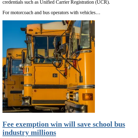
credentials such as Unified Carrier Registration (UCR).
For motorcoach and bus operators with vehicles…
Fee exemption win will save school bus
industry millions