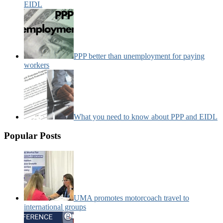
EIDL
PPP better than unemployment for paying
workers
What you need to know about PPP and EIDL
Popular Posts
UMA promotes motorcoach travel to
international groups