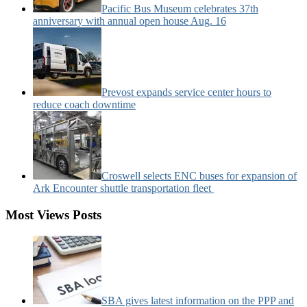
Pacific Bus Museum celebrates 37th
anniversary with annual open house Aug. 16
Prevost expands service center hours to
reduce coach downtime
Croswell selects ENC buses for expansion of
Ark Encounter shuttle transportation fleet
Most Views Posts
SBA gives latest information on the PPP and