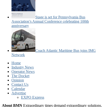
Stage is set for Pennsylvania Bus
Association’s Annual Conference celebrating 100th
anniversary
Coach Atlantic Maritime Bus joins IMG
Network
Home
Industry News
Operator News
The Docket
Opinion
Contact Us
Calendar
Advertise
EXPO Express
About BMN
Extraordinary times demand extraordinary solutions.