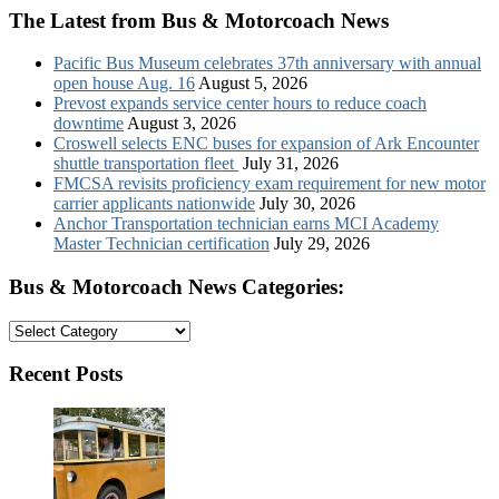
The Latest from Bus & Motorcoach News
Pacific Bus Museum celebrates 37th anniversary with annual
open house Aug. 16
August 5, 2026
Prevost expands service center hours to reduce coach
downtime
August 3, 2026
Croswell selects ENC buses for expansion of Ark Encounter
shuttle transportation fleet
July 31, 2026
FMCSA revisits proficiency exam requirement for new motor
carrier applicants nationwide
July 30, 2026
Anchor Transportation technician earns MCI Academy
Master Technician certification
July 29, 2026
Bus & Motorcoach News Categories:
Bus
&
Motorcoach
Recent Posts
News
Categories: