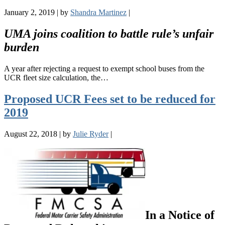
January 2, 2019
|
by
Shandra Martinez
|
UMA joins coalition to battle rule’s unfair
burden
A year after rejecting a request to exempt school buses from the
UCR fleet size calculation, the…
Proposed UCR Fees set to be reduced for
2019
August 22, 2018
|
by
Julie Ryder
|
In a Notice of