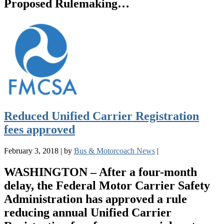
Proposed Rulemaking…
Reduced Unified Carrier Registration
fees approved
February 3, 2018
|
by
Bus & Motorcoach News
|
WASHINGTON – After a four-month
delay, the Federal Motor Carrier Safety
Administration has approved a rule
reducing annual Unified Carrier