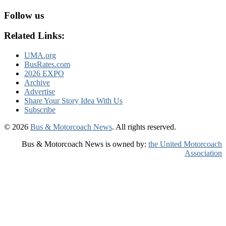
Follow us
Related Links:
UMA.org
BusRates.com
2026 EXPO
Archive
Advertise
Share Your Story Idea With Us
Subscribe
© 2026
Bus & Motorcoach News
. All rights reserved.
Bus & Motorcoach News is owned by:
the United Motorcoach
Association