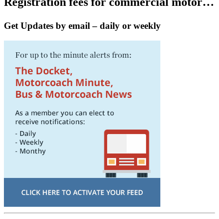
Registration fees for commercial motor…
Get Updates by email – daily or weekly