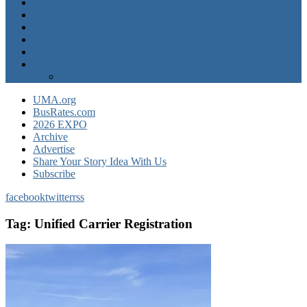
Operator News
The Docket
Opinion
Contact Us
Calendar
Advertise
EXPO Express
UMA.org
BusRates.com
2026 EXPO
Archive
Advertise
Share Your Story Idea With Us
Subscribe
facebook
twitter
rss
Tag:
Unified Carrier Registration