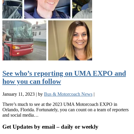
See who’s reporting on UMA EXPO and
how you can follow
January 11, 2023
|
by
Bus & Motorcoach News
|
There’s much to see at the 2023 UMA Motorcoach EXPO in
Orlando, Florida. Fortunately, you can count on a team of reporters
and social media…
Get Updates by email – daily or weekly