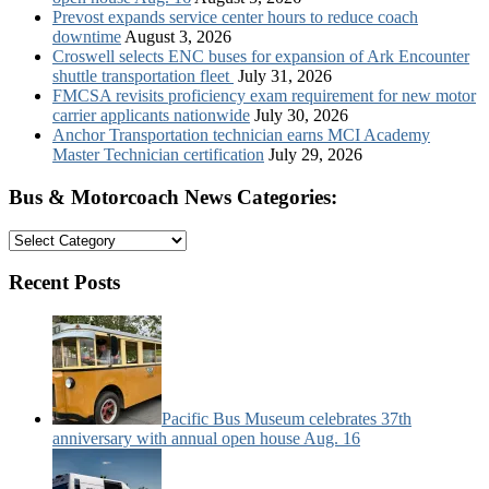
Prevost expands service center hours to reduce coach
downtime
August 3, 2026
Croswell selects ENC buses for expansion of Ark Encounter
shuttle transportation fleet
July 31, 2026
FMCSA revisits proficiency exam requirement for new motor
carrier applicants nationwide
July 30, 2026
Anchor Transportation technician earns MCI Academy
Master Technician certification
July 29, 2026
Bus & Motorcoach News Categories:
Bus
&
Motorcoach
Recent Posts
News
Categories:
Pacific Bus Museum celebrates 37th
anniversary with annual open house Aug. 16