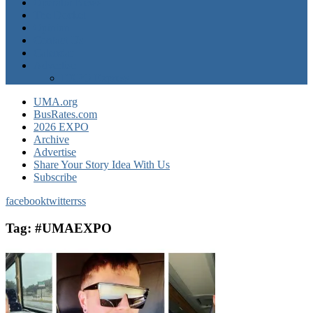
Operator News
The Docket
Opinion
Contact Us
Calendar
Advertise
EXPO Express
UMA.org
BusRates.com
2026 EXPO
Archive
Advertise
Share Your Story Idea With Us
Subscribe
facebook
twitter
rss
Tag:
#UMAEXPO