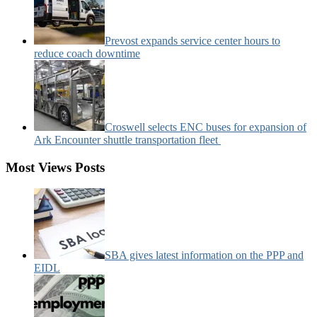
Prevost expands service center hours to
reduce coach downtime
Croswell selects ENC buses for expansion of
Ark Encounter shuttle transportation fleet
Most Views Posts
SBA gives latest information on the PPP and
EIDL