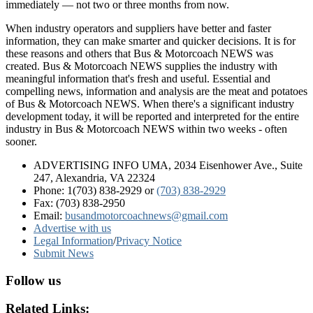
immediately — not two or three months from now.
When industry operators and suppliers have better and faster
information, they can make smarter and quicker decisions. It is for
these reasons and others that Bus & Motorcoach NEWS was
created. Bus & Motorcoach NEWS supplies the industry with
meaningful information that's fresh and useful. Essential and
compelling news, information and analysis are the meat and potatoes
of Bus & Motorcoach NEWS. When there's a significant industry
development today, it will be reported and interpreted for the entire
industry in Bus & Motorcoach NEWS within two weeks - often
sooner.
ADVERTISING INFO UMA, 2034 Eisenhower Ave., Suite
247, Alexandria, VA 22324
Phone: 1(703) 838-2929
or
(703) 838-2929
Fax: (703) 838-2950
Email:
busandmotorcoachnews@gmail.com
Advertise with us
Legal Information
/
Privacy Notice
Submit News
Follow us
Related Links: