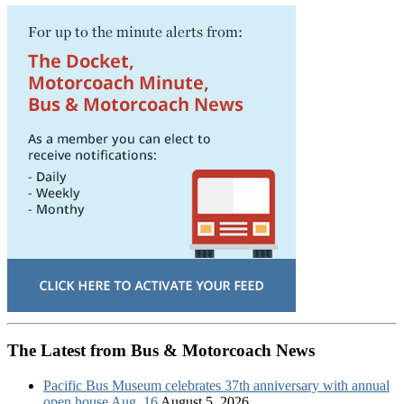
The Latest from Bus & Motorcoach News
Pacific Bus Museum celebrates 37th anniversary with annual
open house Aug. 16
August 5, 2026