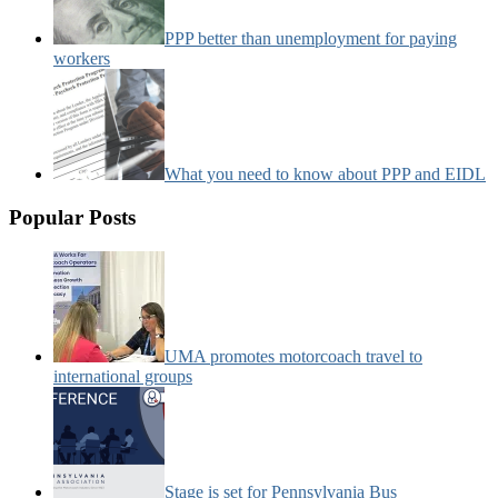
PPP better than unemployment for paying
workers
What you need to know about PPP and EIDL
Popular Posts
UMA promotes motorcoach travel to
international groups
Stage is set for Pennsylvania Bus