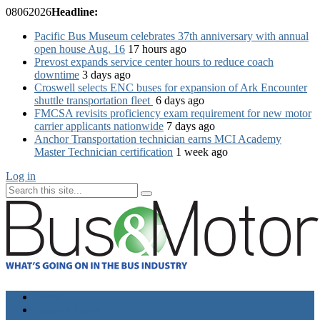
08
06
2026
Headline:
Pacific Bus Museum celebrates 37th anniversary with annual
open house Aug. 16
17 hours ago
Prevost expands service center hours to reduce coach
downtime
3 days ago
Croswell selects ENC buses for expansion of Ark Encounter
shuttle transportation fleet
6 days ago
FMCSA revisits proficiency exam requirement for new motor
carrier applicants nationwide
7 days ago
Anchor Transportation technician earns MCI Academy
Master Technician certification
1 week ago
Log in
Home
Industry News