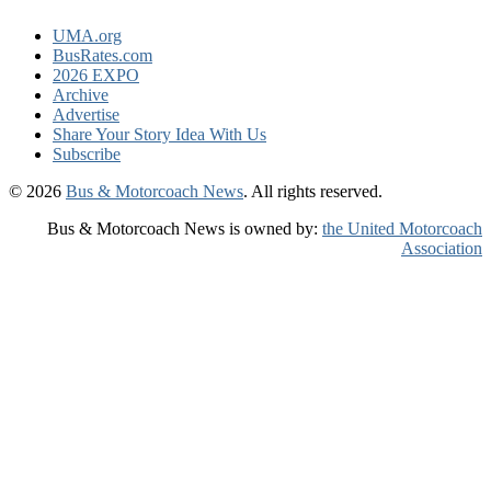
UMA.org
BusRates.com
2026 EXPO
Archive
Advertise
Share Your Story Idea With Us
Subscribe
© 2026
Bus & Motorcoach News
. All rights reserved.
Bus & Motorcoach News is owned by:
the United Motorcoach
Association