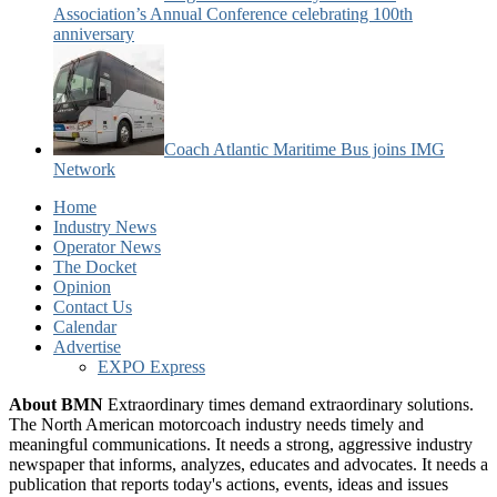
Association’s Annual Conference celebrating 100th
anniversary
Coach Atlantic Maritime Bus joins IMG
Network
Home
Industry News
Operator News
The Docket
Opinion
Contact Us
Calendar
Advertise
EXPO Express
About BMN
Extraordinary times demand extraordinary solutions.
The North American motorcoach industry needs timely and
meaningful communications. It needs a strong, aggressive industry
newspaper that informs, analyzes, educates and advocates. It needs a
publication that reports today's actions, events, ideas and issues