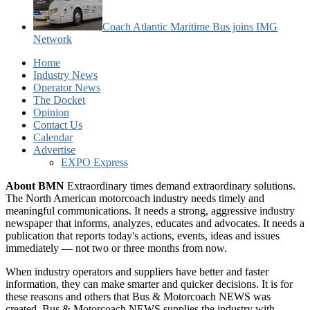
Coach Atlantic Maritime Bus joins IMG
Network
Home
Industry News
Operator News
The Docket
Opinion
Contact Us
Calendar
Advertise
EXPO Express
About BMN
Extraordinary times demand extraordinary solutions.
The North American motorcoach industry needs timely and
meaningful communications. It needs a strong, aggressive industry
newspaper that informs, analyzes, educates and advocates. It needs a
publication that reports today's actions, events, ideas and issues
immediately — not two or three months from now.
When industry operators and suppliers have better and faster
information, they can make smarter and quicker decisions. It is for
these reasons and others that Bus & Motorcoach NEWS was
created. Bus & Motorcoach NEWS supplies the industry with