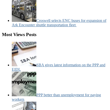
Croswell selects ENC buses for expansion of
Ark Encounter shuttle transportation fleet
Most Views Posts
SBA gives latest information on the PPP and
EIDL
PPP better than unemployment for paying
workers