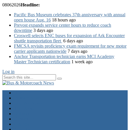
08
06
2026
Headline:
Pacific Bus Museum celebrates 37th anniversary with annual
open house Aug. 16
18 hours ago
Prevost expands service center hours to reduce coach
downtime
3 days ago
Croswell selects ENC buses for expansion of Ark Encounter
shuttle transportation fleet
6 days ago
FMCSA revisits proficiency exam requirement for new motor
carrier applicants nationwide
7 days ago
Anchor Transportation technician earns MCI Academy
Master Technician certification
1 week ago
Log in
Home
Industry News
Operator News
The Docket
Opinion
Contact Us
Calendar
Advertise