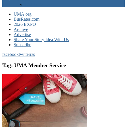
EXPO Express
UMA.org
BusRates.com
2026 EXPO
Archive
Advertise
Share Your Story Idea With Us
Subscribe
facebook
twitter
rss
Tag:
UMA Member Service