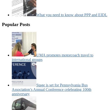
What you need to know about PPP and EIDL
Popular Posts
UMA promotes motorcoach travel to
international groups
Stage is set for Pennsylvania Bus
Association’s Annual Conference celebrating 100th
anniversary