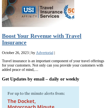
Boost Your Revenue with Travel
Insurance
October 26, 2023
|
by
Advertorial
|
Travel insurance is an important component of your travel offerings
for your customers. Not only can you provide your customers with
added peace of mind,…
Get Updates by email – daily or weekly