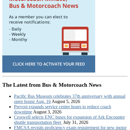
The Latest from Bus & Motorcoach News
Pacific Bus Museum celebrates 37th anniversary with annual
open house Aug. 16
August 5, 2026
Prevost expands service center hours to reduce coach
downtime
August 3, 2026
Croswell selects ENC buses for expansion of Ark Encounter
shuttle transportation fleet
July 31, 2026
FMCSA revisits proficiency exam requirement for new motor