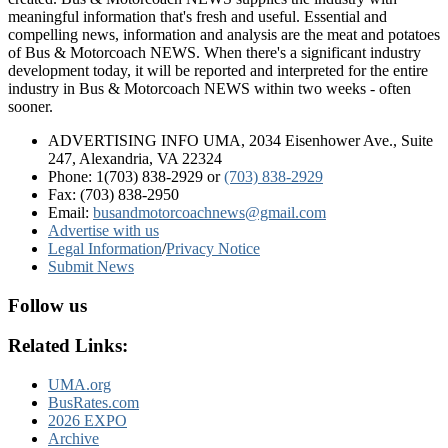
meaningful information that's fresh and useful. Essential and
compelling news, information and analysis are the meat and potatoes
of Bus & Motorcoach NEWS. When there's a significant industry
development today, it will be reported and interpreted for the entire
industry in Bus & Motorcoach NEWS within two weeks - often
sooner.
ADVERTISING INFO UMA, 2034 Eisenhower Ave., Suite
247, Alexandria, VA 22324
Phone: 1(703) 838-2929
or
(703) 838-2929
Fax: (703) 838-2950
Email:
busandmotorcoachnews@gmail.com
Advertise with us
Legal Information
/
Privacy Notice
Submit News
Follow us
Related Links:
UMA.org
BusRates.com
2026 EXPO
Archive