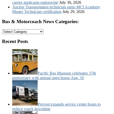
carrier applicants nationwide
July 30, 2026
Anchor Transportation technician earns MCI Academy
Master Technician certification
July 29, 2026
Bus & Motorcoach News Categories:
Bus
&
Motorcoach
Recent Posts
News
Categories:
Pacific Bus Museum celebrates 37th
anniversary with annual open house Aug. 16
Prevost expands service center hours to
reduce coach downtime