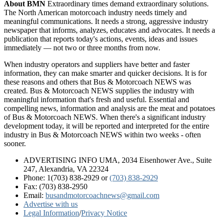
About BMN
Extraordinary times demand extraordinary solutions.
The North American motorcoach industry needs timely and
meaningful communications. It needs a strong, aggressive industry
newspaper that informs, analyzes, educates and advocates. It needs a
publication that reports today's actions, events, ideas and issues
immediately — not two or three months from now.
When industry operators and suppliers have better and faster
information, they can make smarter and quicker decisions. It is for
these reasons and others that Bus & Motorcoach NEWS was
created. Bus & Motorcoach NEWS supplies the industry with
meaningful information that's fresh and useful. Essential and
compelling news, information and analysis are the meat and potatoes
of Bus & Motorcoach NEWS. When there's a significant industry
development today, it will be reported and interpreted for the entire
industry in Bus & Motorcoach NEWS within two weeks - often
sooner.
ADVERTISING INFO UMA, 2034 Eisenhower Ave., Suite
247, Alexandria, VA 22324
Phone: 1(703) 838-2929
or
(703) 838-2929
Fax: (703) 838-2950
Email:
busandmotorcoachnews@gmail.com
Advertise with us
Legal Information
/
Privacy Notice