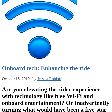
Onboard tech: Enhancing the ride
October 16, 2019
|
by
Jessica Rohloff
|
Are you elevating the rider experience
with technology like free Wi-Fi and
onboard entertainment? Or inadvertently
turning what would have been a five-star