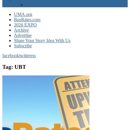
EXPO Express
UMA.org
BusRates.com
2026 EXPO
Archive
Advertise
Share Your Story Idea With Us
Subscribe
facebook
twitter
rss
Tag:
UBT