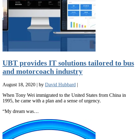
UBT provides IT solutions tailored to bus
and motorcoach industry
August 18, 2020
|
by
David Hubbard
|
When Tony Wei immigrated to the United States from China in
1995, he came with a plan and a sense of urgency.
“My dream was…