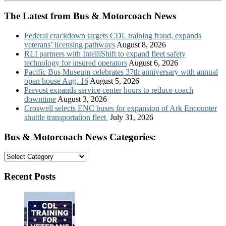
The Latest from Bus & Motorcoach News
Federal crackdown targets CDL training fraud, expands
veterans’ licensing pathways
August 8, 2026
RLI partners with IntelliShift to expand fleet safety
technology for insured operators
August 6, 2026
Pacific Bus Museum celebrates 37th anniversary with annual
open house Aug. 16
August 5, 2026
Prevost expands service center hours to reduce coach
downtime
August 3, 2026
Croswell selects ENC buses for expansion of Ark Encounter
shuttle transportation fleet
July 31, 2026
Bus & Motorcoach News Categories:
Bus
&
Motorcoach
Recent Posts
News
Categories: