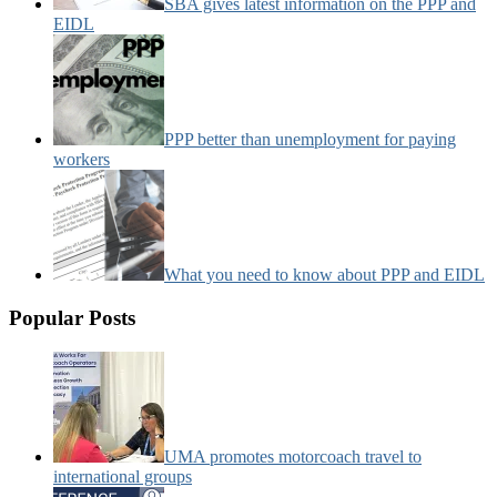
SBA gives latest information on the PPP and
EIDL
PPP better than unemployment for paying
workers
What you need to know about PPP and EIDL
Popular Posts
UMA promotes motorcoach travel to
international groups