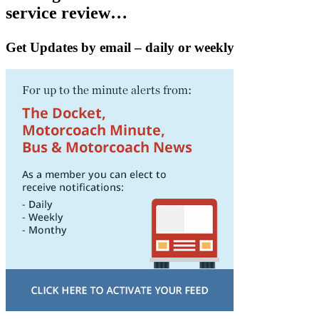
service review…
Get Updates by email – daily or weekly