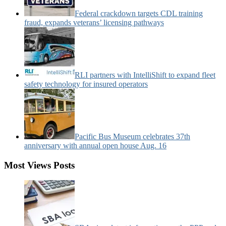
Federal crackdown targets CDL training
fraud, expands veterans’ licensing pathways
RLI partners with IntelliShift to expand fleet
safety technology for insured operators
Pacific Bus Museum celebrates 37th
anniversary with annual open house Aug. 16
Most Views Posts