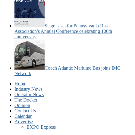
Stage is set for Pennsylvania Bus
Association’s Annual Conference celebrating 100th
anniversary
Coach Atlantic Maritime Bus joins IMG
Network
Home
Industry News
Operator News
The Docket
Opinion
Contact Us
Calendar
Advertise
EXPO Express