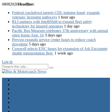
08
08
2026
Headline:
Federal crackdown targets CDL training fraud, expands
veterans’ licensing pathways
1 hour ago
RLI partners with IntelliShift to expand fleet safety
technology for insured operators
1 day ago
Pacific Bus Museum celebrates 37th anniversary with annual
open house Aug. 16
3 days ago
Prevost expands service center hours to reduce coach
downtime
5 days ago
Croswell selects ENC buses for expansion of Ark Encounter
shuttle transportation fleet
1 week ago
Log in
Home
Industry News
Operator News
The Docket
Opinion
Contact Us
Calendar
Advertise