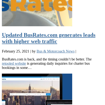
Updated BusRates.com generates leads
with higher web traffic
February 25, 2021
|
by
Bus & Motorcoach News
|
BusRates.com is back, and the timing couldn’t be better. The
retooled website
is generating daily inquiries for charter bus
bookings in some…