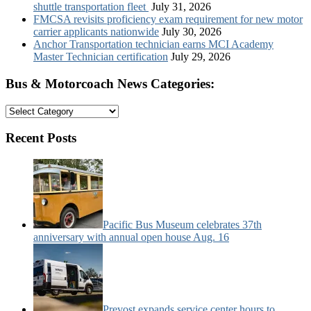
shuttle transportation fleet
July 31, 2026
FMCSA revisits proficiency exam requirement for new motor
carrier applicants nationwide
July 30, 2026
Anchor Transportation technician earns MCI Academy
Master Technician certification
July 29, 2026
Bus & Motorcoach News Categories:
Bus
&
Motorcoach
Recent Posts
News
Categories:
Pacific Bus Museum celebrates 37th
anniversary with annual open house Aug. 16
Prevost expands service center hours to