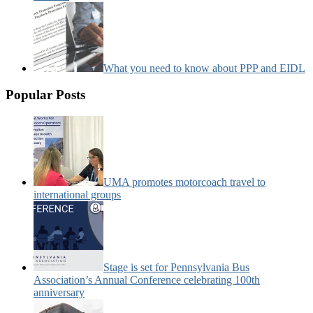
What you need to know about PPP and EIDL
Popular Posts
UMA promotes motorcoach travel to
international groups
Stage is set for Pennsylvania Bus
Association’s Annual Conference celebrating 100th
anniversary