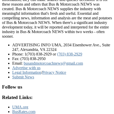
these reasons and others that Bus & Motorcoach NEWS was
created. Bus & Motorcoach NEWS supplies the industry with
meaningful information that's fresh and useful. Essential and
compelling news, information and analysis are the meat and potatoes
of Bus & Motorcoach NEWS. When there's a significant industry
development today, it will be reported and interpreted for the entire
industry in Bus & Motorcoach NEWS within two weeks - often
sooner.
ADVERTISING INFO UMA, 2034 Eisenhower Ave., Suite
247, Alexandria, VA 22324
Phone: 1(703) 838-2929
or
(703) 838-2929
Fax: (703) 838-2950
Email:
busandmotorcoachnews@gmail.com
Advertise with us
Legal Information
/
Privacy Notice
Submit News
Follow us
Related Links:
UMA.org
BusRates.com