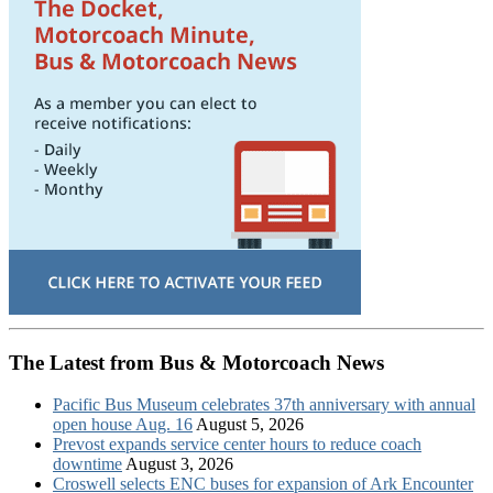
The Latest from Bus & Motorcoach News
Pacific Bus Museum celebrates 37th anniversary with annual
open house Aug. 16
August 5, 2026
Prevost expands service center hours to reduce coach
downtime
August 3, 2026
Croswell selects ENC buses for expansion of Ark Encounter