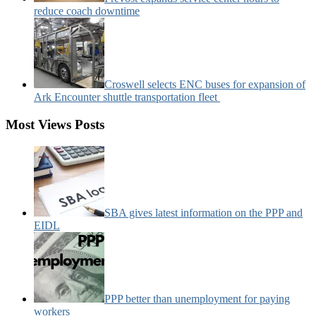
reduce coach downtime
Croswell selects ENC buses for expansion of
Ark Encounter shuttle transportation fleet
Most Views Posts
SBA gives latest information on the PPP and
EIDL
PPP better than unemployment for paying
workers