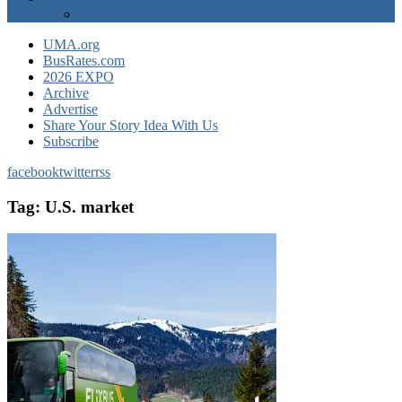
EXPO Express
UMA.org
BusRates.com
2026 EXPO
Archive
Advertise
Share Your Story Idea With Us
Subscribe
facebook
twitter
rss
Tag:
U.S. market