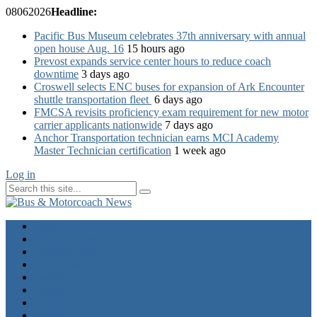
08
06
2026
Headline:
Pacific Bus Museum celebrates 37th anniversary with annual
open house Aug. 16
15 hours ago
Prevost expands service center hours to reduce coach
downtime
3 days ago
Croswell selects ENC buses for expansion of Ark Encounter
shuttle transportation fleet
6 days ago
FMCSA revisits proficiency exam requirement for new motor
carrier applicants nationwide
7 days ago
Anchor Transportation technician earns MCI Academy
Master Technician certification
1 week ago
Log in
Home
Industry News
Operator News
The Docket
Opinion
Contact Us
Calendar
Advertise