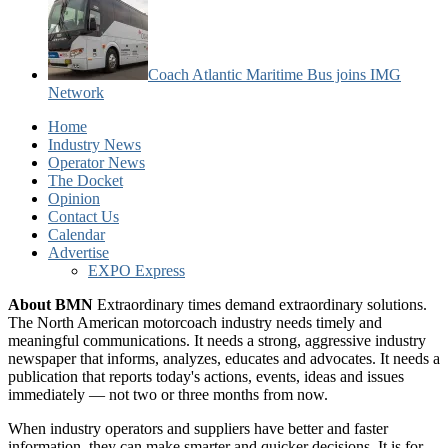
Coach Atlantic Maritime Bus joins IMG
Network
Home
Industry News
Operator News
The Docket
Opinion
Contact Us
Calendar
Advertise
EXPO Express
About BMN
Extraordinary times demand extraordinary solutions.
The North American motorcoach industry needs timely and
meaningful communications. It needs a strong, aggressive industry
newspaper that informs, analyzes, educates and advocates. It needs a
publication that reports today's actions, events, ideas and issues
immediately — not two or three months from now.
When industry operators and suppliers have better and faster
information, they can make smarter and quicker decisions. It is for