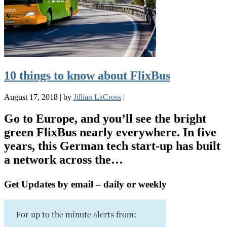
10 things to know about FlixBus
August 17, 2018
|
by
Jillian LaCross
|
Go to Europe, and you’ll see the bright
green FlixBus nearly everywhere. In five
years, this German tech start-up has built
a network across the…
Get Updates by email – daily or weekly