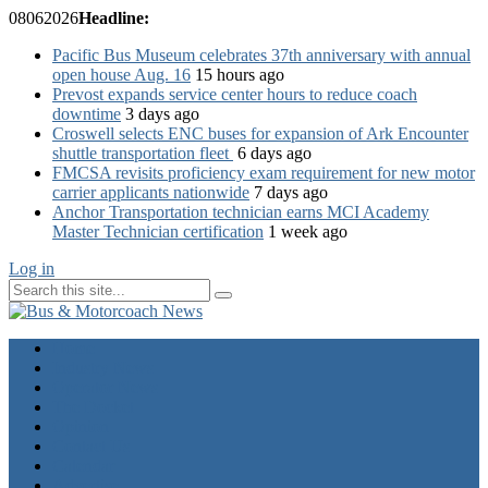
08
06
2026
Headline:
Pacific Bus Museum celebrates 37th anniversary with annual
open house Aug. 16
15 hours ago
Prevost expands service center hours to reduce coach
downtime
3 days ago
Croswell selects ENC buses for expansion of Ark Encounter
shuttle transportation fleet
6 days ago
FMCSA revisits proficiency exam requirement for new motor
carrier applicants nationwide
7 days ago
Anchor Transportation technician earns MCI Academy
Master Technician certification
1 week ago
Log in
Home
Industry News
Operator News
The Docket
Opinion
Contact Us
Calendar
Advertise