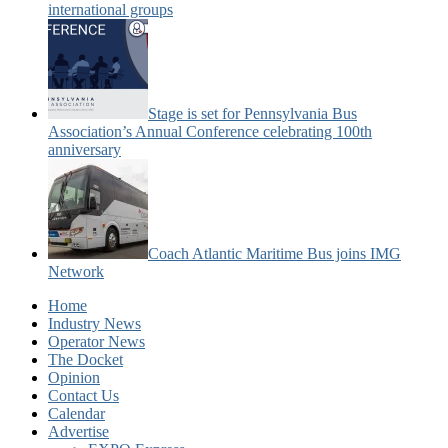
international groups
Stage is set for Pennsylvania Bus
Association’s Annual Conference celebrating 100th
anniversary
Coach Atlantic Maritime Bus joins IMG
Network
Home
Industry News
Operator News
The Docket
Opinion
Contact Us
Calendar
Advertise