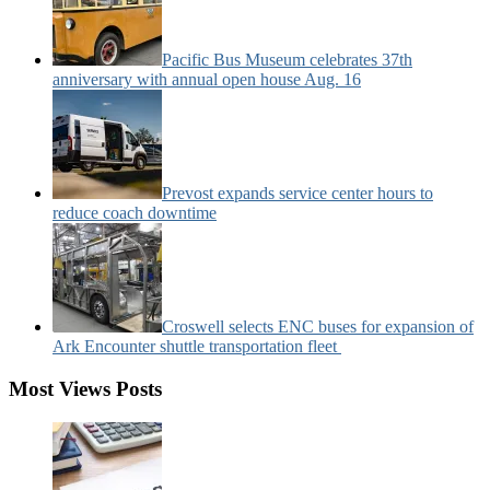
Pacific Bus Museum celebrates 37th
anniversary with annual open house Aug. 16
Prevost expands service center hours to
reduce coach downtime
Croswell selects ENC buses for expansion of
Ark Encounter shuttle transportation fleet
Most Views Posts