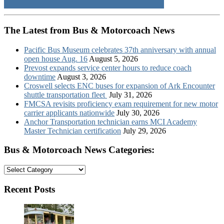
The Latest from Bus & Motorcoach News
Pacific Bus Museum celebrates 37th anniversary with annual
open house Aug. 16
August 5, 2026
Prevost expands service center hours to reduce coach
downtime
August 3, 2026
Croswell selects ENC buses for expansion of Ark Encounter
shuttle transportation fleet
July 31, 2026
FMCSA revisits proficiency exam requirement for new motor
carrier applicants nationwide
July 30, 2026
Anchor Transportation technician earns MCI Academy
Master Technician certification
July 29, 2026
Bus & Motorcoach News Categories:
Bus
&
Motorcoach
Recent Posts
News
Categories: