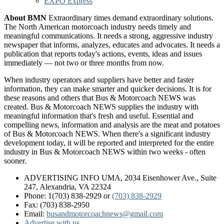
EXPO Express
About BMN
Extraordinary times demand extraordinary solutions.
The North American motorcoach industry needs timely and
meaningful communications. It needs a strong, aggressive industry
newspaper that informs, analyzes, educates and advocates. It needs a
publication that reports today's actions, events, ideas and issues
immediately — not two or three months from now.
When industry operators and suppliers have better and faster
information, they can make smarter and quicker decisions. It is for
these reasons and others that Bus & Motorcoach NEWS was
created. Bus & Motorcoach NEWS supplies the industry with
meaningful information that's fresh and useful. Essential and
compelling news, information and analysis are the meat and potatoes
of Bus & Motorcoach NEWS. When there's a significant industry
development today, it will be reported and interpreted for the entire
industry in Bus & Motorcoach NEWS within two weeks - often
sooner.
ADVERTISING INFO UMA, 2034 Eisenhower Ave., Suite
247, Alexandria, VA 22324
Phone: 1(703) 838-2929
or
(703) 838-2929
Fax: (703) 838-2950
Email:
busandmotorcoachnews@gmail.com
Advertise with us