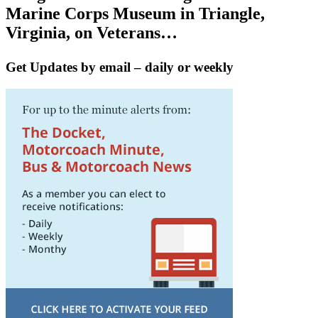
Marine Corps Museum in Triangle,
Virginia, on Veterans…
Get Updates by email – daily or weekly