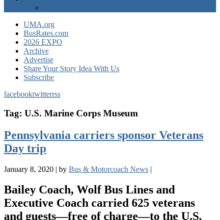
EXPO Express
UMA.org
BusRates.com
2026 EXPO
Archive
Advertise
Share Your Story Idea With Us
Subscribe
facebook
twitter
rss
Tag:
U.S. Marine Corps Museum
Pennsylvania carriers sponsor Veterans
Day trip
January 8, 2020
|
by
Bus & Motorcoach News
|
Bailey Coach, Wolf Bus Lines and
Executive Coach carried 625 veterans
and guests—free of charge—to the U.S.