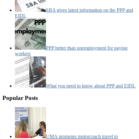
SBA gives latest information on the PPP and
EIDL
PPP better than unemployment for paying
workers
What you need to know about PPP and EIDL
Popular Posts
UMA promotes motorcoach travel to