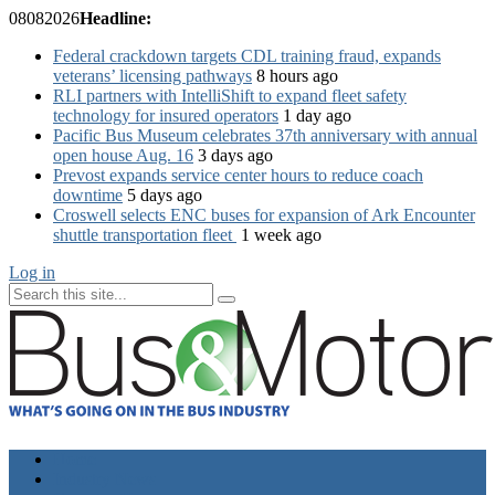
08
08
2026
Headline:
Federal crackdown targets CDL training fraud, expands
veterans’ licensing pathways
8 hours ago
RLI partners with IntelliShift to expand fleet safety
technology for insured operators
1 day ago
Pacific Bus Museum celebrates 37th anniversary with annual
open house Aug. 16
3 days ago
Prevost expands service center hours to reduce coach
downtime
5 days ago
Croswell selects ENC buses for expansion of Ark Encounter
shuttle transportation fleet
1 week ago
Log in
Home
Industry News