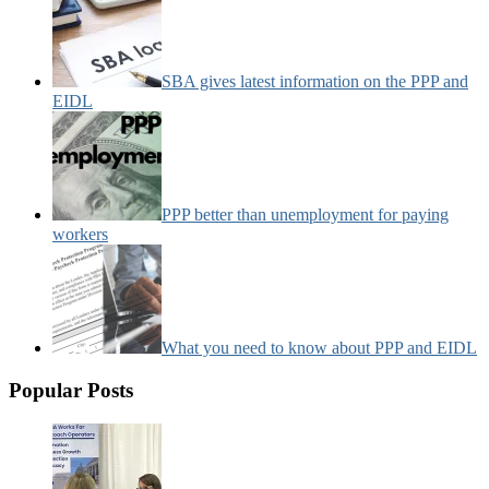
SBA gives latest information on the PPP and
EIDL
PPP better than unemployment for paying
workers
What you need to know about PPP and EIDL
Popular Posts