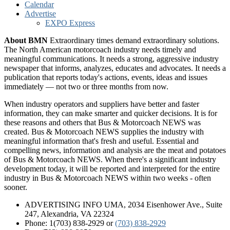
Calendar
Advertise
EXPO Express
About BMN
Extraordinary times demand extraordinary solutions.
The North American motorcoach industry needs timely and
meaningful communications. It needs a strong, aggressive industry
newspaper that informs, analyzes, educates and advocates. It needs a
publication that reports today's actions, events, ideas and issues
immediately — not two or three months from now.
When industry operators and suppliers have better and faster
information, they can make smarter and quicker decisions. It is for
these reasons and others that Bus & Motorcoach NEWS was
created. Bus & Motorcoach NEWS supplies the industry with
meaningful information that's fresh and useful. Essential and
compelling news, information and analysis are the meat and potatoes
of Bus & Motorcoach NEWS. When there's a significant industry
development today, it will be reported and interpreted for the entire
industry in Bus & Motorcoach NEWS within two weeks - often
sooner.
ADVERTISING INFO UMA, 2034 Eisenhower Ave., Suite
247, Alexandria, VA 22324
Phone: 1(703) 838-2929
or
(703) 838-2929