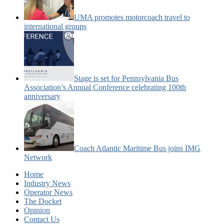
UMA promotes motorcoach travel to
international groups
Stage is set for Pennsylvania Bus
Association’s Annual Conference celebrating 100th
anniversary
Coach Atlantic Maritime Bus joins IMG
Network
Home
Industry News
Operator News
The Docket
Opinion
Contact Us