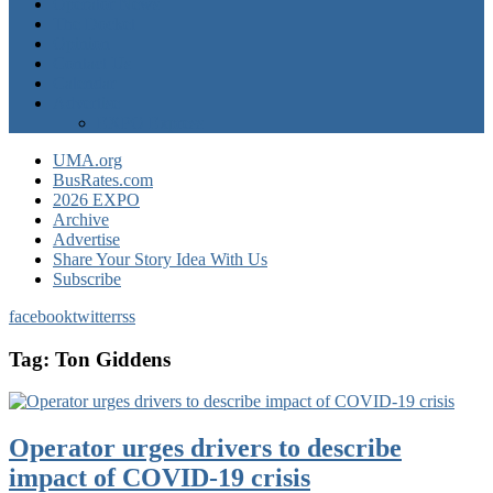
Operator News
The Docket
Opinion
Contact Us
Calendar
Advertise
EXPO Express
UMA.org
BusRates.com
2026 EXPO
Archive
Advertise
Share Your Story Idea With Us
Subscribe
facebook
twitter
rss
Tag:
Ton Giddens
Operator urges drivers to describe
impact of COVID-19 crisis