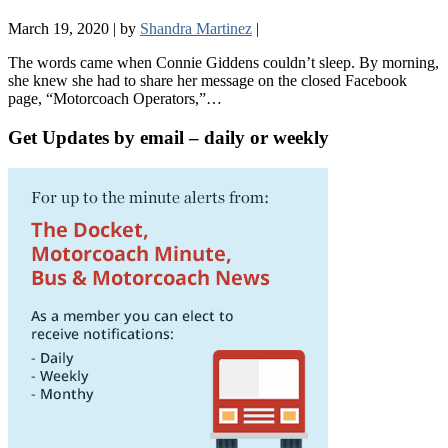
March 19, 2020
|
by
Shandra Martinez
|
The words came when Connie Giddens couldn’t sleep. By morning,
she knew she had to share her message on the closed Facebook
page, “Motorcoach Operators,”…
Get Updates by email – daily or weekly