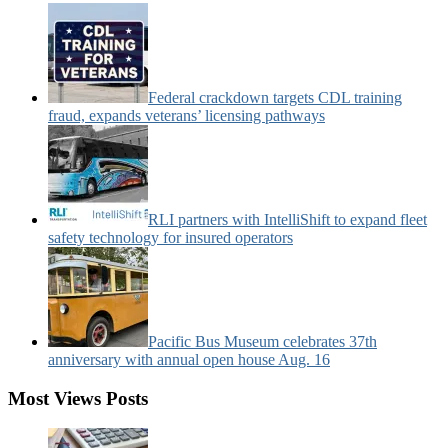
Categories:
Federal crackdown targets CDL training
fraud, expands veterans’ licensing pathways
RLI partners with IntelliShift to expand fleet
safety technology for insured operators
Pacific Bus Museum celebrates 37th
anniversary with annual open house Aug. 16
Most Views Posts