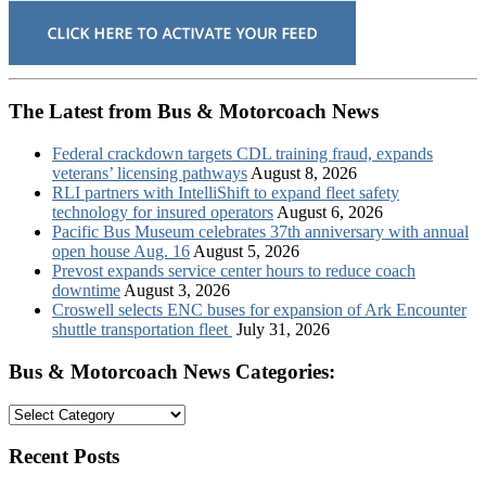
The Latest from Bus & Motorcoach News
Federal crackdown targets CDL training fraud, expands
veterans’ licensing pathways
August 8, 2026
RLI partners with IntelliShift to expand fleet safety
technology for insured operators
August 6, 2026
Pacific Bus Museum celebrates 37th anniversary with annual
open house Aug. 16
August 5, 2026
Prevost expands service center hours to reduce coach
downtime
August 3, 2026
Croswell selects ENC buses for expansion of Ark Encounter
shuttle transportation fleet
July 31, 2026
Bus & Motorcoach News Categories:
Bus
&
Motorcoach
Recent Posts
News