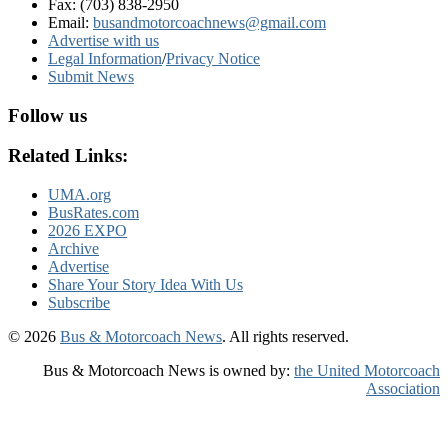
Fax: (703) 838-2950
Email:
busandmotorcoachnews@gmail.com
Advertise with us
Legal Information
/
Privacy Notice
Submit News
Follow us
Related Links:
UMA.org
BusRates.com
2026 EXPO
Archive
Advertise
Share Your Story Idea With Us
Subscribe
© 2026
Bus & Motorcoach News
. All rights reserved.
Bus & Motorcoach News is owned by:
the United Motorcoach
Association