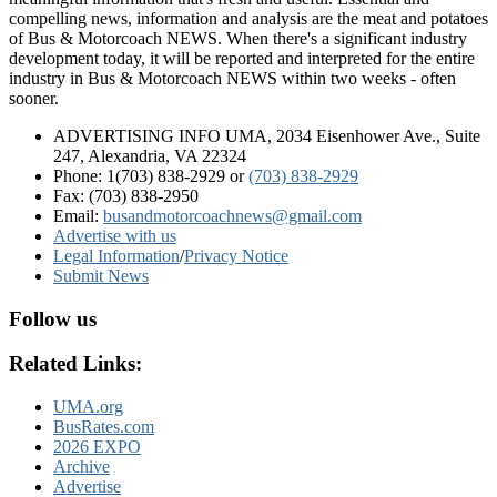
compelling news, information and analysis are the meat and potatoes
of Bus & Motorcoach NEWS. When there's a significant industry
development today, it will be reported and interpreted for the entire
industry in Bus & Motorcoach NEWS within two weeks - often
sooner.
ADVERTISING INFO UMA, 2034 Eisenhower Ave., Suite
247, Alexandria, VA 22324
Phone: 1(703) 838-2929
or
(703) 838-2929
Fax: (703) 838-2950
Email:
busandmotorcoachnews@gmail.com
Advertise with us
Legal Information
/
Privacy Notice
Submit News
Follow us
Related Links:
UMA.org
BusRates.com
2026 EXPO
Archive
Advertise