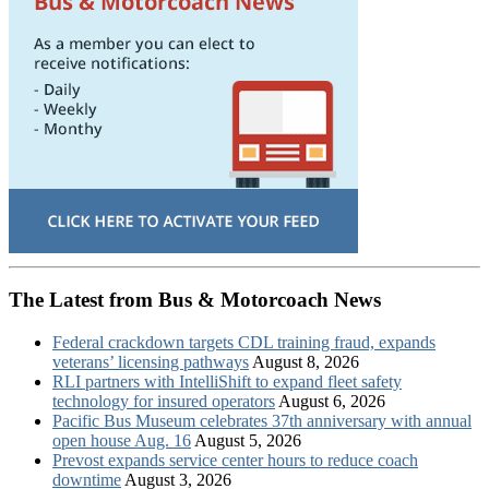
The Latest from Bus & Motorcoach News
Federal crackdown targets CDL training fraud, expands
veterans’ licensing pathways
August 8, 2026
RLI partners with IntelliShift to expand fleet safety
technology for insured operators
August 6, 2026
Pacific Bus Museum celebrates 37th anniversary with annual
open house Aug. 16
August 5, 2026
Prevost expands service center hours to reduce coach
downtime
August 3, 2026