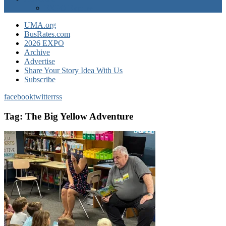
EXPO Express
UMA.org
BusRates.com
2026 EXPO
Archive
Advertise
Share Your Story Idea With Us
Subscribe
facebook
twitter
rss
Tag:
The Big Yellow Adventure