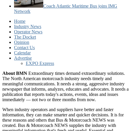
Coach Atlantic Maritime Bus joins IMG
Network
Home
Industry News
Operator News
The Docket
Opinion
Contact Us
Calendar
Advertise
EXPO Express
About BMN
Extraordinary times demand extraordinary solutions.
The North American motorcoach industry needs timely and
meaningful communications. It needs a strong, aggressive industry
newspaper that informs, analyzes, educates and advocates. It needs a
publication that reports today's actions, events, ideas and issues
immediately — not two or three months from now.
When industry operators and suppliers have better and faster
information, they can make smarter and quicker decisions. It is for
these reasons and others that Bus & Motorcoach NEWS was
created. Bus & Motorcoach NEWS supplies the industry with
meaningful information that's fresh and useful. Essential and