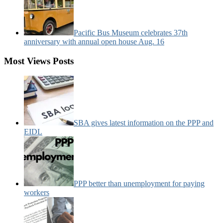
Pacific Bus Museum celebrates 37th
anniversary with annual open house Aug. 16
Most Views Posts
SBA gives latest information on the PPP and
EIDL
PPP better than unemployment for paying
workers