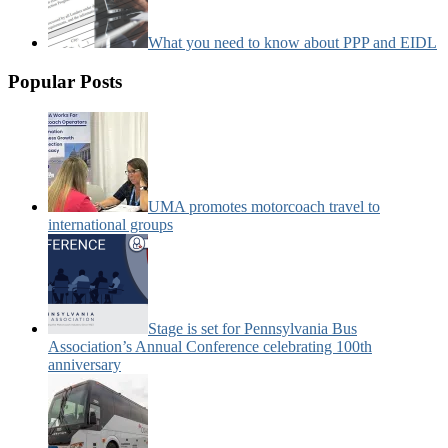
What you need to know about PPP and EIDL
Popular Posts
UMA promotes motorcoach travel to
international groups
Stage is set for Pennsylvania Bus
Association’s Annual Conference celebrating 100th
anniversary