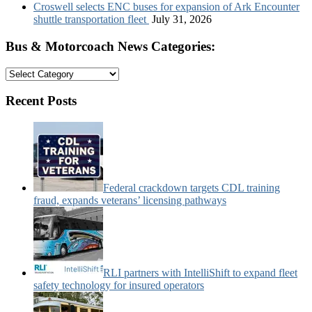
Croswell selects ENC buses for expansion of Ark Encounter
shuttle transportation fleet
July 31, 2026
Bus & Motorcoach News Categories:
Bus
&
Motorcoach
Recent Posts
News
Categories:
Federal crackdown targets CDL training
fraud, expands veterans’ licensing pathways
RLI partners with IntelliShift to expand fleet
safety technology for insured operators