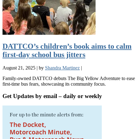
DATTCO’s children’s book aims to calm
first-day school bus jitters
August 21, 2025
|
by
Shandra Martinez
|
Family-owned DATTCO debuts The Big Yellow Adventure to ease
first-time bus fears, showcasing its community focus.
Get Updates by email – daily or weekly