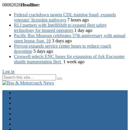
08
08
2026
Headline:
Federal crackdown targets CDL training fraud, expands
veterans’ licensing pathways
7 hours ago
RLI partners with IntelliShift to expand fleet safety
technology for insured operators
1 day ago
Pacific Bus Museum celebrates 37th anniversary with annual
open house Aug. 16
3 days ago
Prevost expands service center hours to reduce coach
downtime
5 days ago
Croswell selects ENC buses for expansion of Ark Encounter
shuttle transportation fleet
1 week ago
Log in
Home
Industry News
Operator News
The Docket
Opinion
Contact Us
Calendar
Advertise