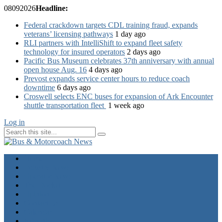
08
09
2026
Headline:
Federal crackdown targets CDL training fraud, expands
veterans’ licensing pathways
1 day ago
RLI partners with IntelliShift to expand fleet safety
technology for insured operators
2 days ago
Pacific Bus Museum celebrates 37th anniversary with annual
open house Aug. 16
4 days ago
Prevost expands service center hours to reduce coach
downtime
6 days ago
Croswell selects ENC buses for expansion of Ark Encounter
shuttle transportation fleet
1 week ago
Log in
Home
Industry News
Operator News
The Docket
Opinion
Contact Us
Calendar
Advertise