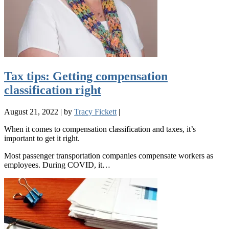
Tax tips: Getting compensation
classification right
August 21, 2022
|
by
Tracy Fickett
|
When it comes to compensation classification and taxes, it’s
important to get it right.
Most passenger transportation companies compensate workers as
employees. During COVID, it…