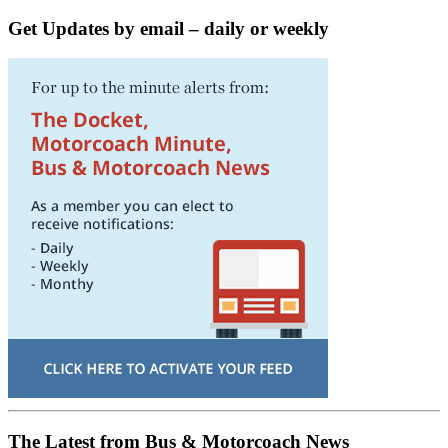
Get Updates by email – daily or weekly
The Latest from Bus & Motorcoach News