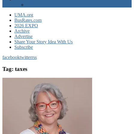
EXPO Express
UMA.org
BusRates.com
2026 EXPO
Archive
Advertise
Share Your Story Idea With Us
Subscribe
facebook
twitter
rss
Tag:
taxes