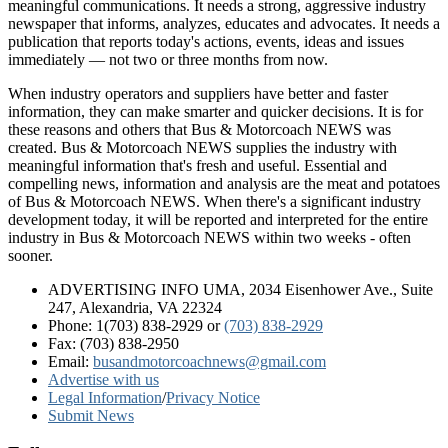
meaningful communications. It needs a strong, aggressive industry
newspaper that informs, analyzes, educates and advocates. It needs a
publication that reports today's actions, events, ideas and issues
immediately — not two or three months from now.
When industry operators and suppliers have better and faster
information, they can make smarter and quicker decisions. It is for
these reasons and others that Bus & Motorcoach NEWS was
created. Bus & Motorcoach NEWS supplies the industry with
meaningful information that's fresh and useful. Essential and
compelling news, information and analysis are the meat and potatoes
of Bus & Motorcoach NEWS. When there's a significant industry
development today, it will be reported and interpreted for the entire
industry in Bus & Motorcoach NEWS within two weeks - often
sooner.
ADVERTISING INFO UMA, 2034 Eisenhower Ave., Suite
247, Alexandria, VA 22324
Phone: 1(703) 838-2929
or
(703) 838-2929
Fax: (703) 838-2950
Email:
busandmotorcoachnews@gmail.com
Advertise with us
Legal Information
/
Privacy Notice
Submit News