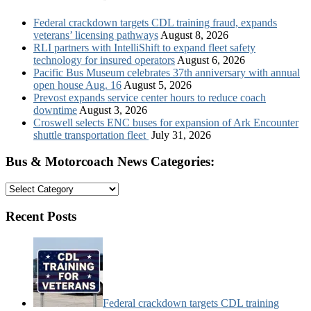
Federal crackdown targets CDL training fraud, expands
veterans’ licensing pathways
August 8, 2026
RLI partners with IntelliShift to expand fleet safety
technology for insured operators
August 6, 2026
Pacific Bus Museum celebrates 37th anniversary with annual
open house Aug. 16
August 5, 2026
Prevost expands service center hours to reduce coach
downtime
August 3, 2026
Croswell selects ENC buses for expansion of Ark Encounter
shuttle transportation fleet
July 31, 2026
Bus & Motorcoach News Categories:
Bus
&
Motorcoach
Recent Posts
News
Categories:
Federal crackdown targets CDL training