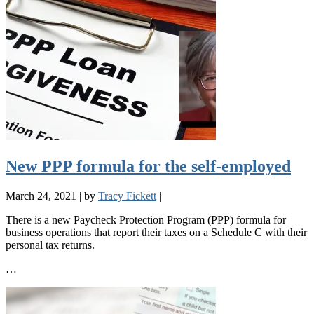
New PPP formula for the self-employed
March 24, 2021
|
by
Tracy Fickett
|
There is a new Paycheck Protection Program (PPP) formula for
business operations that report their taxes on a Schedule C with their
personal tax returns.
…