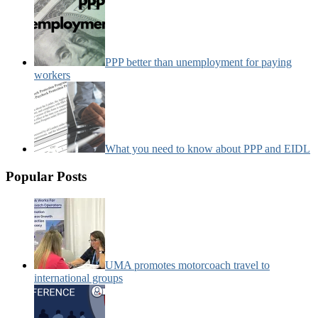
PPP better than unemployment for paying
workers
What you need to know about PPP and EIDL
Popular Posts
UMA promotes motorcoach travel to
international groups