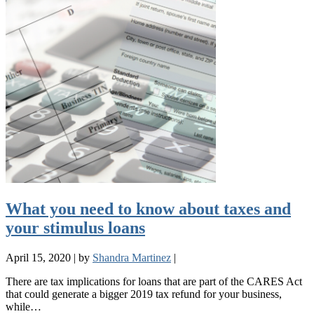
What you need to know about taxes and
your stimulus loans
April 15, 2020
|
by
Shandra Martinez
|
There are tax implications for loans that are part of the CARES Act
that could generate a bigger 2019 tax refund for your business,
while…