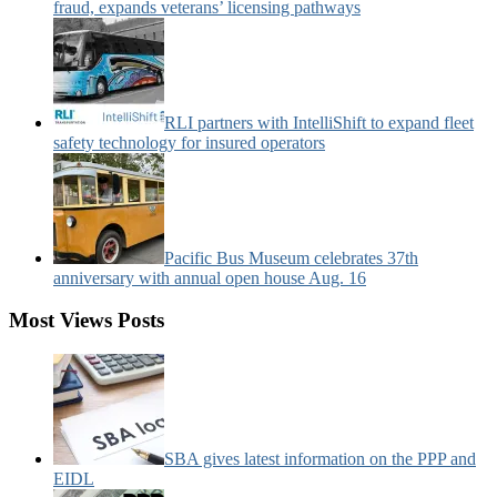
fraud, expands veterans’ licensing pathways
RLI partners with IntelliShift to expand fleet
safety technology for insured operators
Pacific Bus Museum celebrates 37th
anniversary with annual open house Aug. 16
Most Views Posts
SBA gives latest information on the PPP and
EIDL