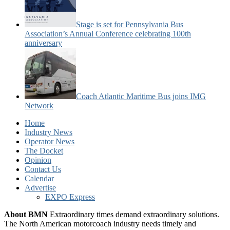
Stage is set for Pennsylvania Bus
Association’s Annual Conference celebrating 100th
anniversary
Coach Atlantic Maritime Bus joins IMG
Network
Home
Industry News
Operator News
The Docket
Opinion
Contact Us
Calendar
Advertise
EXPO Express
About BMN
Extraordinary times demand extraordinary solutions.
The North American motorcoach industry needs timely and