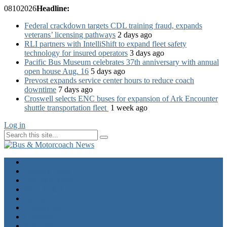
08
10
2026
Headline:
Federal crackdown targets CDL training fraud, expands
veterans’ licensing pathways
2 days ago
RLI partners with IntelliShift to expand fleet safety
technology for insured operators
3 days ago
Pacific Bus Museum celebrates 37th anniversary with annual
open house Aug. 16
5 days ago
Prevost expands service center hours to reduce coach
downtime
7 days ago
Croswell selects ENC buses for expansion of Ark Encounter
shuttle transportation fleet
1 week ago
Log in
Home
Industry News
Operator News
The Docket
Opinion
Contact Us
Calendar
Advertise