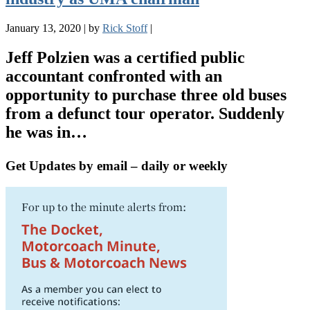
January 13, 2020
|
by
Rick Stoff
|
Jeff Polzien was a certified public
accountant confronted with an
opportunity to purchase three old buses
from a defunct tour operator. Suddenly
he was in…
Get Updates by email – daily or weekly