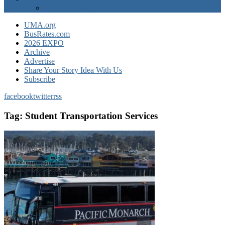
EXPO Express
UMA.org
BusRates.com
2026 EXPO
Archive
Advertise
Share Your Story Idea With Us
Subscribe
facebook
twitter
rss
Tag:
Student Transportation Services