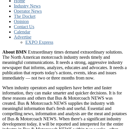
Home
Industry News
Operator News
The Docket
Opinion
Contact Us
Calendar
Advertise
EXPO Express
About BMN
Extraordinary times demand extraordinary solutions.
The North American motorcoach industry needs timely and
meaningful communications. It needs a strong, aggressive industry
newspaper that informs, analyzes, educates and advocates. It needs a
publication that reports today's actions, events, ideas and issues
immediately — not two or three months from now.
When industry operators and suppliers have better and faster
information, they can make smarter and quicker decisions. It is for
these reasons and others that Bus & Motorcoach NEWS was
created. Bus & Motorcoach NEWS supplies the industry with
meaningful information that's fresh and useful. Essential and
compelling news, information and analysis are the meat and potatoes
of Bus & Motorcoach NEWS. When there's a significant industry
development today, it will be reported and interpreted for the entire