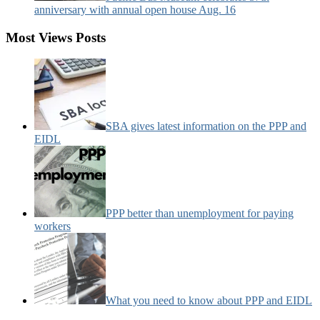
anniversary with annual open house Aug. 16
Most Views Posts
SBA gives latest information on the PPP and
EIDL
PPP better than unemployment for paying
workers
What you need to know about PPP and EIDL