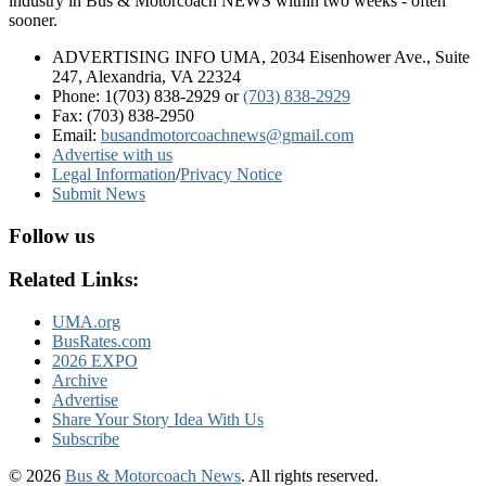
industry in Bus & Motorcoach NEWS within two weeks - often
sooner.
ADVERTISING INFO UMA, 2034 Eisenhower Ave., Suite
247, Alexandria, VA 22324
Phone: 1(703) 838-2929
or
(703) 838-2929
Fax: (703) 838-2950
Email:
busandmotorcoachnews@gmail.com
Advertise with us
Legal Information
/
Privacy Notice
Submit News
Follow us
Related Links:
UMA.org
BusRates.com
2026 EXPO
Archive
Advertise
Share Your Story Idea With Us
Subscribe
© 2026
Bus & Motorcoach News
. All rights reserved.