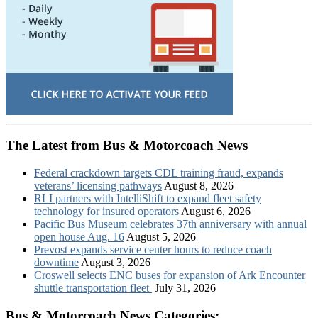
The Latest from Bus & Motorcoach News
Federal crackdown targets CDL training fraud, expands
veterans’ licensing pathways
August 8, 2026
RLI partners with IntelliShift to expand fleet safety
technology for insured operators
August 6, 2026
Pacific Bus Museum celebrates 37th anniversary with annual
open house Aug. 16
August 5, 2026
Prevost expands service center hours to reduce coach
downtime
August 3, 2026
Croswell selects ENC buses for expansion of Ark Encounter
shuttle transportation fleet
July 31, 2026
Bus & Motorcoach News Categories: