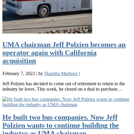
UMA chairman Jeff Polzien becomes an
operator again with California
acquisition
February 7, 2022
|
by
Shandra Martinez
|
Jeff Polzien has decided to come out of retirement to return to the
industry he loves. This week, he closed on a deal to purchase…
He built two bus companies. Now Jeff
Polzien wants to continue building the
industry as UMA chairman