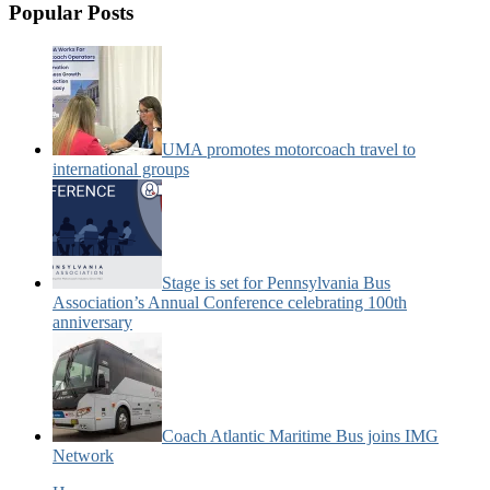
Popular Posts
UMA promotes motorcoach travel to
international groups
Stage is set for Pennsylvania Bus
Association’s Annual Conference celebrating 100th
anniversary
Coach Atlantic Maritime Bus joins IMG
Network