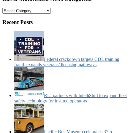
Bus
&
Motorcoach
Recent Posts
News
Categories:
Federal crackdown targets CDL training
fraud, expands veterans’ licensing pathways
RLI partners with IntelliShift to expand fleet
safety technology for insured operators
Pacific Bus Museum celebrates 37th