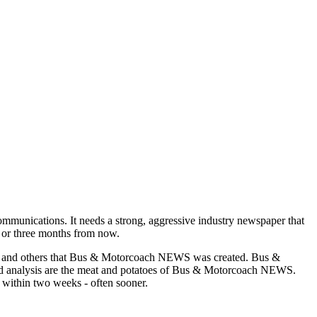
munications. It needs a strong, aggressive industry newspaper that
o or three months from now.
asons and others that Bus & Motorcoach NEWS was created. Bus &
and analysis are the meat and potatoes of Bus & Motorcoach NEWS.
 within two weeks - often sooner.