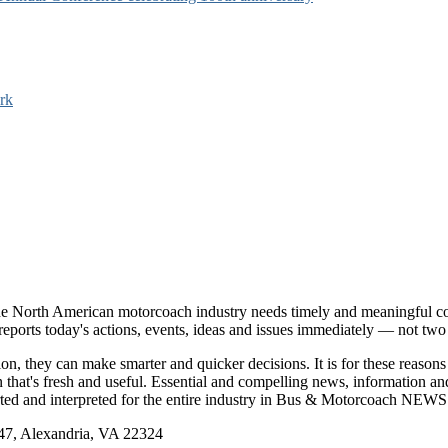
rk
e North American motorcoach industry needs timely and meaningful com
t reports today's actions, events, ideas and issues immediately — not tw
tion, they can make smarter and quicker decisions. It is for these re
that's fresh and useful. Essential and compelling news, information 
ported and interpreted for the entire industry in Bus & Motorcoach NEWS
, Alexandria, VA 22324