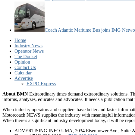
Coach Atlantic Maritime Bus joins IMG Netwo
Home
Industry News
Operator News
The Docket
Opinion
Contact Us
Calendar
Advertise
EXPO Express
About BMN
Extraordinary times demand extraordinary solutions. Th
informs, analyzes, educates and advocates. It needs a publication tha
When industry operators and suppliers have better and faster informa
Motorcoach NEWS supplies the industry with meaningful information 
When there's a significant industry development today, it will be re
ADVERTISING INFO UMA, 2034 Eisenhower Ave., Suite 247