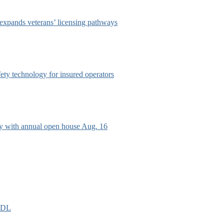
 expands veterans’ licensing pathways
afety technology for insured operators
ry with annual open house Aug. 16
EIDL