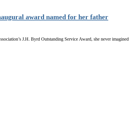
naugural award named for her father
sociation’s J.H. Byrd Outstanding Service Award, she never imagined 