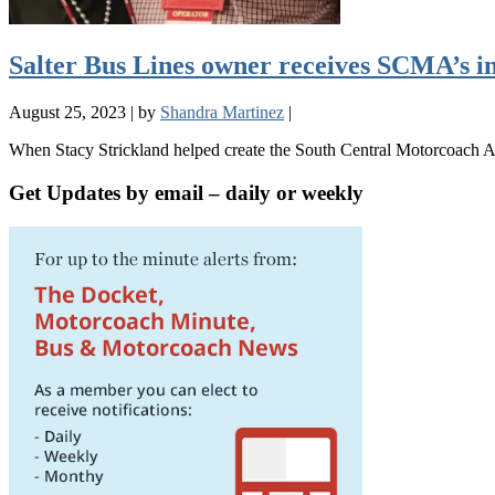
Salter Bus Lines owner receives SCMA’s i
August 25, 2023
|
by
Shandra Martinez
|
When Stacy Strickland helped create the South Central Motorcoach As
Get Updates by email – daily or weekly