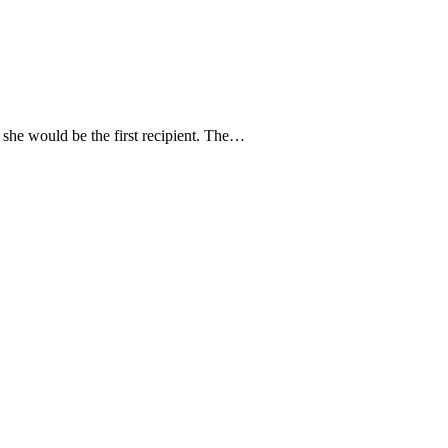
she would be the first recipient. The…