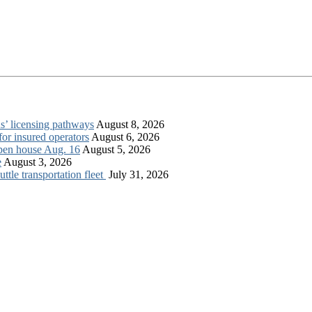
s’ licensing pathways
August 8, 2026
for insured operators
August 6, 2026
open house Aug. 16
August 5, 2026
e
August 3, 2026
tle transportation fleet
July 31, 2026