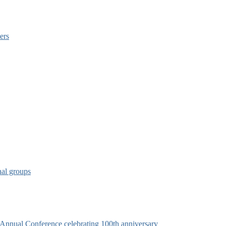
ers
nal groups
s Annual Conference celebrating 100th anniversary