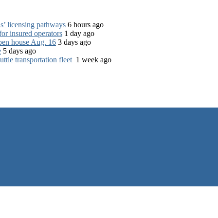
s’ licensing pathways
6 hours ago
for insured operators
1 day ago
open house Aug. 16
3 days ago
e
5 days ago
tle transportation fleet
1 week ago