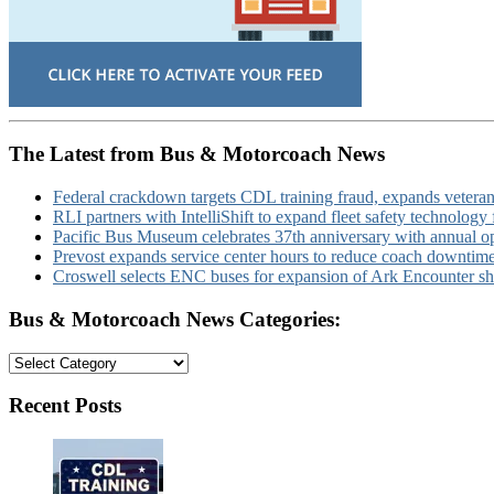
The Latest from Bus & Motorcoach News
Federal crackdown targets CDL training fraud, expands veteran
RLI partners with IntelliShift to expand fleet safety technology 
Pacific Bus Museum celebrates 37th anniversary with annual 
Prevost expands service center hours to reduce coach downtim
Croswell selects ENC buses for expansion of Ark Encounter shut
Bus & Motorcoach News Categories:
Bus
&
Motorcoach
Recent Posts
News
Categories: