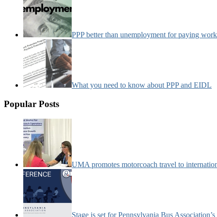
PPP better than unemployment for paying work
What you need to know about PPP and EIDL
Popular Posts
UMA promotes motorcoach travel to internatio
Stage is set for Pennsylvania Bus Association’