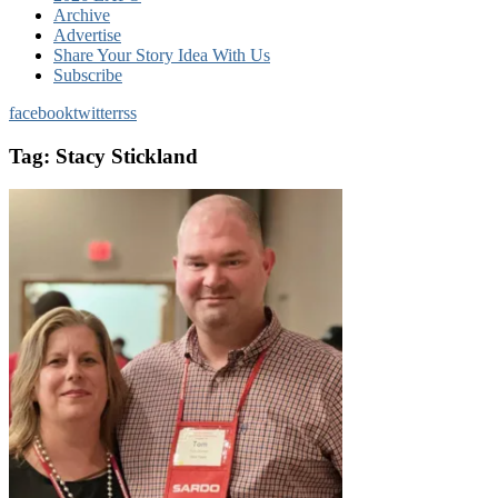
Archive
Advertise
Share Your Story Idea With Us
Subscribe
facebook
twitter
rss
Tag:
Stacy Stickland