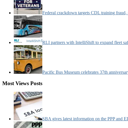
Federal crackdown targets CDL training fraud,
RLI partners with IntelliShift to expand fleet s
Pacific Bus Museum celebrates 37th anniversa
Most Views Posts
SBA gives latest information on the PPP and 