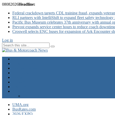
08
08
2026
Headline:
Federal crackdown targets CDL training fraud, expands veteran
RLI partners with IntelliShift to expand fleet safety technology 
Pacific Bus Museum celebrates 37th anniversary with annual 
Prevost expands service center hours to reduce coach downtim
Croswell selects ENC buses for expansion of Ark Encounter shut
Log in
Home
Industry News
Operator News
The Docket
Opinion
Contact Us
Calendar
Advertise
EXPO Express
UMA.org
BusRates.com
2026 EXPO