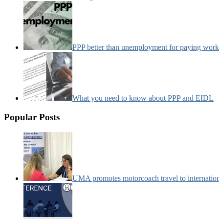
PPP better than unemployment for paying work
What you need to know about PPP and EIDL
Popular Posts
UMA promotes motorcoach travel to internatio