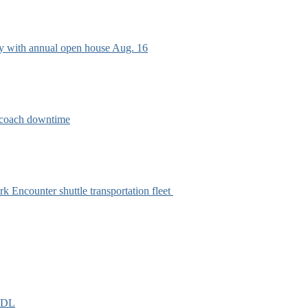
ry with annual open house Aug. 16
e coach downtime
k Encounter shuttle transportation fleet
EIDL