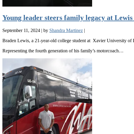
Young leader steers family legacy at Lewi
September 11, 2024
|
by
Shandra Martinez
|
Braden Lewis, a 21-year-old college student at Xavier University of 
Representing the fourth generation of his family’s motorcoach…