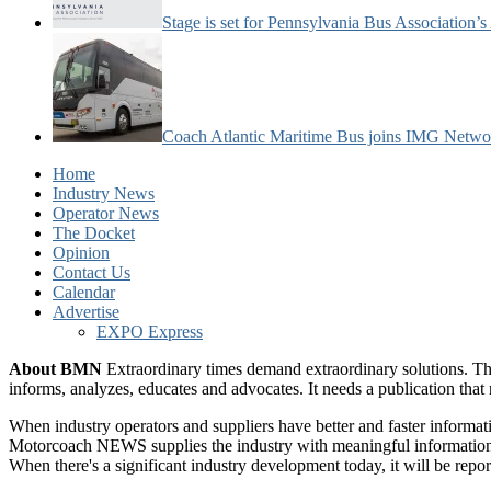
Stage is set for Pennsylvania Bus Association’
Coach Atlantic Maritime Bus joins IMG Netwo
Home
Industry News
Operator News
The Docket
Opinion
Contact Us
Calendar
Advertise
EXPO Express
About BMN
Extraordinary times demand extraordinary solutions. Th
informs, analyzes, educates and advocates. It needs a publication tha
When industry operators and suppliers have better and faster informa
Motorcoach NEWS supplies the industry with meaningful information 
When there's a significant industry development today, it will be re