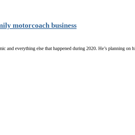
amily motorcoach business
emic and everything else that happened during 2020. He’s planning on h