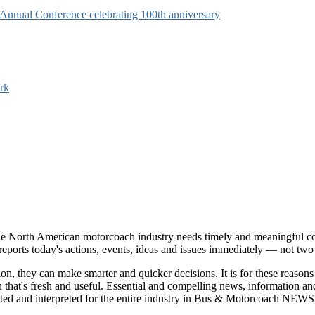
s Annual Conference celebrating 100th anniversary
rk
e North American motorcoach industry needs timely and meaningful com
t reports today's actions, events, ideas and issues immediately — not tw
tion, they can make smarter and quicker decisions. It is for these re
that's fresh and useful. Essential and compelling news, information 
ported and interpreted for the entire industry in Bus & Motorcoach NEWS