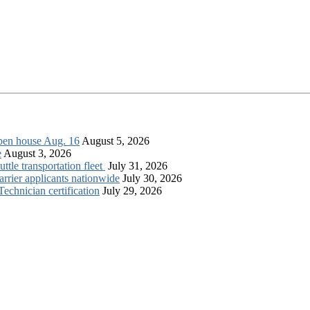
open house Aug. 16
August 5, 2026
e
August 3, 2026
tle transportation fleet
July 31, 2026
rrier applicants nationwide
July 30, 2026
chnician certification
July 29, 2026