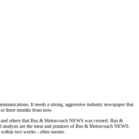
munications. It needs a strong, aggressive industry newspaper that
o or three months from now.
asons and others that Bus & Motorcoach NEWS was created. Bus &
and analysis are the meat and potatoes of Bus & Motorcoach NEWS.
 within two weeks - often sooner.