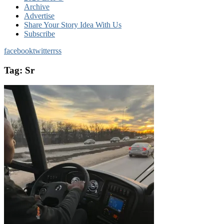
Archive
Advertise
Share Your Story Idea With Us
Subscribe
facebook
twitter
rss
Tag:
Sr