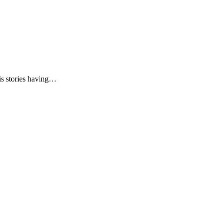
is stories having…