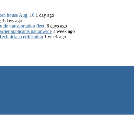
open house Aug. 16
1 day ago
e
3 days ago
tle transportation fleet
6 days ago
rrier applicants nationwide
1 week ago
chnician certification
1 week ago