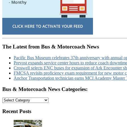
The Latest from Bus & Motorcoach News
Pacific Bus Museum celebrates 37th anniversary with annual 
Prevost expands service center hours to reduce coach downtim
Croswell selects ENC buses for expansion of Ark Encounter shut
FMCSA revisits proficiency exam requirement for new motor ca
Anchor Transportation technician earns MCI Academy Master Te
Bus & Motorcoach News Categories:
Bus
&
Motorcoach
Recent Posts
News
Categories: