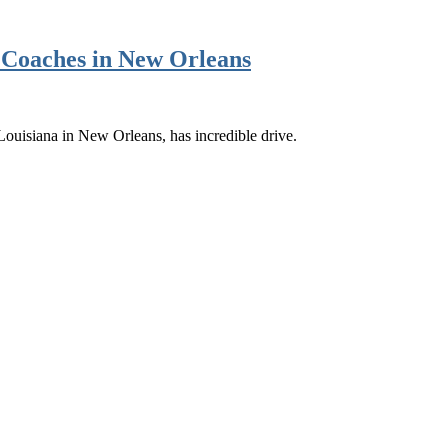
s Coaches in New Orleans
Louisiana in New Orleans, has incredible drive.