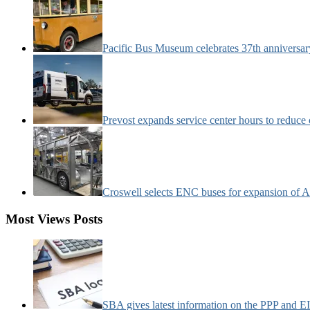
Pacific Bus Museum celebrates 37th anniversa
Prevost expands service center hours to reduc
Croswell selects ENC buses for expansion of Ar
Most Views Posts
SBA gives latest information on the PPP and 