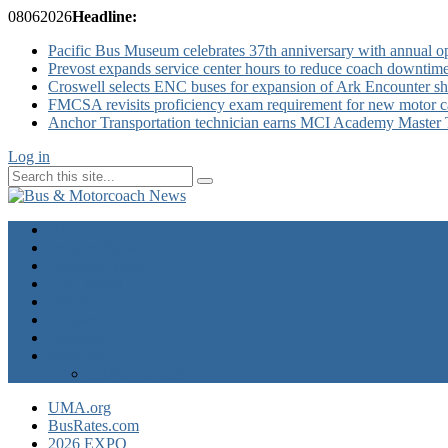
08
06
2026
Headline:
Pacific Bus Museum celebrates 37th anniversary with annual 
Prevost expands service center hours to reduce coach downtim
Croswell selects ENC buses for expansion of Ark Encounter shut
FMCSA revisits proficiency exam requirement for new motor ca
Anchor Transportation technician earns MCI Academy Master Te
Log in
Home
Industry News
Operator News
The Docket
Opinion
Contact Us
Calendar
Advertise
EXPO Express
UMA.org
BusRates.com
2026 EXPO