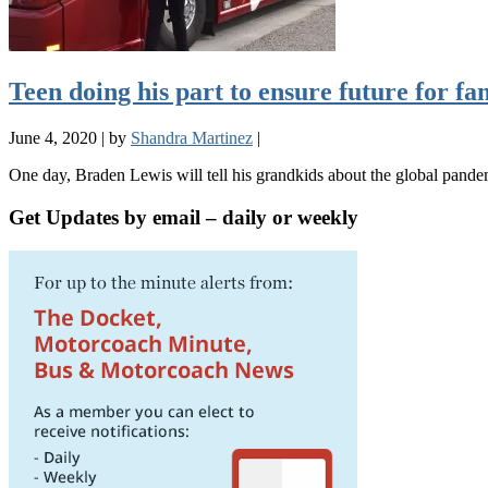
Teen doing his part to ensure future for f
June 4, 2020
|
by
Shandra Martinez
|
One day, Braden Lewis will tell his grandkids about the global pand
Get Updates by email – daily or weekly