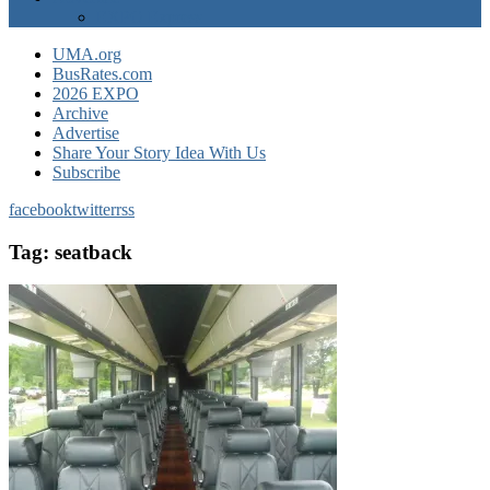
EXPO Express
UMA.org
BusRates.com
2026 EXPO
Archive
Advertise
Share Your Story Idea With Us
Subscribe
facebook
twitter
rss
Tag:
seatback