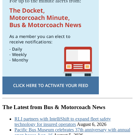
The Latest from Bus & Motorcoach News
RLI partners with IntelliShift to expand fleet safety
technology for insured operators
August 6, 2026
Pacific Bus Museum celebrates 37th anniversary with annual