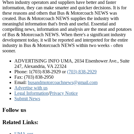
When industry operators and suppliers have better and faster
information, they can make smarter and quicker decisions. It is for
these reasons and others that Bus & Motorcoach NEWS was
created. Bus & Motorcoach NEWS supplies the industry with
meaningful information that's fresh and useful. Essential and
compelling news, information and analysis are the meat and potatoes
of Bus & Motorcoach NEWS. When there's a significant industry
development today, it will be reported and interpreted for the entire
industry in Bus & Motorcoach NEWS within two weeks - often
sooner.
ADVERTISING INFO UMA, 2034 Eisenhower Ave., Suite
247, Alexandria, VA 22324
Phone: 1(703) 838-2929
or
(703) 838-2929
Fax: (703) 838-2950
Email:
busandmotorcoachnews@gmail.com
Advertise with us
Legal Information
/
Privacy Notice
Submit News
Follow us
Related Links:
UMA.org