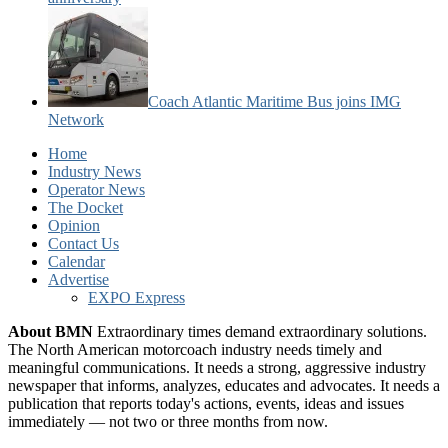
Coach Atlantic Maritime Bus joins IMG
Network
Home
Industry News
Operator News
The Docket
Opinion
Contact Us
Calendar
Advertise
EXPO Express
About BMN
Extraordinary times demand extraordinary solutions.
The North American motorcoach industry needs timely and
meaningful communications. It needs a strong, aggressive industry
newspaper that informs, analyzes, educates and advocates. It needs a
publication that reports today's actions, events, ideas and issues
immediately — not two or three months from now.