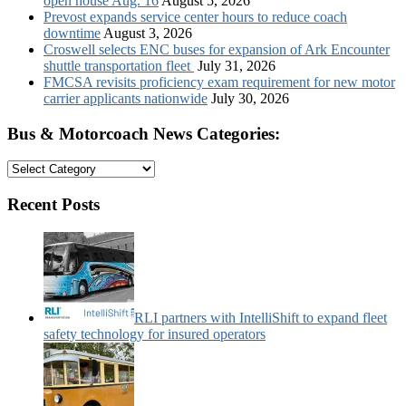
open house Aug. 16
August 5, 2026
Prevost expands service center hours to reduce coach
downtime
August 3, 2026
Croswell selects ENC buses for expansion of Ark Encounter
shuttle transportation fleet
July 31, 2026
FMCSA revisits proficiency exam requirement for new motor
carrier applicants nationwide
July 30, 2026
Bus & Motorcoach News Categories:
Bus
&
Motorcoach
Recent Posts
News
Categories:
RLI partners with IntelliShift to expand fleet
safety technology for insured operators