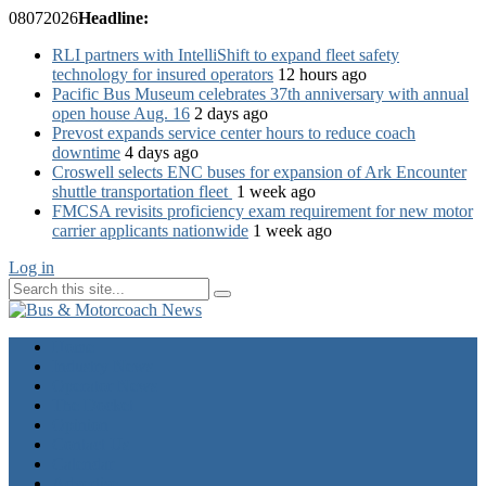
08
07
2026
Headline:
RLI partners with IntelliShift to expand fleet safety
technology for insured operators
12 hours ago
Pacific Bus Museum celebrates 37th anniversary with annual
open house Aug. 16
2 days ago
Prevost expands service center hours to reduce coach
downtime
4 days ago
Croswell selects ENC buses for expansion of Ark Encounter
shuttle transportation fleet
1 week ago
FMCSA revisits proficiency exam requirement for new motor
carrier applicants nationwide
1 week ago
Log in
Home
Industry News
Operator News
The Docket
Opinion
Contact Us
Calendar
Advertise