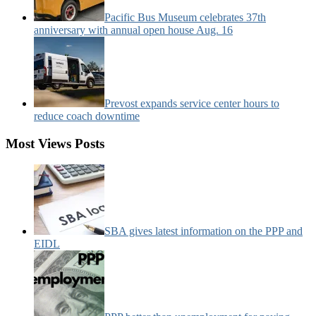
Pacific Bus Museum celebrates 37th
anniversary with annual open house Aug. 16
Prevost expands service center hours to
reduce coach downtime
Most Views Posts
SBA gives latest information on the PPP and
EIDL