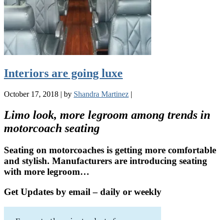
Interiors are going luxe
October 17, 2018
|
by
Shandra Martinez
|
Limo look, more legroom among trends in
motorcoach seating
Seating on motorcoaches is getting more comfortable
and stylish. Manufacturers are introducing seating
with more legroom…
Get Updates by email – daily or weekly