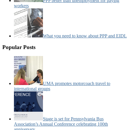
PPP better than unemployment for paying
workers
What you need to know about PPP and EIDL
Popular Posts
UMA promotes motorcoach travel to
international groups
Stage is set for Pennsylvania Bus
Association’s Annual Conference celebrating 100th
anniversary