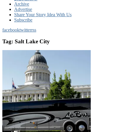
Archive
Advertise
Share Your Story Idea With Us
Subscribe
facebook
twitter
rss
Tag:
Salt Lake City