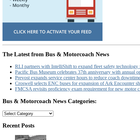
The Latest from Bus & Motorcoach News
RLI partners with IntelliShift to expand fleet safety technology 
Pacific Bus Museum celebrates 37th anniversary with annual 
Prevost expands service center hours to reduce coach downtim
Croswell selects ENC buses for expansion of Ark Encounter shut
FMCSA revisits proficiency exam requirement for new motor ca
Bus & Motorcoach News Categories:
Bus
&
Motorcoach
Recent Posts
News
Categories: