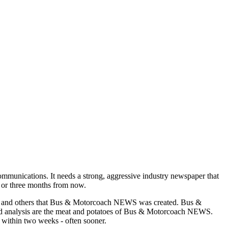
munications. It needs a strong, aggressive industry newspaper that
o or three months from now.
asons and others that Bus & Motorcoach NEWS was created. Bus &
and analysis are the meat and potatoes of Bus & Motorcoach NEWS.
 within two weeks - often sooner.