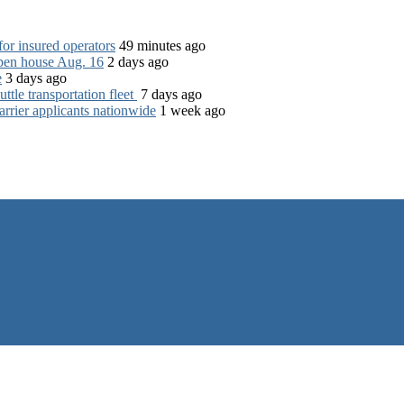
for insured operators
49 minutes ago
open house Aug. 16
2 days ago
e
3 days ago
tle transportation fleet
7 days ago
rrier applicants nationwide
1 week ago