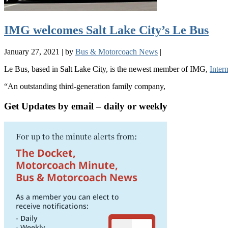
IMG welcomes Salt Lake City’s Le Bus
January 27, 2021
|
by
Bus & Motorcoach News
|
Le Bus, based in Salt Lake City, is the newest member of IMG,
Inter
“An outstanding third-generation family company,
Get Updates by email – daily or weekly