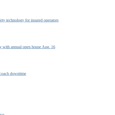
afety technology for insured operators
ry with annual open house Aug. 16
e coach downtime