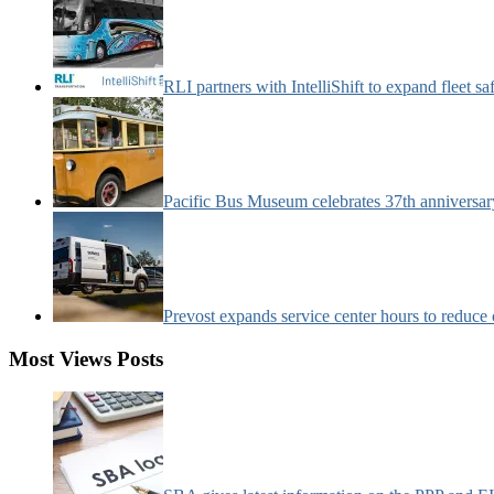
RLI partners with IntelliShift to expand fleet s
Pacific Bus Museum celebrates 37th anniversa
Prevost expands service center hours to reduc
Most Views Posts