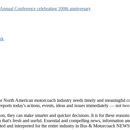
s Annual Conference celebrating 100th anniversary
rk
e North American motorcoach industry needs timely and meaningful com
t reports today's actions, events, ideas and issues immediately — not tw
tion, they can make smarter and quicker decisions. It is for these re
that's fresh and useful. Essential and compelling news, information 
ported and interpreted for the entire industry in Bus & Motorcoach NEWS