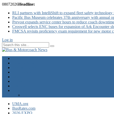
08
07
2026
Headline:
RLI partners with IntelliShift to expand fleet safety technology 
Pacific Bus Museum celebrates 37th anniversary with annual 
Prevost expands service center hours to reduce coach downtim
Croswell selects ENC buses for expansion of Ark Encounter shut
FMCSA revisits proficiency exam requirement for new motor ca
Log in
Home
Industry News
Operator News
The Docket
Opinion
Contact Us
Calendar
Advertise
EXPO Express
UMA.org
BusRates.com
2026 EXPO