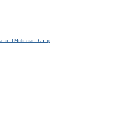
national Motorcoach Group
.