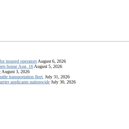
for insured operators
August 6, 2026
open house Aug. 16
August 5, 2026
e
August 3, 2026
tle transportation fleet
July 31, 2026
rrier applicants nationwide
July 30, 2026