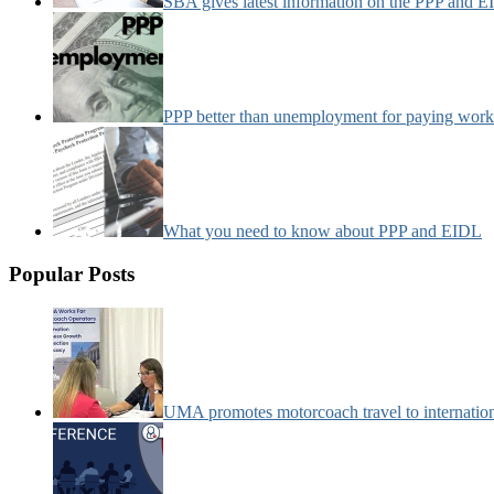
SBA gives latest information on the PPP and 
PPP better than unemployment for paying work
What you need to know about PPP and EIDL
Popular Posts
UMA promotes motorcoach travel to internatio