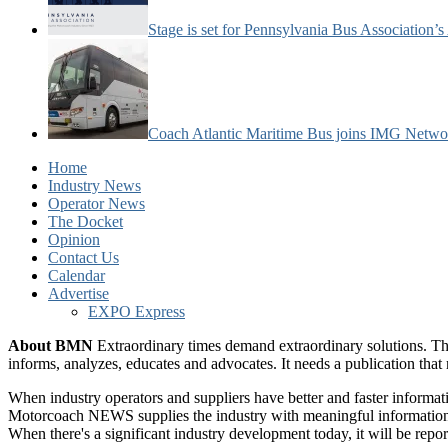
Stage is set for Pennsylvania Bus Association’
Coach Atlantic Maritime Bus joins IMG Netwo
Home
Industry News
Operator News
The Docket
Opinion
Contact Us
Calendar
Advertise
EXPO Express
About BMN
Extraordinary times demand extraordinary solutions. Th
informs, analyzes, educates and advocates. It needs a publication tha
When industry operators and suppliers have better and faster informa
Motorcoach NEWS supplies the industry with meaningful information 
When there's a significant industry development today, it will be re