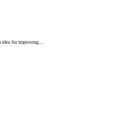
an idea for improving…