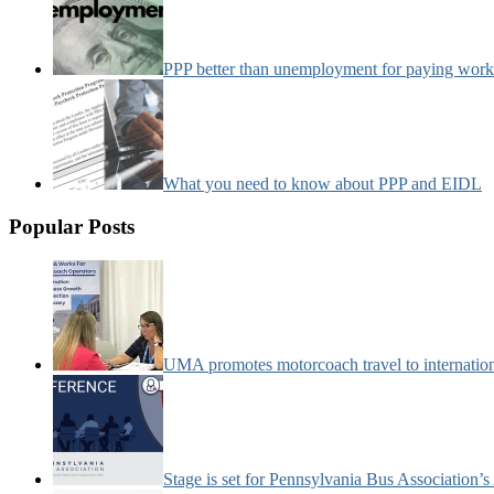
PPP better than unemployment for paying work
What you need to know about PPP and EIDL
Popular Posts
UMA promotes motorcoach travel to internatio
Stage is set for Pennsylvania Bus Association’