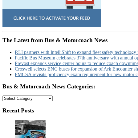
The Latest from Bus & Motorcoach News
RLI partners with IntelliShift to expand fleet safety technology 
Pacific Bus Museum celebrates 37th anniversary with annual 
Prevost expands service center hours to reduce coach downtim
Croswell selects ENC buses for expansion of Ark Encounter shut
FMCSA revisits proficiency exam requirement for new motor ca
Bus & Motorcoach News Categories:
Bus
&
Motorcoach
Recent Posts
News
Categories: