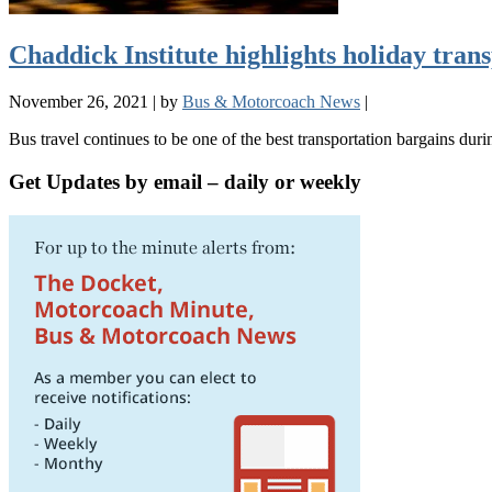
Chaddick Institute highlights holiday tran
November 26, 2021
|
by
Bus & Motorcoach News
|
Bus travel continues to be one of the best transportation bargains duri
Get Updates by email – daily or weekly