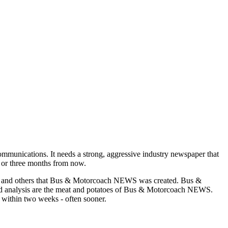
munications. It needs a strong, aggressive industry newspaper that
o or three months from now.
asons and others that Bus & Motorcoach NEWS was created. Bus &
and analysis are the meat and potatoes of Bus & Motorcoach NEWS.
 within two weeks - often sooner.