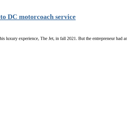
 to DC motorcoach service
 luxury experience, The Jet, in fall 2021. But the entrepreneur had 