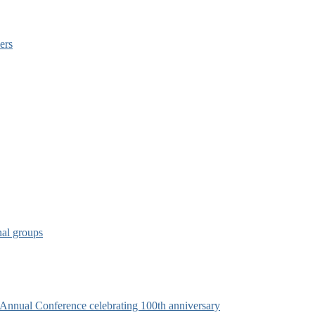
ers
nal groups
s Annual Conference celebrating 100th anniversary