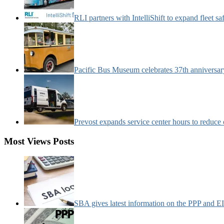
RLI partners with IntelliShift to expand fleet s
Pacific Bus Museum celebrates 37th anniversa
Prevost expands service center hours to reduc
Most Views Posts
SBA gives latest information on the PPP and 