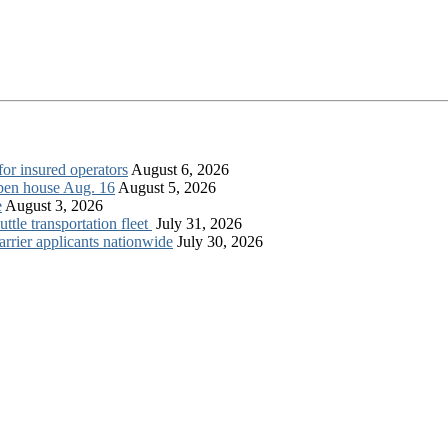
for insured operators
August 6, 2026
open house Aug. 16
August 5, 2026
e
August 3, 2026
tle transportation fleet
July 31, 2026
rrier applicants nationwide
July 30, 2026