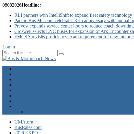
08
08
2026
Headline:
RLI partners with IntelliShift to expand fleet safety technology 
Pacific Bus Museum celebrates 37th anniversary with annual 
Prevost expands service center hours to reduce coach downtim
Croswell selects ENC buses for expansion of Ark Encounter shut
FMCSA revisits proficiency exam requirement for new motor ca
Log in
Home
Industry News
Operator News
The Docket
Opinion
Contact Us
Calendar
Advertise
EXPO Express
UMA.org
BusRates.com
2026 EXPO