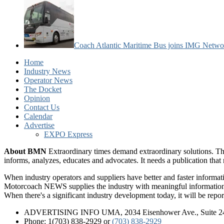
Coach Atlantic Maritime Bus joins IMG Netwo
Home
Industry News
Operator News
The Docket
Opinion
Contact Us
Calendar
Advertise
EXPO Express
About BMN
Extraordinary times demand extraordinary solutions. Th
informs, analyzes, educates and advocates. It needs a publication tha
When industry operators and suppliers have better and faster informa
Motorcoach NEWS supplies the industry with meaningful information 
When there's a significant industry development today, it will be re
ADVERTISING INFO UMA, 2034 Eisenhower Ave., Suite 247
Phone: 1(703) 838-2929
or
(703) 838-2929