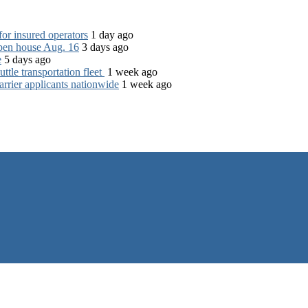
for insured operators
1 day ago
open house Aug. 16
3 days ago
e
5 days ago
tle transportation fleet
1 week ago
rrier applicants nationwide
1 week ago