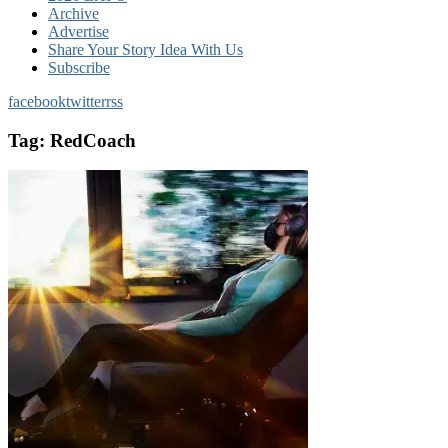
Archive
Advertise
Share Your Story Idea With Us
Subscribe
facebook
twitter
rss
Tag:
RedCoach