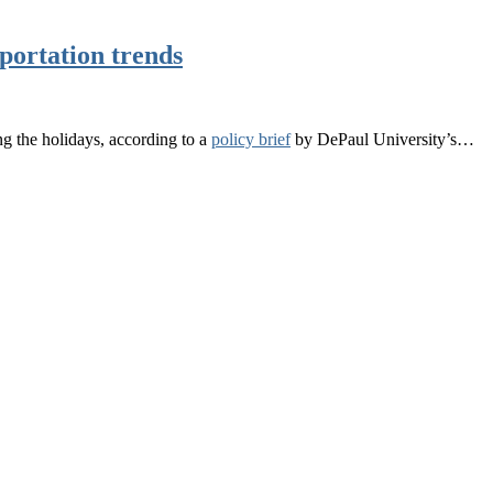
sportation trends
ng the holidays, according to a
policy brief
by DePaul University’s…