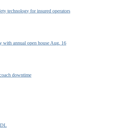
afety technology for insured operators
ry with annual open house Aug. 16
e coach downtime
EIDL