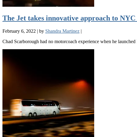
The Jet takes innovative approach to NYC
February 6, 2022
|
by
Shandra Martinez
|
Chad Scarborough had no motorcoach experience when he launched his