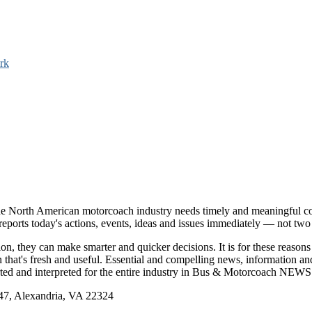
rk
e North American motorcoach industry needs timely and meaningful com
t reports today's actions, events, ideas and issues immediately — not tw
tion, they can make smarter and quicker decisions. It is for these re
that's fresh and useful. Essential and compelling news, information 
ported and interpreted for the entire industry in Bus & Motorcoach NEWS
, Alexandria, VA 22324