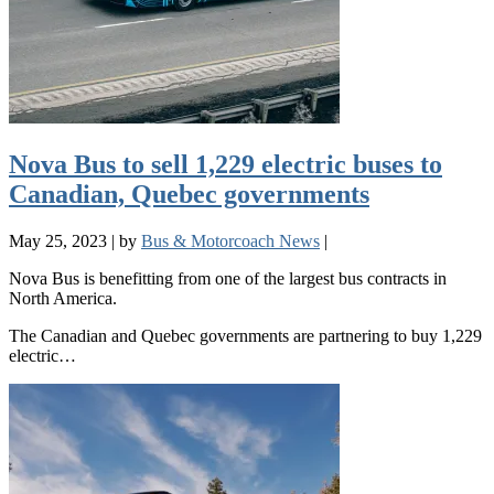
Nova Bus to sell 1,229 electric buses to
Canadian, Quebec governments
May 25, 2023
|
by
Bus & Motorcoach News
|
Nova Bus is benefitting from one of the largest bus contracts in
North America.
The Canadian and Quebec governments are partnering to buy 1,229
electric…