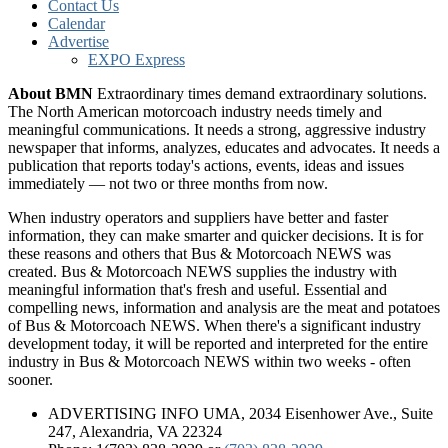
Contact Us
Calendar
Advertise
EXPO Express
About BMN
Extraordinary times demand extraordinary solutions.
The North American motorcoach industry needs timely and
meaningful communications. It needs a strong, aggressive industry
newspaper that informs, analyzes, educates and advocates. It needs a
publication that reports today's actions, events, ideas and issues
immediately — not two or three months from now.
When industry operators and suppliers have better and faster
information, they can make smarter and quicker decisions. It is for
these reasons and others that Bus & Motorcoach NEWS was
created. Bus & Motorcoach NEWS supplies the industry with
meaningful information that's fresh and useful. Essential and
compelling news, information and analysis are the meat and potatoes
of Bus & Motorcoach NEWS. When there's a significant industry
development today, it will be reported and interpreted for the entire
industry in Bus & Motorcoach NEWS within two weeks - often
sooner.
ADVERTISING INFO UMA, 2034 Eisenhower Ave., Suite
247, Alexandria, VA 22324