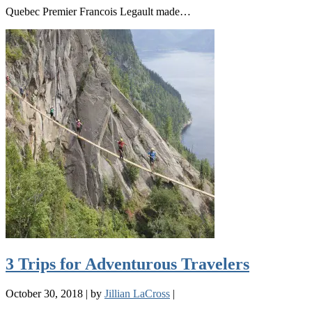
Quebec Premier Francois Legault made…
3 Trips for Adventurous Travelers
October 30, 2018
|
by
Jillian LaCross
|