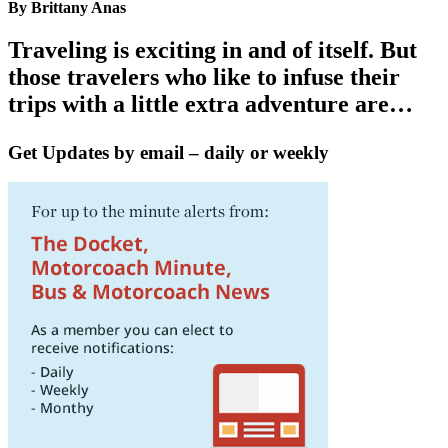
By Brittany Anas
Traveling is exciting in and of itself. But
those travelers who like to infuse their
trips with a little extra adventure are…
Get Updates by email – daily or weekly