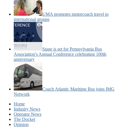
UMA promotes motorcoach travel to
international groups
Stage is set for Pennsylvania Bus
Association’s Annual Conference celebrating 100th
anniversary
Coach Atlantic Maritime Bus joins IMG
Network
Home
Industry News
Operator News
The Docket
Opinion