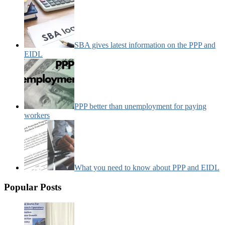
SBA gives latest information on the PPP and
EIDL
PPP better than unemployment for paying
workers
What you need to know about PPP and EIDL
Popular Posts