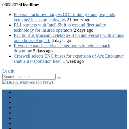
08
08
2026
Headline:
Federal crackdown targets CDL training fraud, expands
veterans’ licensing pathways
21 hours ago
RLI partners with IntelliShift to expand fleet safety
technology for insured operators
2 days ago
Pacific Bus Museum celebrates 37th anniversary with annual
open house Aug. 16
4 days ago
Prevost expands service center hours to reduce coach
downtime
5 days ago
Croswell selects ENC buses for expansion of Ark Encounter
shuttle transportation fleet
1 week ago
Log in
Home
Industry News
Operator News
The Docket
Opinion
Contact Us
Calendar
Advertise