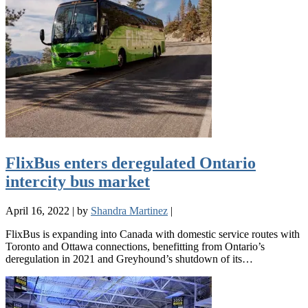
FlixBus enters deregulated Ontario
intercity bus market
April 16, 2022
|
by
Shandra Martinez
|
FlixBus is expanding into Canada with domestic service routes with
Toronto and Ottawa connections, benefitting from Ontario’s
deregulation in 2021 and Greyhound’s shutdown of its…