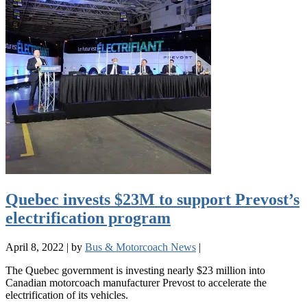
Quebec invests $23M to support Prevost’s
electrification program
April 8, 2022
|
by
Bus & Motorcoach News
|
The Quebec government is investing nearly $23 million into
Canadian motorcoach manufacturer Prevost to accelerate the
electrification of its vehicles.