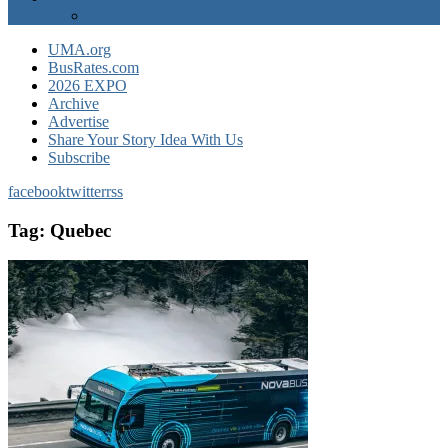
EXPO Express
UMA.org
BusRates.com
2026 EXPO
Archive
Advertise
Share Your Story Idea With Us
Subscribe
facebook
twitter
rss
Tag:
Quebec