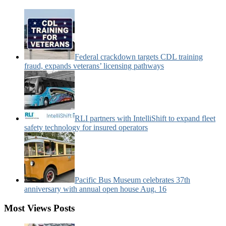
News
Categories:
Federal crackdown targets CDL training
fraud, expands veterans’ licensing pathways
RLI partners with IntelliShift to expand fleet
safety technology for insured operators
Pacific Bus Museum celebrates 37th
anniversary with annual open house Aug. 16
Most Views Posts