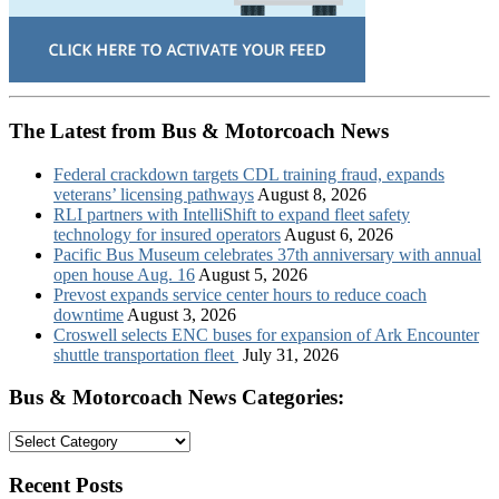
The Latest from Bus & Motorcoach News
Federal crackdown targets CDL training fraud, expands
veterans’ licensing pathways
August 8, 2026
RLI partners with IntelliShift to expand fleet safety
technology for insured operators
August 6, 2026
Pacific Bus Museum celebrates 37th anniversary with annual
open house Aug. 16
August 5, 2026
Prevost expands service center hours to reduce coach
downtime
August 3, 2026
Croswell selects ENC buses for expansion of Ark Encounter
shuttle transportation fleet
July 31, 2026
Bus & Motorcoach News Categories:
Bus
&
Motorcoach
Recent Posts