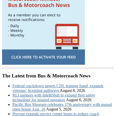
The Latest from Bus & Motorcoach News
Federal crackdown targets CDL training fraud, expands
veterans’ licensing pathways
August 8, 2026
RLI partners with IntelliShift to expand fleet safety
technology for insured operators
August 6, 2026
Pacific Bus Museum celebrates 37th anniversary with annual
open house Aug. 16
August 5, 2026
Prevost expands service center hours to reduce coach