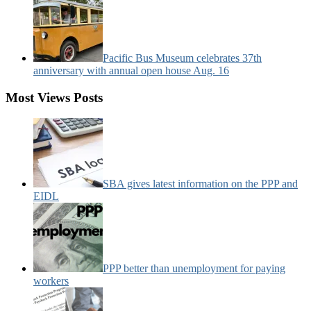
Pacific Bus Museum celebrates 37th
anniversary with annual open house Aug. 16
Most Views Posts
SBA gives latest information on the PPP and
EIDL
PPP better than unemployment for paying
workers