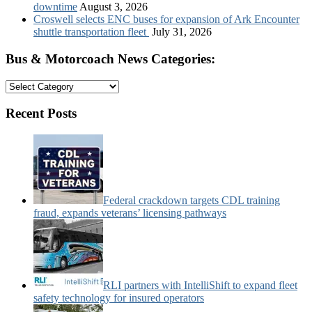
downtime
August 3, 2026
Croswell selects ENC buses for expansion of Ark Encounter
shuttle transportation fleet
July 31, 2026
Bus & Motorcoach News Categories:
Bus
&
Motorcoach
Recent Posts
News
Categories:
Federal crackdown targets CDL training
fraud, expands veterans’ licensing pathways
RLI partners with IntelliShift to expand fleet
safety technology for insured operators