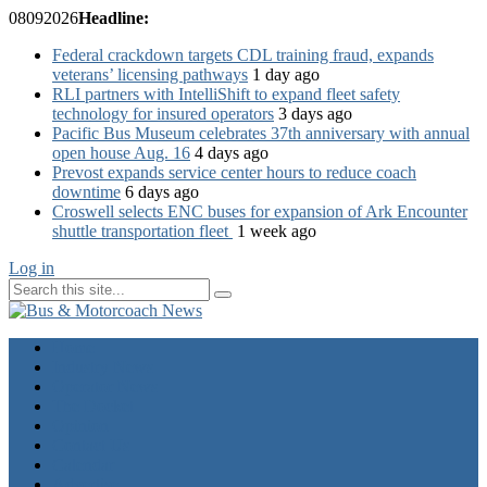
08
09
2026
Headline:
Federal crackdown targets CDL training fraud, expands
veterans’ licensing pathways
1 day ago
RLI partners with IntelliShift to expand fleet safety
technology for insured operators
3 days ago
Pacific Bus Museum celebrates 37th anniversary with annual
open house Aug. 16
4 days ago
Prevost expands service center hours to reduce coach
downtime
6 days ago
Croswell selects ENC buses for expansion of Ark Encounter
shuttle transportation fleet
1 week ago
Log in
Home
Industry News
Operator News
The Docket
Opinion
Contact Us
Calendar
Advertise