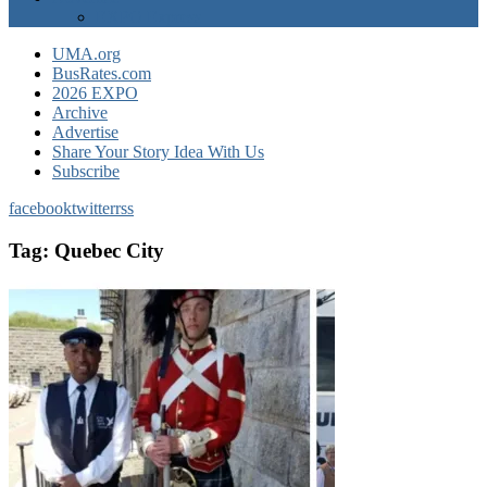
EXPO Express
UMA.org
BusRates.com
2026 EXPO
Archive
Advertise
Share Your Story Idea With Us
Subscribe
facebook
twitter
rss
Tag:
Quebec City