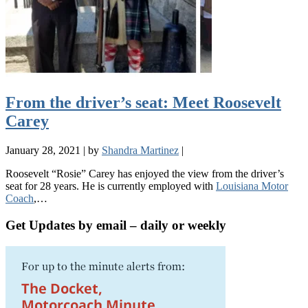
From the driver’s seat: Meet Roosevelt
Carey
January 28, 2021
|
by
Shandra Martinez
|
Roosevelt “Rosie” Carey has enjoyed the view from the driver’s
seat for 28 years. He is currently employed with
Louisiana Motor
Coach
,…
Get Updates by email – daily or weekly