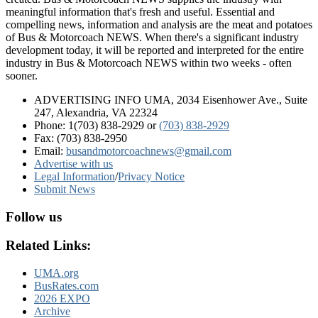
meaningful information that's fresh and useful. Essential and
compelling news, information and analysis are the meat and potatoes
of Bus & Motorcoach NEWS. When there's a significant industry
development today, it will be reported and interpreted for the entire
industry in Bus & Motorcoach NEWS within two weeks - often
sooner.
ADVERTISING INFO UMA, 2034 Eisenhower Ave., Suite
247, Alexandria, VA 22324
Phone: 1(703) 838-2929
or
(703) 838-2929
Fax: (703) 838-2950
Email:
busandmotorcoachnews@gmail.com
Advertise with us
Legal Information
/
Privacy Notice
Submit News
Follow us
Related Links:
UMA.org
BusRates.com
2026 EXPO
Archive