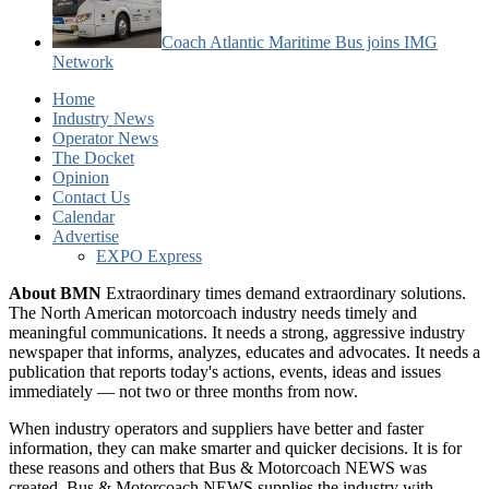
Coach Atlantic Maritime Bus joins IMG
Network
Home
Industry News
Operator News
The Docket
Opinion
Contact Us
Calendar
Advertise
EXPO Express
About BMN
Extraordinary times demand extraordinary solutions.
The North American motorcoach industry needs timely and
meaningful communications. It needs a strong, aggressive industry
newspaper that informs, analyzes, educates and advocates. It needs a
publication that reports today's actions, events, ideas and issues
immediately — not two or three months from now.
When industry operators and suppliers have better and faster
information, they can make smarter and quicker decisions. It is for
these reasons and others that Bus & Motorcoach NEWS was
created. Bus & Motorcoach NEWS supplies the industry with