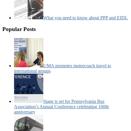
What you need to know about PPP and EIDL
Popular Posts
UMA promotes motorcoach travel to
international groups
Stage is set for Pennsylvania Bus
Association’s Annual Conference celebrating 100th
anniversary